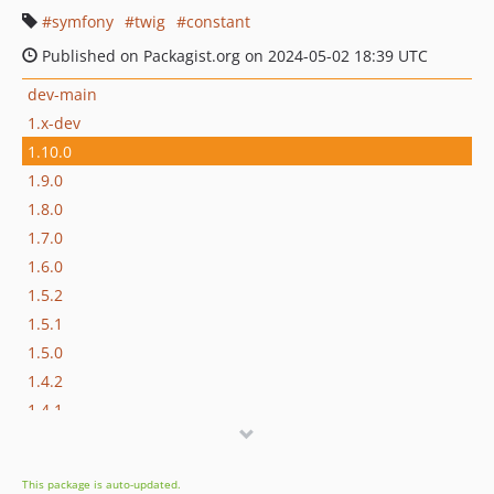
symfony
twig
constant
Published on Packagist.org on 2024-05-02 18:39 UTC
dev-main
1.x-dev
1.10.0
1.9.0
1.8.0
1.7.0
1.6.0
1.5.2
1.5.1
1.5.0
1.4.2
1.4.1
1.4.0
1.3.0
This package is auto-updated.