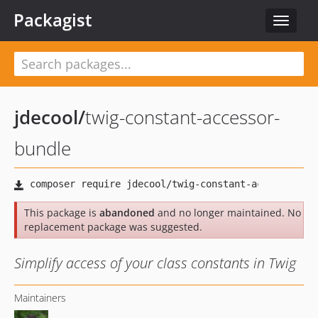
Packagist
Toggle
navigat
jdecool
/
twig-constant-accessor-
bundle
This package is
abandoned
and no longer maintained. No
replacement package was suggested.
Simplify access of your class constants in Twig
Maintainers