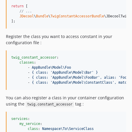
return
 [

// ...
JDecool
\
Bundle
\
TwigConstantAccessorBundle
\JDecoolTwigC
];
Register the class you want to access constant in your
configuration file :
twig_constant_accessor
:

classes
:

        - 
AppBundle\Model\Foo
        - 
{ class: 'AppBundle\Model\Bar' }
        - 
{ class: 'AppBundle\Model\FooBar', alias: 'FooBa
        - 
{ class: 'AppBundle\Model\ConstantClass', matche
You can also register a class in your container configuration
using the
tag :
twig.constant_accessor
services
:

my_service
:

class
: 
Namespace\To\ServiceClass