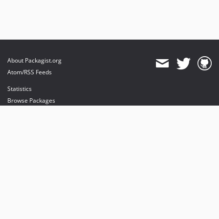
About Packagist.org
Atom/RSS Feeds
Statistics
Browse Packages
API
Mirrors
Status
Dashboard
provides maintenance and hosting
provides bandwidth and CDN