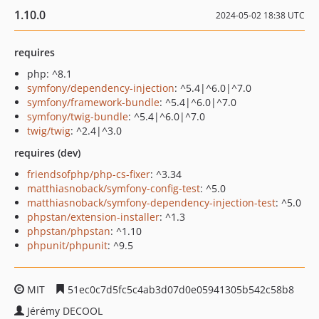
1.10.0
2024-05-02 18:38 UTC
requires
php: ^8.1
symfony/dependency-injection
: ^5.4|^6.0|^7.0
symfony/framework-bundle
: ^5.4|^6.0|^7.0
symfony/twig-bundle
: ^5.4|^6.0|^7.0
twig/twig
: ^2.4|^3.0
requires (dev)
friendsofphp/php-cs-fixer
: ^3.34
matthiasnoback/symfony-config-test
: ^5.0
matthiasnoback/symfony-dependency-injection-test
: ^5.0
phpstan/extension-installer
: ^1.3
phpstan/phpstan
: ^1.10
phpunit/phpunit
: ^9.5
MIT
51ec0c7d5fc5c4ab3d07d0e05941305b542c58b8
Jérémy DECOOL