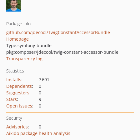
Package info
github.com/jdecool/TwigConstantAccessorBundle
Homepage
Type:
symfony-bundle
pkg:composer/jdecool/twig-constant-accessor-bundle
Transparency log
Statistics
Installs
:
7 691
Dependents
:
0
Suggesters
:
0
Stars
:
9
Open Issues
:
0
Security
Advisories
:
0
Aikido package health analysis