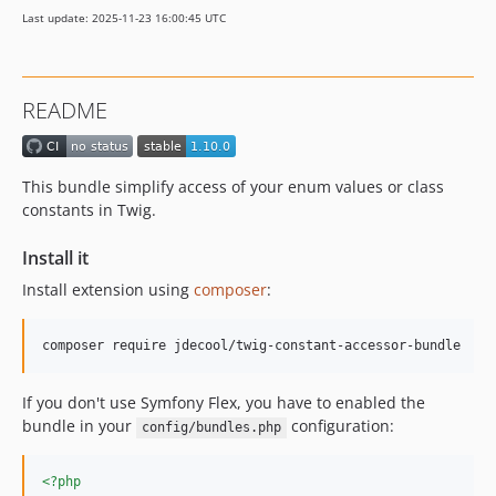
1.2.0
Last update: 2025-11-23 16:00:45 UTC
1.1.1
1.1.0
1.0.0
README
dev-attribute-load
dev-rewrite
This bundle simplify access of your enum values or class
constants in Twig.
Install it
Install extension using
composer
:
composer require jdecool/twig-constant-accessor-bundle
If you don't use Symfony Flex, you have to enabled the
bundle in your
configuration:
config/bundles.php
<?php