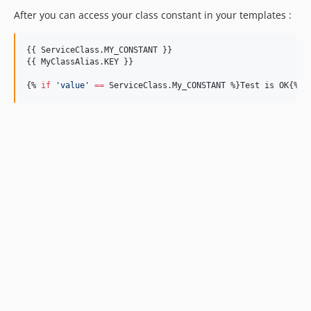
After you can access your class constant in your templates :
{{ 
ServiceClass
.
MY_CONSTANT
 }}

{{ 
MyClassAlias
.
KEY
 }}

{% 
if
'
value
'
==
ServiceClass
.
My_CONSTANT
 %}Test is OK{% 
e