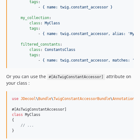
tags
:

            - 
{ name: twig.constant_accessor }
my_collection
:

class
: 
MyClass
tags
:

            - 
{ name: twig.constant_accessor, alias: 'MyCl
filtered_constants
:

class
: 
ConstantsClass
tags
:

            - 
{ name: twig.constant_accessor, matches: '/^
Or you can use the
attribute on
#[AsTwigConstantAccessor]
your class :
use
JDecool
\
Bundle
\
TwigConstantAccessorBundle
\
Annotation
\
A
class
 MyClass

{

// ...
}