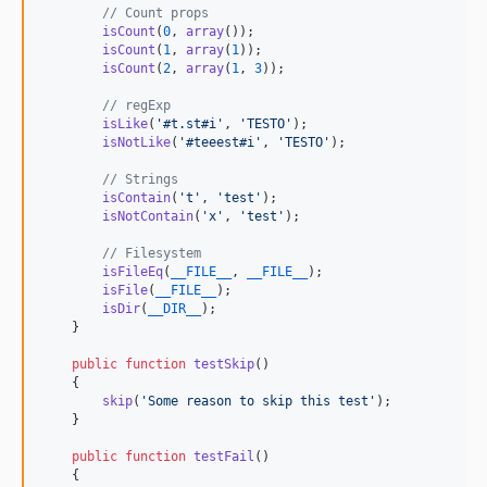
// Count props
1.5.2
isCount
(
0
, 
array
());

1.5.1
isCount
(
1
, 
array
(
1
));

isCount
(
2
, 
array
(
1
, 
3
));

1.5.0
1.4.0
// regExp
isLike
(
'
#t.st#i
'
, 
'
TESTO
'
);

1.3.0
isNotLike
(
'
#teeest#i
'
, 
'
TESTO
'
);

1.2.8
// Strings
1.2.7
isContain
(
'
t
'
, 
'
test
'
);

isNotContain
(
'
x
'
, 
'
test
'
);

1.2.6
1.2.5
// Filesystem
isFileEq
(
__FILE__
, 
__FILE__
);

1.2.4
isFile
(
__FILE__
);

1.2.3
isDir
(
__DIR__
);

    }

1.2.2
1.2.1
public
function
testSkip
()

    {

1.2.0
skip
(
'
Some reason to skip this test
'
);

1.1.3
    }

1.1.2
public
function
testFail
()

1.1.1
    {
