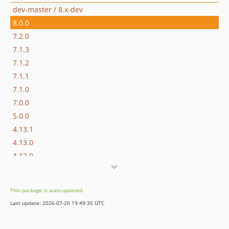
dev-master / 8.x-dev
8.0.0
7.2.0
7.1.3
7.1.2
7.1.1
7.1.0
7.0.0
5.0.0
4.13.1
4.13.0
4.12.0
4.11.1
4.11.0
This package is auto-updated.
4.10.0
Last update: 2026-07-20 19:49:35 UTC
4.9.0
4.8.0