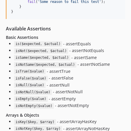
fail
(
'
Some reason to fail this test
'
);

1.1.0
    }

1.0.11
}
1.0.10
1.0.9
Available Assertions
1.0.7
Basic Assertions
1.0.6
- assertEquals
is($expected, $actual)
1.0.5
- assertNotEquals
isNot($expected, $actual)
1.0.4
- assertSame
isSame($expected, $actual)
- assertNotSame
1.0.3
isNotSame($expected, $actual)
- assertTrue
isTrue($value)
1.0.2
- assertFalse
isFalse($value)
1.0.1
- assertNull
isNull($value)
1.0.0
- assertNotNull
isNotNull($value)
dev-release/8.0
- assertEmpty
isEmpty($value)
dev-alert-autofix-8
- assertNotEmpty
isNotEmpty($value)
Arrays & Objects
- assertArrayHasKey
isKey($key, $array)
- assertArrayNotHasKey
isNotKey($key, $array)