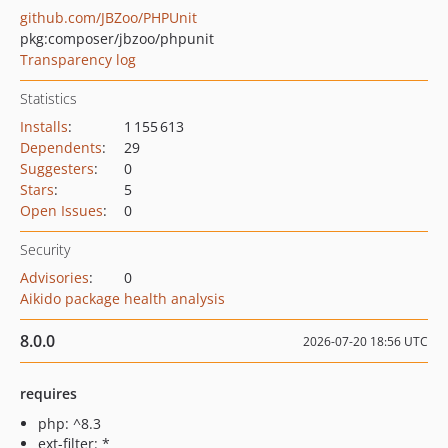
github.com/JBZoo/PHPUnit
pkg:composer/jbzoo/phpunit
Transparency log
Statistics
Installs
:
1 155 613
Dependents
:
29
Suggesters
:
0
Stars
:
5
Open Issues
:
0
Security
Advisories
:
0
Aikido package health analysis
8.0.0
2026-07-20 18:56 UTC
requires
php: ^8.3
ext-filter: *