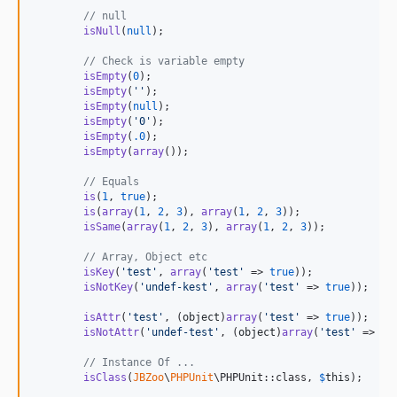
1.10.1
// null
1.10.0
isNull
(
null
);

1.9.0
// Check is variable empty
1.8.0
isEmpty
(
0
);

1.7.1
isEmpty
(
''
);

isEmpty
(
null
);

1.7.0
isEmpty
(
'
0
'
);

1.6.1
isEmpty
(
.0
);

isEmpty
(
array
());

1.6.0
// Equals
1.5.12
is
(
1
, 
true
);

1.5.11
is
(
array
(
1
, 
2
, 
3
), 
array
(
1
, 
2
, 
3
));

isSame
(
array
(
1
, 
2
, 
3
), 
array
(
1
, 
2
, 
3
));

1.5.10
1.5.9
// Array, Object etc
isKey
(
'
test
'
, 
array
(
'
test
'
 => 
true
));

1.5.8
isNotKey
(
'
undef-kest
'
, 
array
(
'
test
'
 => 
true
));

1.5.7
isAttr
(
'
test
'
, (
object
)
array
(
'
test
'
 => 
true
));

1.5.6
isNotAttr
(
'
undef-test
'
, (
object
)
array
(
'
test
'
 => 
tr
1.5.5
// Instance Of ...
1.5.4
isClass
(
JBZoo
\
PHPUnit
\PHPUnit::class, 
$
this
);

1.5.3