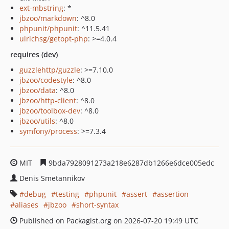
ext-mbstring
: *
jbzoo/markdown
: ^8.0
phpunit/phpunit
: ^11.5.41
ulrichsg/getopt-php
: >=4.0.4
requires (dev)
guzzlehttp/guzzle
: >=7.10.0
jbzoo/codestyle
: ^8.0
jbzoo/data
: ^8.0
jbzoo/http-client
: ^8.0
jbzoo/toolbox-dev
: ^8.0
jbzoo/utils
: ^8.0
symfony/process
: >=7.3.4
MIT
9bda7928091273a218e6287db1266e6dce005edc
Denis Smetannikov
debug
testing
phpunit
assert
assertion
aliases
jbzoo
short-syntax
Published on Packagist.org on 2026-07-20 19:49 UTC