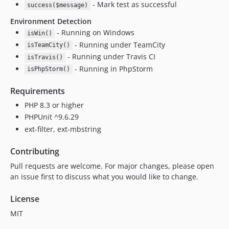
- Mark test as successful
success($message)
Environment Detection
- Running on Windows
isWin()
- Running under TeamCity
isTeamCity()
- Running under Travis CI
isTravis()
- Running in PhpStorm
isPhpStorm()
Requirements
PHP 8.3 or higher
PHPUnit ^9.6.29
ext-filter, ext-mbstring
Contributing
Pull requests are welcome. For major changes, please open
an issue first to discuss what you would like to change.
License
MIT