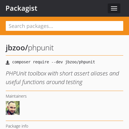
Packagist
Toggle
navigat
jbzoo
/
phpunit
PHPUnit toolbox with short assert aliases and
useful functions around testing
Maintainers
Package info