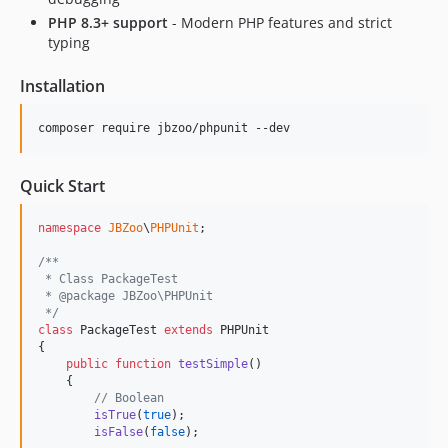
3.0.0
PHP 8.3+ support
- Modern PHP features and strict
2.3.0
typing
2.2.2
2.2.1
Installation
2.2.0
composer require jbzoo/phpunit --dev
2.1.2
2.1.1
Quick Start
2.1.0
2.0.7
namespace
JBZoo
\
PHPUnit
;

2.0.6
/**
2.0.5
 * Class PackageTest
2.0.4
 * @package JBZoo\PHPUnit
 */
2.0.3
class
 PackageTest 
extends
 PHPUnit

2.0.2
{

public
function
testSimple
()

2.0.1
    {

2.0
// Boolean
isTrue
(
true
);

1.11.0
isFalse
(
false
);
