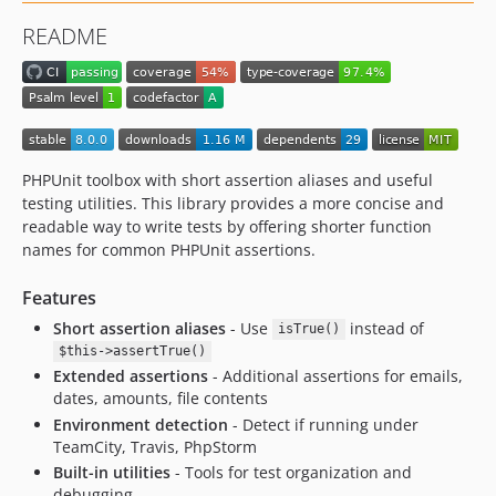
4.7.0
README
4.6.2
4.6.1
4.6.0
4.5.0
4.4.6
PHPUnit toolbox with short assertion aliases and useful
4.4.5
testing utilities. This library provides a more concise and
4.4.4
readable way to write tests by offering shorter function
4.4.3
names for common PHPUnit assertions.
4.3.1
Features
4.3.0
Short assertion aliases
- Use
instead of
4.2.0
isTrue()
$this->assertTrue()
4.1.1
Extended assertions
- Additional assertions for emails,
4.1.0
dates, amounts, file contents
4.0.0
Environment detection
- Detect if running under
3.2.0
TeamCity, Travis, PhpStorm
Built-in utilities
- Tools for test organization and
3.1.0
debugging