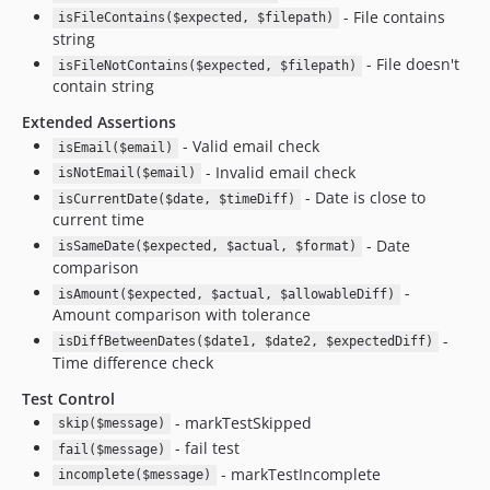
- File contains
isFileContains($expected, $filepath)
string
- File doesn't
isFileNotContains($expected, $filepath)
contain string
Extended Assertions
- Valid email check
isEmail($email)
- Invalid email check
isNotEmail($email)
- Date is close to
isCurrentDate($date, $timeDiff)
current time
- Date
isSameDate($expected, $actual, $format)
comparison
-
isAmount($expected, $actual, $allowableDiff)
Amount comparison with tolerance
-
isDiffBetweenDates($date1, $date2, $expectedDiff)
Time difference check
Test Control
- markTestSkipped
skip($message)
- fail test
fail($message)
- markTestIncomplete
incomplete($message)