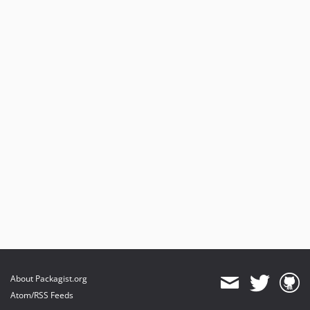
About Packagist.org
Atom/RSS Feeds