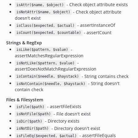
- Check object attribute exists
isAttr($name, $object)
- Check object attribute
isNotAttr($name, $object)
doesn't exist
- assertInstanceOf
isClass($expected, $actual)
- assertCount
isCount($expected, $countable)
Strings & RegExp
-
isLike($pattern, $value)
assertMatchesRegularExpression
-
isNotLike($pattern, $value)
assertDoesNotMatchRegularExpression
- String contains check
isContain($needle, $haystack)
- String doesn't
isNotContain($needle, $haystack)
contain check
Files & Filesystem
- assertFileExists
isFile($path)
- File doesn't exist
isNotFile($path)
- Directory exists
isDir($path)
- Directory doesn't exist
isNotDir($path)
- assertFileEquals
isFileEq($expected, $actual)