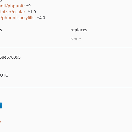
nit/phpunit
: ^9
tinizer/ocular
: ^1.9
/phpunit-polyfills
: ^4.0
ts
replaces
None
68e576395
 UTC
/