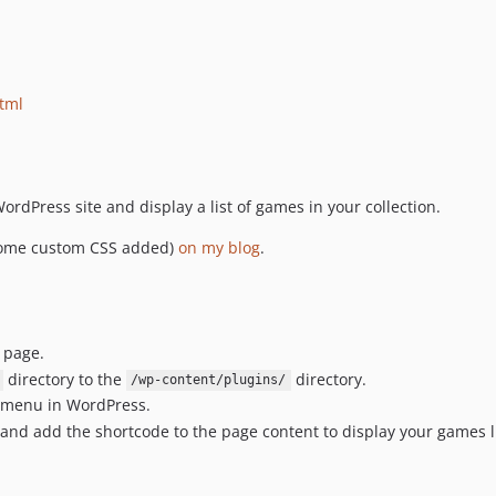
html
ordPress site and display a list of games in your collection.
 some custom CSS added)
on my blog
.
page.
directory to the
directory.
/wp-content/plugins/
' menu in WordPress.
 and add the shortcode to the page content to display your games l