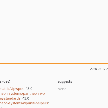
2026-03-17 
s (dev)
suggests
mattic/vipwpcs
: ^3.0
None
heon-systems/pantheon-wp-
ng-standards
: ^3.0
heon-systems/wpunit-helpers
:
.3