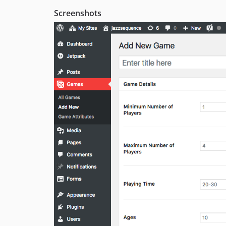
Screenshots