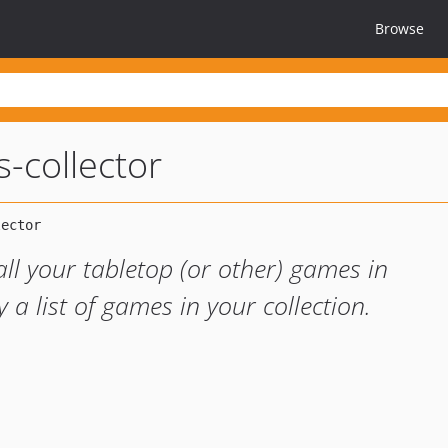
Browse
-collector
ll your tabletop (or other) games in
a list of games in your collection.