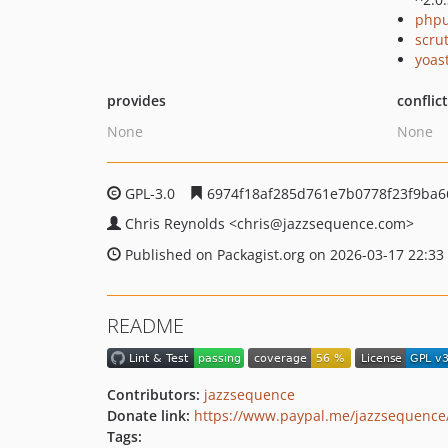
phpu
scru
yoast
provides
conflic
None
None
GPL-3.0
6974f18af285d761e7b0778f23f9ba6
Chris Reynolds
<chris
@jazzsequence.com>
Published on Packagist.org on 2026-03-17 22:33
README
Contributors:
jazzsequence
Donate link:
https://www.paypal.me/jazzsequence
Tags: