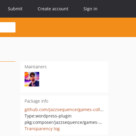
Submit
Create account
Sign in
Maintainers
Package info
github.com/jazzsequence/games-collector
Type:
wordpress-plugin
pkg:composer/jazzsequence/games-collector
Transparency log