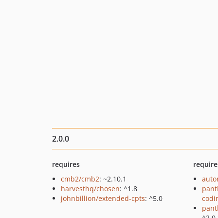
2.0.0
requires
require
cmb2/cmb2
: ~2.10.1
auto
harvesthq/chosen
: ^1.8
pant
johnbillion/extended-cpts
: ^5.0
codi
pant
^2.0