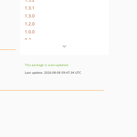
1.3.1
1.3.0
1.2.0
1.0.0
0.2
dev-main
dev-fix/release-workflow-tag-format
dev-feature/1.3.0-gutenblocks
This package is auto-updated.
Last update: 2026-08-08 09:47:34 UTC