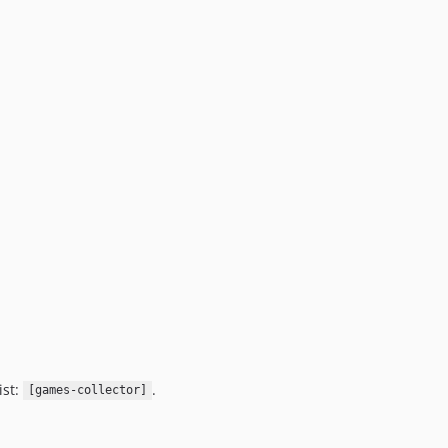
ist:
.
[games-collector]