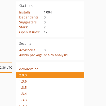
Statistics
Installs
:
1 004
Dependents
:
0
Suggesters
:
0
Stars
:
2
Open Issues
:
12
Security
Advisories
:
0
Aikido package health analysis
22:36 UTC
dev-develop
2.0.0
1.3.6
1.3.5
1.3.4
1.3.3
1.3.2