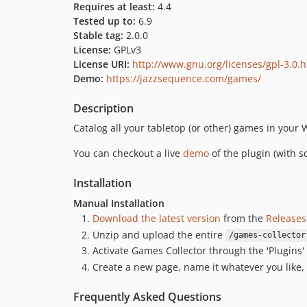
Requires at least:
4.4
Tested up to:
6.9
Stable tag:
2.0.0
License:
GPLv3
License URI:
http://www.gnu.org/licenses/gpl-3.0.
Demo:
https://jazzsequence.com/games/
Description
Catalog all your tabletop (or other) games in your W
You can checkout a live
demo
of the plugin (with
Installation
Manual Installation
Download the latest version
from the
Releases
Unzip and upload the entire
/games-collector
Activate Games Collector through the 'Plugins
Create a new page, name it whatever you like,
Frequently Asked Questions