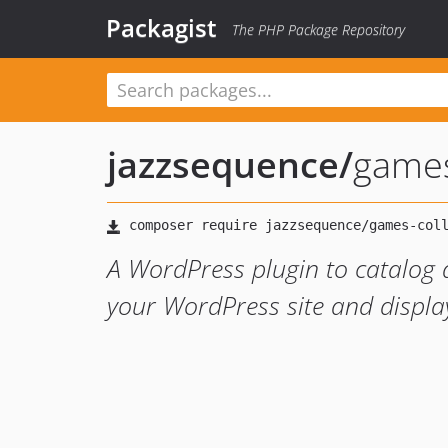
Packagist
The PHP Package Repository
jazzsequence
/
games
A WordPress plugin to catalog a
your WordPress site and display 