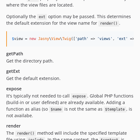
where the view files are located.
Optionally the
option may be passed. This determines
ext
the default extension for the view name for
.
render()
$
view
 = 
new
Jasny
\
View
\
Twig
([
'path'
 => 
'views'
, 
'ext'
 => 
'
getPath
Get the directory path.
getExt
Get the default extension.
expose
It's typically not needed to call
. Global PHP functions
expose
(build-in or user defined) are already available. Adding a
function as alias (so
is not the same as
, is
$name
$template
not availabe.
render
The
method will include the specified template
render()
file using
. In the same context, the
is