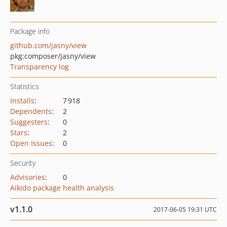
Package info
github.com/jasny/view
pkg:composer/jasny/view
Transparency log
Statistics
Installs
:
7 918
Dependents
:
2
Suggesters
:
0
Stars
:
2
Open Issues
:
0
Security
Advisories
:
0
Aikido package health analysis
v1.1.0
2017-06-05 19:31 UTC