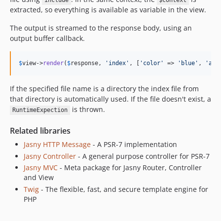
include
$context
extracted, so everything is available as variable in the view.
The output is streamed to the response body, using an
output buffer callback.
$
view
->
render
(
$
response
, 
'index'
, [
'color'
 => 
'blue'
, 
'ans
If the specified file name is a directory the index file from
that directory is automatically used. If the file doesn't exist, a
is thrown.
RuntimeExpection
Related libraries
Jasny HTTP Message
- A PSR-7 implementation
Jasny Controller
- A general purpose controller for PSR-7
Jasny MVC
- Meta package for Jasny Router, Controller
and View
Twig
- The flexible, fast, and secure template engine for
PHP