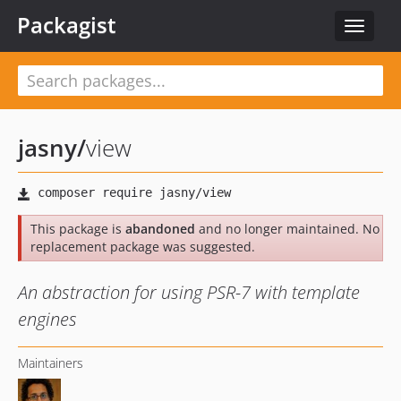
Packagist
Toggle
navigat
jasny
/
view
This package is
abandoned
and no longer maintained. No
replacement package was suggested.
An abstraction for using PSR-7 with template
engines
Maintainers