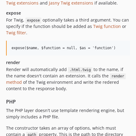
Twig extensions
and
Jasny Twig extensions
if available.
expose
For Twig,
optionally takes a third argument. You can
expose
specify if the function should be added as
Twig function
or
Twig filter
.
render
Render will automatically add
to the name, if
.html.twig
the name doesn't contain an extension. It calls the
render
method
of the Twig environment and write the redered
content to the response body.
PHP
The PHP layer doesn't use template rendering engine, but
simply includes a PHP file.
The constructor takes an array of options, which must
contain a
property. This is the path to the directory
path