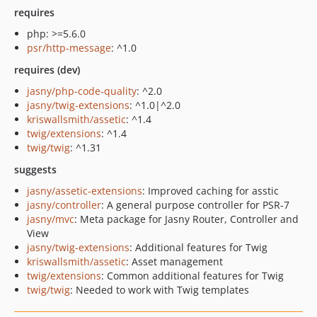
requires
php: >=5.6.0
psr/http-message
: ^1.0
requires (dev)
jasny/php-code-quality
: ^2.0
jasny/twig-extensions
: ^1.0|^2.0
kriswallsmith/assetic
: ^1.4
twig/extensions
: ^1.4
twig/twig
: ^1.31
suggests
jasny/assetic-extensions
: Improved caching for asstic
jasny/controller
: A general purpose controller for PSR-7
jasny/mvc
: Meta package for Jasny Router, Controller and
View
jasny/twig-extensions
: Additional features for Twig
kriswallsmith/assetic
: Asset management
twig/extensions
: Common additional features for Twig
twig/twig
: Needed to work with Twig templates