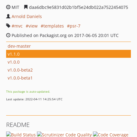
MIT
daa6dbc9e5831d02b1bf5e24db022a7522454075
Arnold Daniels
mvc
view
templates
psr-7
Published on Packagist.org on 2017-06-05 20:01 UTC
dev-master
v1.1.0
v1.0.0
v1.0.0-beta2
v1.0.0-beta1
This package is auto-updated.
Last update: 2022-04-11 14:25:54 UTC
README