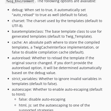
. The following options are available:
Twig_Environment
debug: When set to true, it automatically set
"auto_reload" to true as well (default to false).
charset: The charset used by the templates (default to
UTF-8).
basetemplateclass: The base template class to use for
generated templates (default to Twig_Template).
cache: An absolute path where to store the compiled
templates, a TwigCacheInterface implementation, or
false to disable compilation cache (default).
autoreload: Whether to reload the template if the
original source changed. If you don't provide the
autoreload option, it will be determined automatically
based on the debug value.
strict_variables: Whether to ignore invalid variables in
templates (default to false).
autoescape: Whether to enable auto-escaping (default
to html):
false: disable auto-escaping
html, js: set the autoescaping to one of the
supported strategies