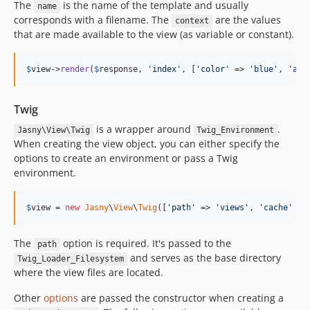
The
is the name of the template and usually
name
corresponds with a filename. The
are the values
context
that are made available to the view (as variable or constant).
$
view
->
render
(
$
response
, 
'index'
, [
'color'
 => 
'blue'
, 
'ans
Twig
is a wrapper around
.
Jasny\View\Twig
Twig_Environment
When creating the view object, you can either specify the
options to create an environment or pass a Twig
environment.
$
view
 = 
new
Jasny
\
View
\
Twig
([
'path'
 => 
'views'
, 
'cache'
 =>
The
option is required. It's passed to the
path
and serves as the base directory
Twig_Loader_Filesystem
where the view files are located.
Other
options
are passed the constructor when creating a