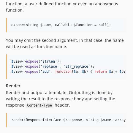
function, a user defined function or even an anonymous
function.
You may omit the second argument. In that case, the name
will be used as function name.
$
view
->
expose
(
'strlen'
$
view
->
expose
(
'replace'
, 
'str_replace'
$
view
->
expose
(
'add'
, 
function
(
$
a
, 
$
b
) { 
return
$
a
 + 
$
b
; })
Render
Render and output a template. Outputting is done by
writing the result to the response body and setting the
response
header.
Content-Type