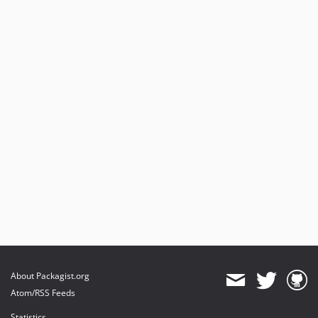
About Packagist.org
Atom/RSS Feeds
Statistics