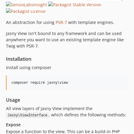
An abstraction for using
PSR-7
with template engines.
Jasny View isn't bound to any framework and can be used
anywhere you want to use an existing template engine like
Twig with PSR-7.
Installation
Install using composer
Usage
All view layers of Jasny View implement the
, which defines the following methods:
Jasny\ViewInterface
Expose
Expose a function to the view. This can be a build-in PHP