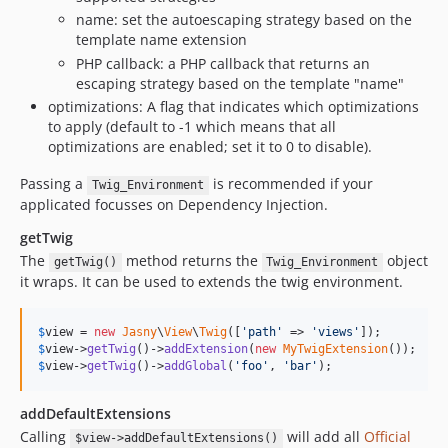
name: set the autoescaping strategy based on the
template name extension
PHP callback: a PHP callback that returns an
escaping strategy based on the template "name"
optimizations: A flag that indicates which optimizations
to apply (default to -1 which means that all
optimizations are enabled; set it to 0 to disable).
Passing a
is recommended if your
Twig_Environment
applicated focusses on Dependency Injection.
getTwig
The
method returns the
object
getTwig()
Twig_Environment
it wraps. It can be used to extends the twig environment.
$
view
 = 
new
Jasny
\
View
\
Twig
([
'path'
 => 
'views'
$
view
->
getTwig
()->
addExtension
(
new
MyTwigExtension
$
view
->
getTwig
()->
addGlobal
(
'foo'
, 
'bar'
);
addDefaultExtensions
Calling
will add all
Official
$view->addDefaultExtensions()