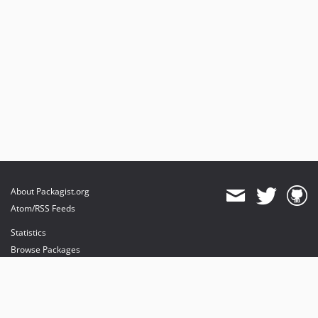
About Packagist.org
Atom/RSS Feeds
Statistics
Browse Packages
API
Mirrors
Status