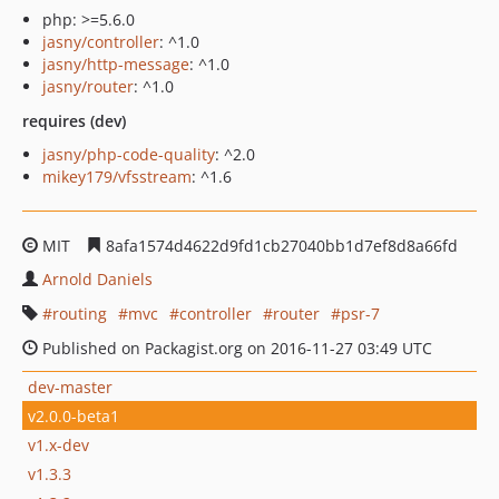
php: >=5.6.0
jasny/controller
: ^1.0
jasny/http-message
: ^1.0
jasny/router
: ^1.0
requires (dev)
jasny/php-code-quality
: ^2.0
mikey179/vfsstream
: ^1.6
MIT
8afa1574d4622d9fd1cb27040bb1d7ef8d8a66fd
Arnold Daniels
routing
mvc
controller
router
psr-7
Published on Packagist.org on 2016-11-27 03:49 UTC
dev-master
v2.0.0-beta1
v1.x-dev
v1.3.3