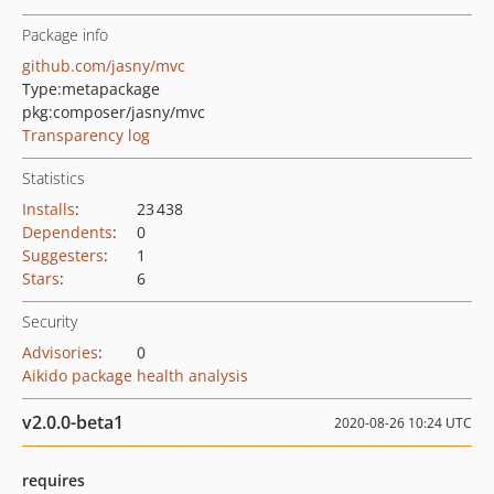
Package info
github.com/jasny/mvc
Type:
metapackage
pkg:composer/jasny/mvc
Transparency log
Statistics
Installs
:
23 438
Dependents
:
0
Suggesters
:
1
Stars
:
6
Security
Advisories
:
0
Aikido package health analysis
v2.0.0-beta1
2020-08-26 10:24 UTC
requires