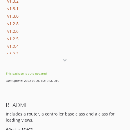
v1.3.2
v1.3.1
v1.3.0
v1.2.8
v1.2.6
v1.2.5
v1.2.4
v1.2.3
v1.2.2
v1.2.1
This package is auto-updated.
v1.2.0
Last update: 2022-03-26 15:13:56 UTC
v1.1.1
v1.1.0
v1.0.0
README
Includes a router, a controller base class and a class for
loading views.
What is MVC?