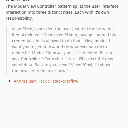
The Model View Controller pattern splits the user interface
interaction into three distinct roles. Each with it's own
responsibility.
View: "Hey, controller, the user just told me he wants
item 4 deleted." Controller: "Hmm, having checked his
credentials, he is allowed to do that... Hey, model, I
want you to get item 4 and do whatever you do to
delete it." Model: "Item 4... got it. It's deleted. Back to
you, Controller." Controller: "Here, I'll collect the new
set of data. Back to you, view." View: "Cool, I'll show
the new set to the user now."
Andres Jaan Tack @ stackoverflow