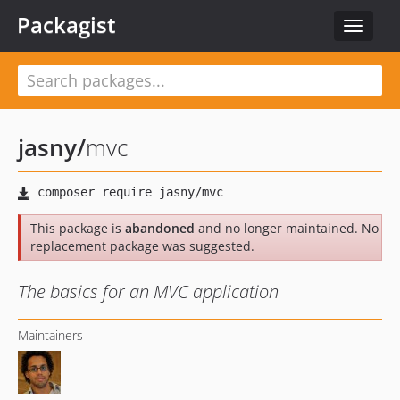
Packagist
Toggle
navigat
jasny
/
mvc
This package is
abandoned
and no longer maintained. No
replacement package was suggested.
The basics for an MVC application
Maintainers