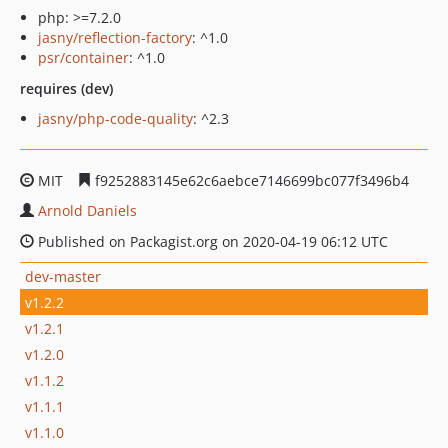
php: >=7.2.0
jasny/reflection-factory
: ^1.0
psr/container
: ^1.0
requires (dev)
jasny/php-code-quality
: ^2.3
MIT
f9252883145e62c6aebce7146699bc077f3496b4
Arnold Daniels
Published on Packagist.org on 2020-04-19 06:12 UTC
dev-master
v1.2.2
v1.2.1
v1.2.0
v1.1.2
v1.1.1
v1.1.0