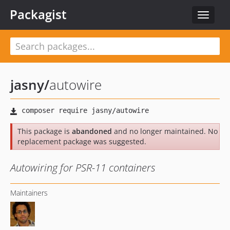
Packagist
Toggle
navigat
jasny
/
autowire
This package is
abandoned
and no longer maintained. No
replacement package was suggested.
Autowiring for PSR-11 containers
Maintainers