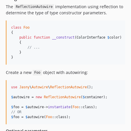
The
implementation using reflection to
ReflectionAutowire
determine the type of type constructor parameters.
class
Foo
{

public
function
__construct
(
ColorInterface
$
color
)

    {

// ...
    }

}
Create a new
object with autowiring:
Foo
use
Jasny
\
Autowire
\
ReflectionAutowire
();

$
autowire
 = 
new
ReflectionAutowire
(
$
container
);

$
foo
 = 
$
autowire
->
instantiate
(
Foo
// OR
$
foo
 = 
$
autowire
(
Foo
::class);
Optional parameters