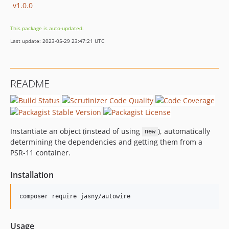
v1.0.0
This package is auto-updated.
Last update: 2023-05-29 23:47:21 UTC
README
Instantiate an object (instead of using
), automatically
new
determining the dependencies and getting them from a
PSR-11 container.
Installation
Usage