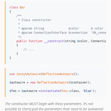
class
Bar
{

/**
     * Class constructor
     *
     * @param string              $color       A color
     * @param ConnectionInterface $connection  "db_connect
     */
public
function
__construct
(
string
$
color
, 
ConnectionI
    {

// ...
    }

}
use
Jasny
\
Autowire
\
ReflectionAutowire
();

$
autowire
 = 
new
ReflectionAutowire
(
$
container
);

$
foo
 = 
$
autowire
->
instantiate
(
Foo
::class, 
'blue'
);
The constructor MUST begin with these parameters. It's not
possible to cherry-pick the parameters than need to be autowired.