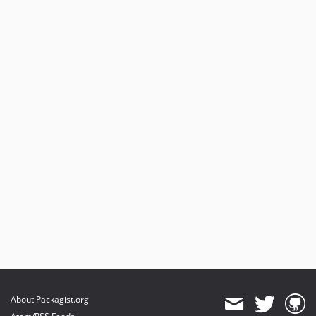
About Packagist.org