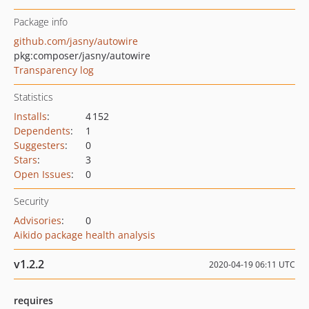
Package info
github.com/jasny/autowire
pkg:composer/jasny/autowire
Transparency log
Statistics
Installs
:
4 152
Dependents
:
1
Suggesters
:
0
Stars
:
3
Open Issues
:
0
Security
Advisories
:
0
Aikido package health analysis
v1.2.2
2020-04-19 06:11 UTC
requires