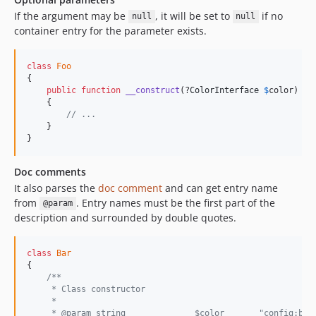
If the argument may be
, it will be set to
if no
null
null
container entry for the parameter exists.
class
Foo
{

public
function
__construct
(?
ColorInterface
$
color
)

    {

// ...
    }

}
Doc comments
It also parses the
doc comment
and can get entry name
from
. Entry names must be the first part of the
@param
description and surrounded by double quotes.
class
Bar
{

/**
     * Class constructor
     *
     * @param string              $color       "config:bar