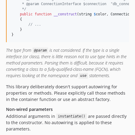
     * @param ConnectionInterface $connection  "db_connect
     */
public
function
__construct
(
string
$
color
, 
ConnectionI
    {

// ...
    }

}
The type from
is not considered. If the type is a single
@param
interface (or class), there is little reason not to use type hints in the
method parameters. Parsing them is difficult, because it requires
converting a class to a fully-qualified-class-name (FQCN), which
requires looking at the namespace and
statements.
use
This library deliberately doesn't support autowiring for
properties or methods. Please explicitly call those methods
in the container function or use an abstract factory.
Non-wired parameters
Additional arguments in
are passed directly
instantiate()
to the constructor. No autowiring is applied to these
parameters.