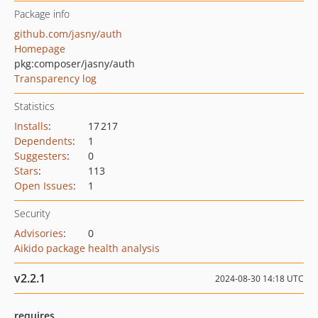
Package info
github.com/jasny/auth
Homepage
pkg:composer/jasny/auth
Transparency log
Statistics
Installs
:
17 217
Dependents
:
1
Suggesters
:
0
Stars
:
113
Open Issues
:
1
Security
Advisories
:
0
Aikido package health analysis
v2.2.1
2024-08-30 14:18 UTC
requires