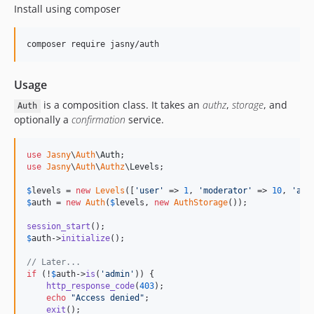
Install using composer
Usage
is a composition class. It takes an
authz
,
storage
, and
Auth
optionally a
confirmation
service.
use
Jasny
\
Auth
\
Auth
use
Jasny
\
Auth
\
Authz
\
Levels
;

$
levels
 = 
new
Levels
([
'
user
'
 => 
1
, 
'
moderator
'
 => 
10
, 
'
adm
$
auth
 = 
new
Auth
(
$
levels
, 
new
AuthStorage
());

session_start
$
auth
->
initialize
();

// Later...
if
 (!
$
auth
->
is
(
'
admin
'
)) {

http_response_code
(
403
);

echo
"
Access denied
"
;

exit
();
