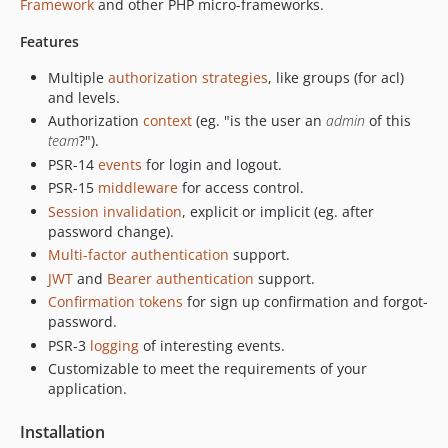
Framework
and other PHP micro-frameworks.
dev-jwt
dev-hmac
Features
Multiple
authorization strategies
, like groups (for acl)
and levels.
Authorization
context
(eg. "is the user an
admin
of this
team
?").
PSR-14
events
for login and logout.
PSR-15
middleware
for access control.
Session invalidation
, explicit or implicit (eg. after
password change).
Multi-factor authentication
support.
JWT
and
Bearer authentication
support.
Confirmation tokens
for sign up confirmation and forgot-
password.
PSR-3
logging
of interesting events.
Customizable to meet the requirements of your
application.
Installation