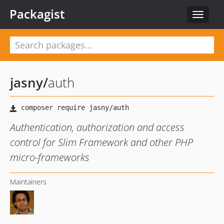
Packagist
Toggle
navigat
jasny
/
auth
Authentication, authorization and access
control for Slim Framework and other PHP
micro-frameworks
Maintainers