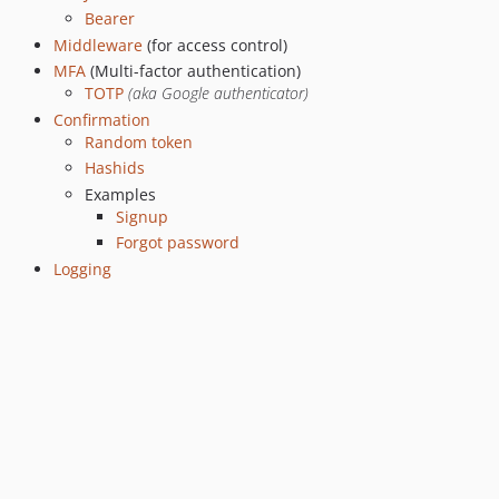
Bearer
Middleware
(for access control)
MFA
(Multi-factor authentication)
TOTP
(aka Google authenticator)
Confirmation
Random token
Hashids
Examples
Signup
Forgot password
Logging