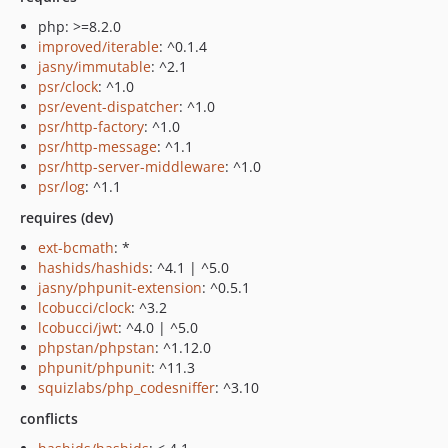
php: >=8.2.0
improved/iterable
: ^0.1.4
jasny/immutable
: ^2.1
psr/clock
: ^1.0
psr/event-dispatcher
: ^1.0
psr/http-factory
: ^1.0
psr/http-message
: ^1.1
psr/http-server-middleware
: ^1.0
psr/log
: ^1.1
requires (dev)
ext-bcmath
: *
hashids/hashids
: ^4.1 | ^5.0
jasny/phpunit-extension
: ^0.5.1
lcobucci/clock
: ^3.2
lcobucci/jwt
: ^4.0 | ^5.0
phpstan/phpstan
: ^1.12.0
phpunit/phpunit
: ^11.3
squizlabs/php_codesniffer
: ^3.10
conflicts