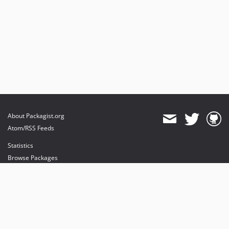
About Packagist.org
Atom/RSS Feeds
Statistics
Browse Packages
API
Mirrors
Status
Dashboard