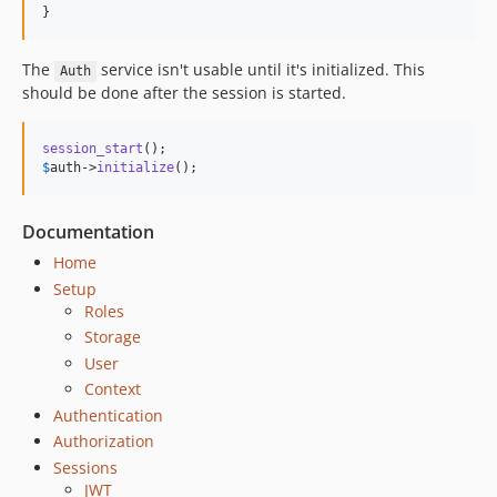
}
The
service isn't usable until it's initialized. This
Auth
should be done after the session is started.
session_start
$
auth
->
initialize
();
Documentation
Home
Setup
Roles
Storage
User
Context
Authentication
Authorization
Sessions
JWT