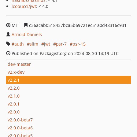
hashids/hashids
: < 4.1
lcobucci/jwt
: < 4.0
MIT
c36acab0518437bca5b69721ec51a0d48316c931
Arnold Daniels
auth
slim
jwt
psr-7
psr-15
Published on Packagist.org on 2024-08-30 14:19 UTC
dev-master
v2.x-dev
v2.2.1
v2.2.0
v2.1.0
v2.0.1
v2.0.0
v2.0.0-beta7
v2.0.0-beta6
v2.0.0-beta5