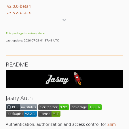
v2.0.0-beta4
v2.0.0-beta3
v2.0.0-beta2
v2.0.0-beta1
This package is auto-updated.
v1.0.1
Last update: 2026-07-29 01:57:46 UTC
v1.0.0
v1.0.0-beta9
v1.0.0-beta8
README
v1.0.0-beta7
v1.0.0-beta6
v1.0.0-beta5
v1.0.0-beta4
v1.0.0-beta3
Jasny Auth
v1.0.0-beta2
v1.0.0-beta1
dev-user-class
Authentication, authorization and access control for
Slim
dev-token_confirmation