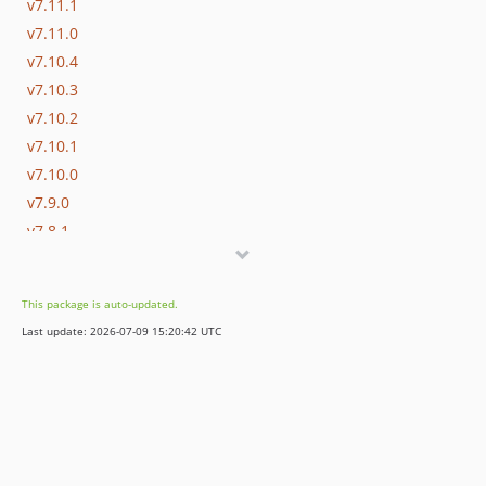
v7.11.1
v7.11.0
v7.10.4
v7.10.3
v7.10.2
v7.10.1
v7.10.0
v7.9.0
v7.8.1
v7.8.0
v7.7.0
This package is auto-updated.
v7.6.2
Last update: 2026-07-09 15:20:42 UTC
v7.6.1
v7.6.0
v7.5.5
v7.5.4
v7.5.3
v7.5.2