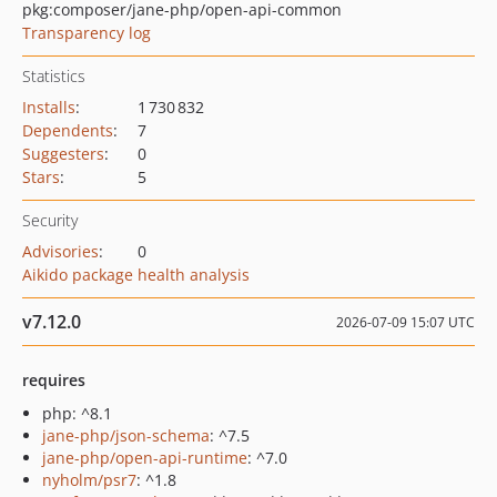
pkg:composer/jane-php/open-api-common
Transparency log
Statistics
Installs
:
1 730 832
Dependents
:
7
Suggesters
:
0
Stars
:
5
Security
Advisories
:
0
Aikido package health analysis
v7.12.0
2026-07-09 15:07 UTC
requires
php: ^8.1
jane-php/json-schema
: ^7.5
jane-php/open-api-runtime
: ^7.0
nyholm/psr7
: ^1.8