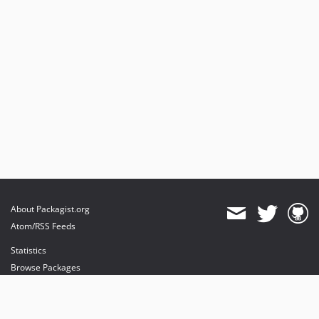
v7.5.1
v7.5.0
v7.4.4
v7.4.3
v7.4.2
v7.4.1
v7.4.0
v7.3.1
v7.3.0
v7.2.5
v7.2.4
About Packagist.org
v7.2.3
Atom/RSS Feeds
v7.2.2
Statistics
v7.2.1
Browse Packages
v7.2.0
API
v7.1.7
Mirrors
v7.1.6