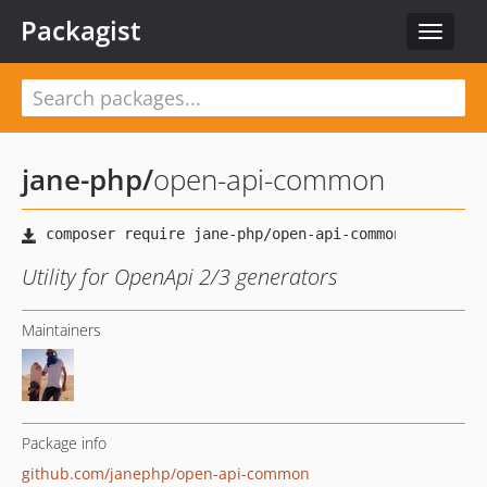
Packagist
Toggle
navigat
jane-php
/
open-api-common
Utility for OpenApi 2/3 generators
Maintainers
Package info
github.com/janephp/open-api-common