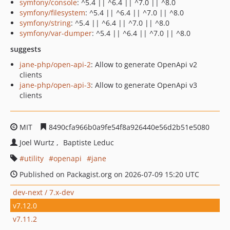
symfony/console
: ^5.4 || ^6.4 || ^7.0 || ^8.0
symfony/filesystem
: ^5.4 || ^6.4 || ^7.0 || ^8.0
symfony/string
: ^5.4 || ^6.4 || ^7.0 || ^8.0
symfony/var-dumper
: ^5.4 || ^6.4 || ^7.0 || ^8.0
suggests
jane-php/open-api-2
: Allow to generate OpenApi v2
clients
jane-php/open-api-3
: Allow to generate OpenApi v3
clients
MIT
8490cfa966b0a9fe54f8a926440e56d2b51e5080
Joel Wurtz
Baptiste Leduc
utility
openapi
jane
Published on Packagist.org on 2026-07-09 15:20 UTC
dev-next / 7.x-dev
v7.12.0
v7.11.2