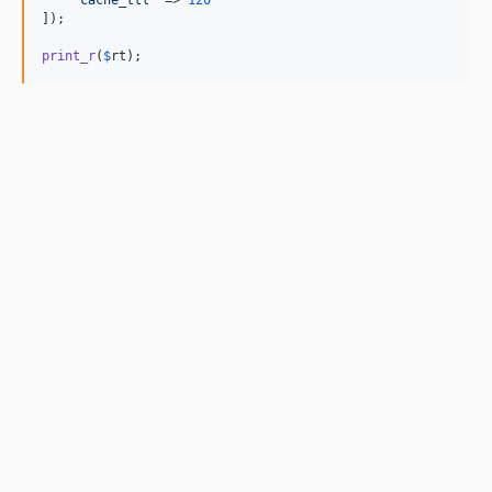
'
cache_ttl
'
 => 
120
]);

print_r
(
$
rt
);