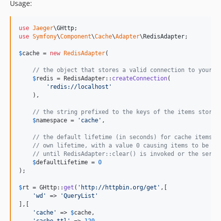
Usage:
use
Jaeger
\
GHttp
use
Symfony
\
Component
\
Cache
\
Adapter
\
RedisAdapter
;

$
cache
 = 
new
RedisAdapter
(

// the object that stores a valid connection to your R
$
redis
 = RedisAdapter::
createConnection
(

'
redis://localhost
'
    ),

// the string prefixed to the keys of the items stored
$
namespace
 = 
'
cache
'
,

// the default lifetime (in seconds) for cache items t
// own lifetime, with a value 0 causing items to be st
// until RedisAdapter::clear() is invoked or the serve
$
defaultLifetime
 = 
0
);

$
rt
 = GHttp::
get
(
'
http://httpbin.org/get
'
,[

'
wd
'
 => 
'
QueryList
'
],[

'
cache
'
 => 
$
cache
,
