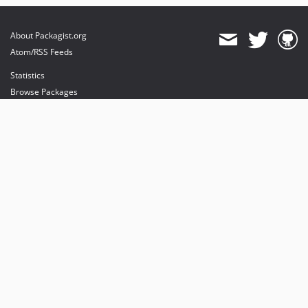
About Packagist.org
Atom/RSS Feeds
Statistics
Browse Packages
API
Mirrors
Status
Dashboard
provides maintenance and hosting
provides bandwidth and CDN
provides malware detection
Sponsor Packagist & Composer