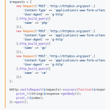
$
requests
 = [

new
Request
(
'
POST
'
,
'
http://httpbin.org/post
'
,[

'
Content-Type
'
 => 
'
application/x-www-form-urlencod
'
User-Agent
'
 => 
'
g-http
'
    ],
http_build_query
([

'
name
'
 => 
'
php
'
    ])),

new
Request
(
'
POST
'
,
'
http://httpbin.org/post
'
,[

'
Content-Type
'
 => 
'
application/x-www-form-urlencod
'
User-Agent
'
 => 
'
g-http
'
    ],
http_build_query
([

'
name
'
 => 
'
go
'
    ])),

new
Request
(
'
POST
'
,
'
http://httpbin.org/post
'
,[

'
Content-Type
'
 => 
'
application/x-www-form-urlencod
'
User-Agent
'
 => 
'
g-http
'
    ],
http_build_query
([

'
name
'
 => 
'
c#
'
    ]))

];

GHttp::
multiRequest
(
$
requests
)->
success
(
function
(
$
response
print_r
((
String
)
$
response
->
getBody
());

print_r
(
$
index
);

})->
post
();