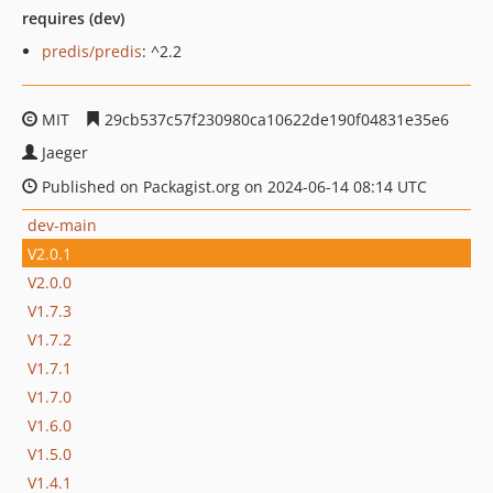
requires (dev)
predis/predis
: ^2.2
MIT
29cb537c57f230980ca10622de190f04831e35e6
Jaeger
Published on Packagist.org on 2024-06-14 08:14 UTC
dev-main
V2.0.1
V2.0.0
V1.7.3
V1.7.2
V1.7.1
V1.7.0
V1.6.0
V1.5.0
V1.4.1