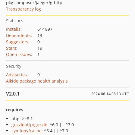
pkg:composer/jaeger/g-http
Transparency log
Statistics
Installs
:
614 897
Dependents
:
13
Suggesters
:
0
Stars
:
19
Open Issues
:
1
Security
Advisories
:
0
Aikido package health analysis
V2.0.1
2024-06-14 08:13 UTC
requires
php: >=8.1
guzzlehttp/guzzle
: ^6.0 || ^7.0
symfony/cache
: ^6.4 || ^7.0