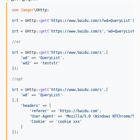
use
Jaeger
\
GHttp
;

$
rt
 = GHttp::
get
(
'
https://www.baidu.com/s?wd=QueryList
'
);

$
rt
 = GHttp::
get
(
'
https://www.baidu.com/s
'
,
'
wd=QueryList&w
//or
$
rt
 = GHttp::
get
(
'
https://www.baidu.com/s
'
,[

'
wd
'
 => 
'
QueryList
'
,

'
wd2
'
 => 
'
teststr
'
]);

//opt
$
rt
 = GHttp::
get
(
'
https://www.baidu.com/s
'
,[

'
wd
'
 => 
'
QueryList
'
],[

'
headers
'
 => [

'
referer
'
 => 
'
https://baidu.com
'
,

'
User-Agent
'
 => 
'
Mozilla/5.0 (Windows NTChrome/58.
'
Cookie
'
 => 
'
cookie xxx
'
    ]

]);
