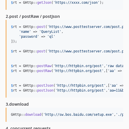
$
rt
 = GHttp::
getJson
(
'
https://xxxx.com/json
'
);
2.post / postRaw / postJson
$
rt
 = GHttp::
post
(
'
https://www.posttestserver.com/post.php
'
name
'
 => 
'
QueryList
'
,

'
password
'
 => 
'
ql
'
]);

$
rt
 = GHttp::
post
(
'
https://www.posttestserver.com/post.php
$
rt
 = GHttp::
postRaw
(
'
http://httpbin.org/post
'
,
'
raw data
'
$
rt
 = GHttp::
postRaw
(
'
http://httpbin.org/post
'
,[
'
aa
'
 => 
11
$
rt
 = GHttp::
postJson
(
'
http://httpbin.org/post
'
,[
'
aa
'
 => 
1
$
rt
 = GHttp::
postJson
(
'
http://httpbin.org/post
'
,
'
aa=11&bb=
3.download
GHttp::
download
(
'
http://sw.bos.baidu.com/setup.exe
'
,
'
./pat
4. concurrent requests