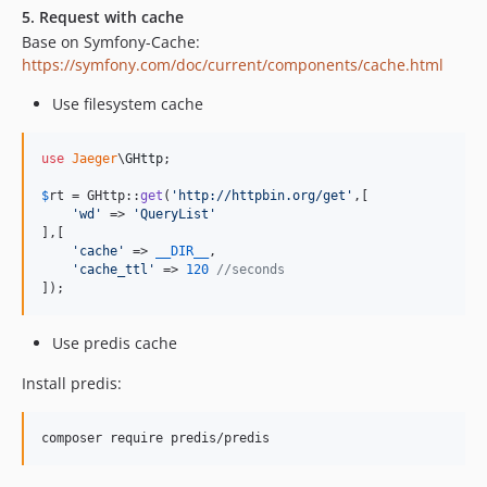
5. Request with cache
Base on Symfony-Cache:
https://symfony.com/doc/current/components/cache.html
Use filesystem cache
use
Jaeger
\
GHttp
;

$
rt
 = GHttp::
get
(
'
http://httpbin.org/get
'
,[

'
wd
'
 => 
'
QueryList
'
],[

'
cache
'
 => 
__DIR__
,

'
cache_ttl
'
 => 
120
//seconds
]);
Use predis cache
Install predis: