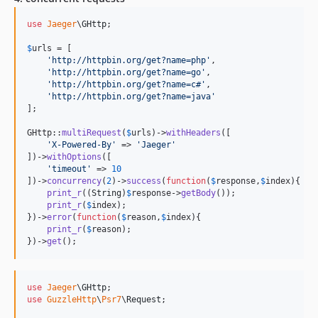
use
Jaeger
\
GHttp
;

$
urls
 = [

'
http://httpbin.org/get?name=php
'
,

'
http://httpbin.org/get?name=go
'
,

'
http://httpbin.org/get?name=c#
'
,

'
http://httpbin.org/get?name=java
'
];

GHttp::
multiRequest
(
$
urls
)->
withHeaders
([

'
X-Powered-By
'
 => 
'
Jaeger
'
])->
withOptions
([

'
timeout
'
 => 
10
])->
concurrency
(
2
)->
success
(
function
(
$
response
,
$
index
){

print_r
((
String
)
$
response
->
getBody
());

print_r
(
$
index
);

})->
error
(
function
(
$
reason
,
$
index
){

print_r
(
$
reason
);

})->
get
();
use
Jaeger
\
GHttp
use
GuzzleHttp
\
Psr7
\
Request
;
