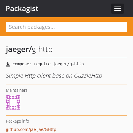
Packagist
Toggle
navigat
jaeger
/
g-http
Simple Http client base on GuzzleHttp
Maintainers
Package info
github.com/jae-jae/GHttp