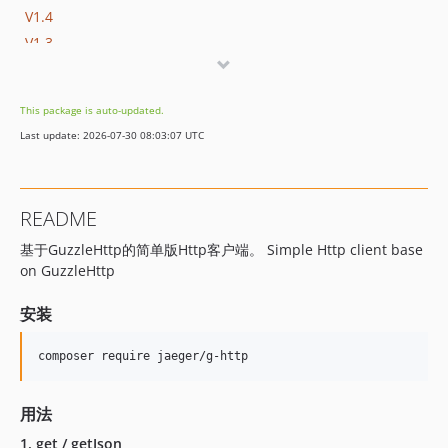
V1.4
V1.3
V1.2
V1.1
This package is auto-updated.
V1.0
Last update: 2026-07-30 08:03:07 UTC
dev-update-dependencies
dev-dev
README
基于GuzzleHttp的简单版Http客户端。 Simple Http client base
on GuzzleHttp
安装
用法
1. get / getJson