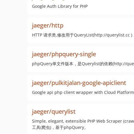
Google Auth Library for PHP
jaeger/http
HTTP 请求类,修改用于QueryList(http://querylist.cc )
jaeger/phpquery-single
phpQuery单文件版本，是Querylist的依赖(http://queryli
jaeger/pulkitjalan-google-apiclient
Google api php client wrapper with Cloud Platform
jaeger/querylist
Simple, elegant, extensible PHP Web Scraper 
工具(爬虫)，基于phpQuery。