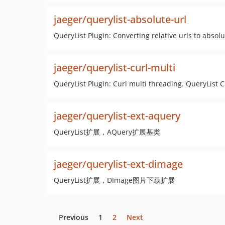
jaeger/querylist-absolute-url
QueryList Plugin: Converting relative urls 
jaeger/querylist-curl-multi
QueryList Plugin: Curl multi threading. QueryL
jaeger/querylist-ext-aquery
QueryList扩展，AQuery扩展基类
jaeger/querylist-ext-dimage
QueryList扩展，DImage图片下载扩展
Previous
1
2
Next