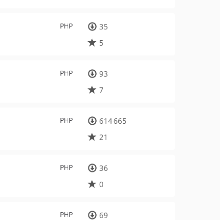
PHP
35
5
PHP
93
7
PHP
614 665
21
PHP
36
0
PHP
69