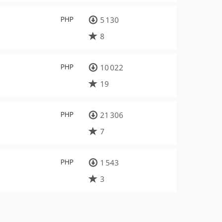
PHP
5 130
8
PHP
10 022
19
PHP
21 306
7
PHP
1 543
3