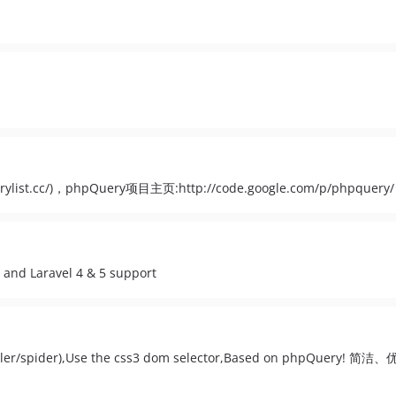
st.cc/)，phpQuery项目主页:http://code.google.com/p/phpquery/
 and Laravel 4 & 5 support
(crawler/spider),Use the css3 dom selector,Based on phpQue