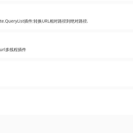
to absolute.QueryList插件:转换URL相对路径到绝对路径.
ist Curl多线程插件