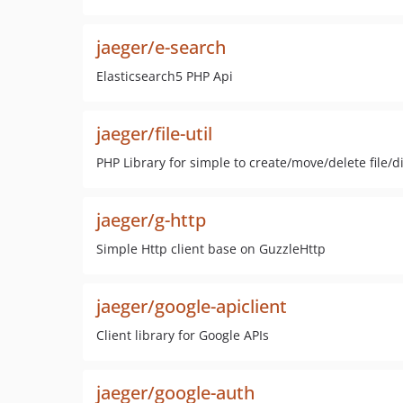
jaeger/e-search
Elasticsearch5 PHP Api
jaeger/file-util
PHP Library for simple to create/move/delete file/d
jaeger/g-http
Simple Http client base on GuzzleHttp
jaeger/google-apiclient
Client library for Google APIs
jaeger/google-auth