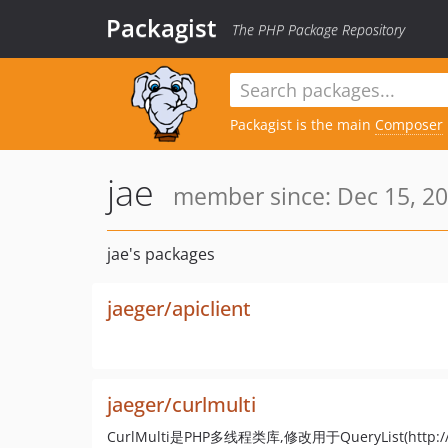
Packagist
The PHP Package Repository
Packagist is the main
Composer
jae
member since: Dec 15, 20
jae's packages
jaeger/apiclient
jaeger/curlmulti
CurlMulti是PHP多线程类库,修改用于QueryList(http://quer