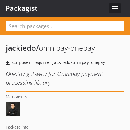
Packagist
Toggle
navigat
jackiedo
/
omnipay-onepay
OnePay gateway for Omnipay payment
processing library
Maintainers
Package info