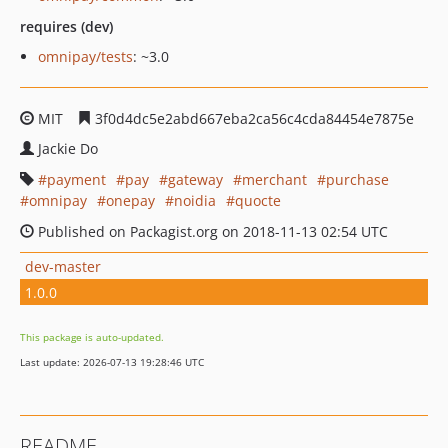
requires (dev)
omnipay/tests
: ~3.0
MIT
3f0d4dc5e2abd667eba2ca56c4cda84454e7875e
Jackie Do
payment
pay
gateway
merchant
purchase
omnipay
onepay
noidia
quocte
Published on Packagist.org on 2018-11-13 02:54 UTC
dev-master
1.0.0
This package is auto-updated.
Last update: 2026-07-13 19:28:46 UTC
README