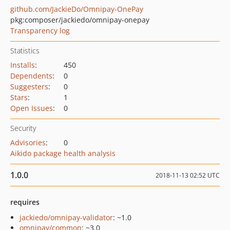
github.com/JackieDo/Omnipay-OnePay
pkg:composer/jackiedo/omnipay-onepay
Transparency log
Statistics
Installs
:
450
Dependents
:
0
Suggesters
:
0
Stars
:
1
Open Issues
:
0
Security
Advisories
:
0
Aikido package health analysis
1.0.0
2018-11-13 02:52 UTC
requires
jackiedo/omnipay-validator
: ~1.0
omnipay/common
: ~3.0