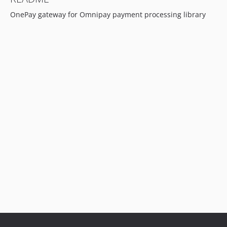
OnePay gateway for Omnipay payment processing library