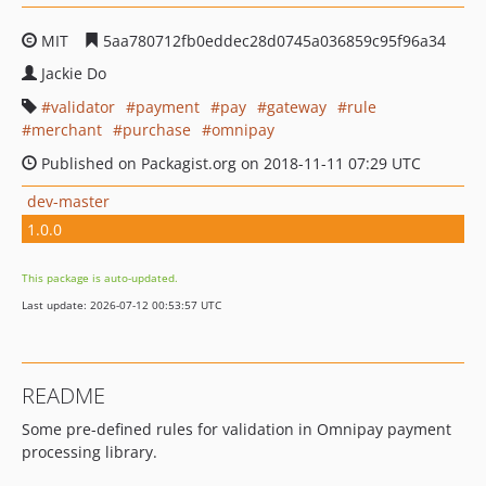
MIT
5aa780712fb0eddec28d0745a036859c95f96a34
Jackie Do
validator
payment
pay
gateway
rule
merchant
purchase
omnipay
Published on Packagist.org on 2018-11-11 07:29 UTC
dev-master
1.0.0
This package is auto-updated.
Last update: 2026-07-12 00:53:57 UTC
README
Some pre-defined rules for validation in Omnipay payment
processing library.