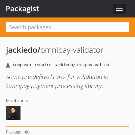
Packagist
Toggle
navigat
jackiedo
/
omnipay-validator
Some pre-defined rules for validation in
Omnipay payment processing library.
Maintainers
Package info