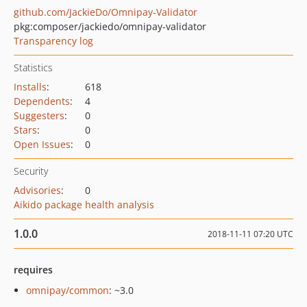
github.com/JackieDo/Omnipay-Validator
pkg:composer/jackiedo/omnipay-validator
Transparency log
Statistics
Installs
:
618
Dependents
:
4
Suggesters
:
0
Stars
:
0
Open Issues
:
0
Security
Advisories
:
0
Aikido package health analysis
1.0.0
2018-11-11 07:20 UTC
requires
omnipay/common
: ~3.0