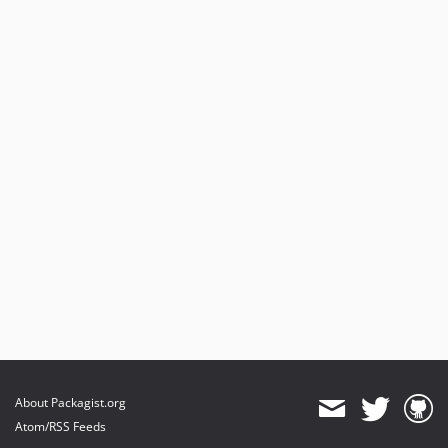
About Packagist.org
Atom/RSS Feeds