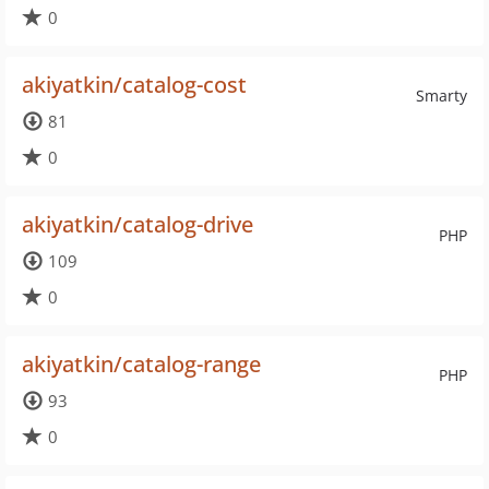
0
akiyatkin/catalog-cost
Smarty
81
0
akiyatkin/catalog-drive
PHP
109
0
akiyatkin/catalog-range
PHP
93
0