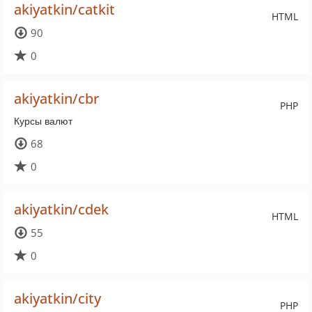
akiyatkin/catkit
HTML
90
0
akiyatkin/cbr
PHP
Курсы валют
68
0
akiyatkin/cdek
HTML
55
0
akiyatkin/city
PHP