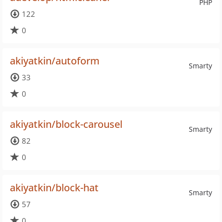
PHP
122
0
akiyatkin/autoform
Smarty
33
0
akiyatkin/block-carousel
Smarty
82
0
akiyatkin/block-hat
Smarty
57
0