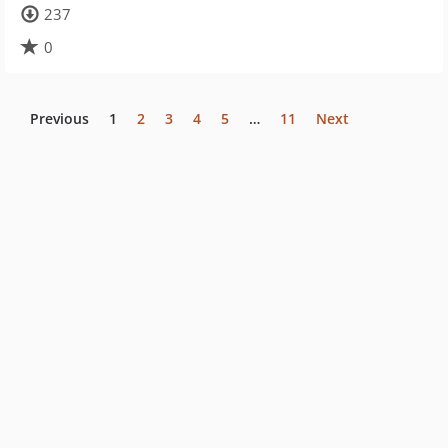
237
0
Previous
1
2
3
4
5
…
11
Next