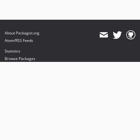
About Packagist.org
Atom/RSS Feeds
Statistics
Browse Packages
API
Mirrors
Status
Dashboard
provides maintenance and hosting
provides bandwidth and CDN
provides malware detection