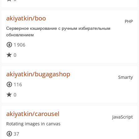
akiyatkin/boo
PHP
Серверное кэширование с ручным избирательным
обновлением
1 906
0
akiyatkin/bugagashop
Smarty
116
0
akiyatkin/carousel
JavaScript
Rotating images in canvas
37