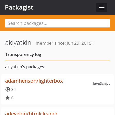
Packagist
Toggle
navigat
akiyatkin
member since: Jun 29, 2015 ·
Transparency log
akiyatkin's packages
adamhenson/lighterbox
JavaScript
34
0
adevelop/htmlcleaner