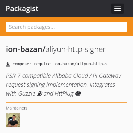
Packagist
Toggle
navigat
ion-bazan
/
aliyun-http-signer
PSR-7-compatible Alibaba Cloud API Gateway
request signing implementation. Integrates
with Guzzle ⛽️ and HttPlug 🐘.
Maintainers