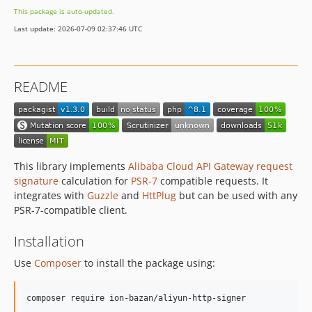
This package is auto-updated.
Last update: 2026-07-09 02:37:46 UTC
README
This library implements
Alibaba Cloud API Gateway request
signature
calculation for
PSR-7
compatible requests. It
integrates with
Guzzle
and
HttPlug
but can be used with any
PSR-7-compatible client.
Installation
Use
Composer
to install the package using:
composer require ion-bazan/aliyun-http-signer