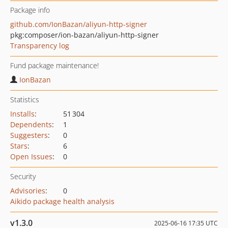
Package info
github.com/IonBazan/aliyun-http-signer
pkg:composer/ion-bazan/aliyun-http-signer
Transparency log
Fund package maintenance!
IonBazan
Statistics
Installs
:
51 304
Dependents
:
1
Suggesters
:
0
Stars
:
6
Open Issues
:
0
Security
Advisories
:
0
Aikido package health analysis
v1.3.0
2025-06-16 17:35 UTC