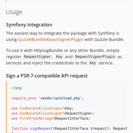
Usage
Symfony integration
The easiest way to integrate the package with Symfony is
using
GuzzleBundleAliyunSignerPlugin
with Guzzle Bundle.
To use it with HttplugBundle or any other Bundle, simply
register
,
and
as
RequestSigner
Key
RequestSignerPlugin
services and inject the credentials to the
service.
Key
Sign a PSR-7-compatible API request
<?php
require_once
'
vendor/autoload.php
'
;

use
IonBazan
\
AliyunSigner
\
Key
use
IonBazan
\
AliyunSigner
\
RequestSigner
use
Psr
\
Http
\
Message
\
RequestInterface
;

function
signRequest
(
RequestInterface
$
request
): 
RequestIn