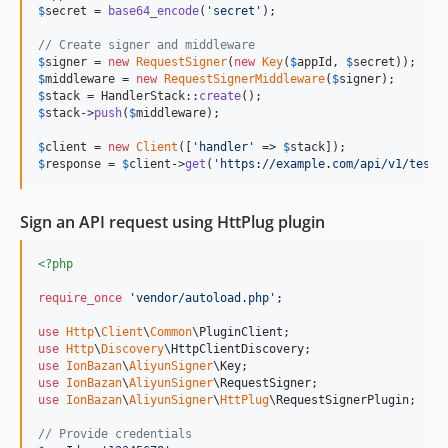
$
secret
 = 
base64_encode
(
'
secret
'
);

// Create signer and middleware
$
signer
 = 
new
RequestSigner
(
new
Key
(
$
appId
, 
$
secret
$
middleware
 = 
new
RequestSignerMiddleware
(
$
signer
$
stack
 = HandlerStack::
create
$
stack
->
push
(
$
middleware
);

$
client
 = 
new
Client
([
'
handler
'
 => 
$
stack
$
response
 = 
$
client
->
get
(
'
https://example.com/api/v1/test
'
Sign an API request using HttPlug plugin
<?php
require_once
'
vendor/autoload.php
'
;

use
Http
\
Client
\
Common
\
PluginClient
use
Http
\
Discovery
\
HttpClientDiscovery
use
IonBazan
\
AliyunSigner
\
Key
use
IonBazan
\
AliyunSigner
\
RequestSigner
use
IonBazan
\
AliyunSigner
\
HttPlug
\
RequestSignerPlugin
;

// Provide credentials