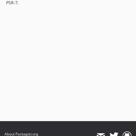
PSR-7.
About Packagist.org