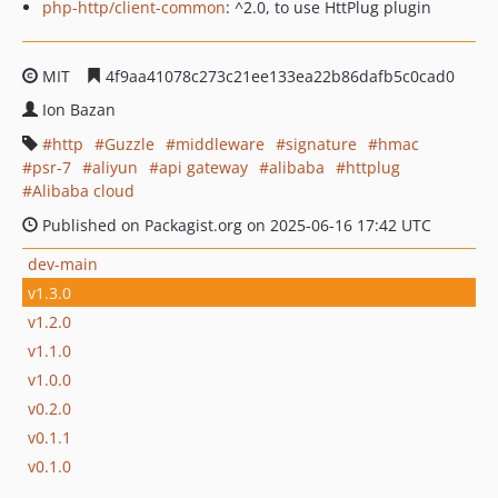
php-http/client-common
: ^2.0, to use HttPlug plugin
MIT
4f9aa41078c273c21ee133ea22b86dafb5c0cad0
Ion Bazan
http
Guzzle
middleware
signature
hmac
psr-7
aliyun
api gateway
alibaba
httplug
Alibaba cloud
Published on Packagist.org on 2025-06-16 17:42 UTC
dev-main
v1.3.0
v1.2.0
v1.1.0
v1.0.0
v0.2.0
v0.1.1
v0.1.0