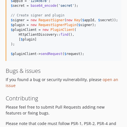
$
appId
 = 
'
12345678
'
$
secret
 = 
base64_encode
(
'
secret
'
);

// Create signer and plugin
$
signer
 = 
new
RequestSigner
(
new
Key
(
$
appId
, 
$
secret
$
plugin
 = 
new
RequestSignerPlugin
(
$
signer
$
pluginClient
 = 
new
PluginClient
(

    HttpClientDiscovery::
find
(),

    [
$
plugin
]

);

$
pluginClient
->
sendRequest
(
$
request
);
Bugs & issues
If you found a bug or security vulnerability, please
open an
issue
Contributing
Please feel free to submit Pull Requests adding new
features or fixing bugs.
Please note that code must follow PSR-1, PSR-2, PSR-4 and