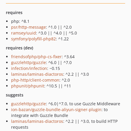
requires
php: ^8.1
psr/http-message
: ^1.0 || ^2.0
ramsey/uuid
: ^3.0 || ^4.0 || ^5.0
symfony/polyfill-php82
: ^1.22
requires (dev)
friendsofphp/php-cs-fixer
: ^3.64
guzzlehttp/guzzle
: ^6.0 || ^7.0
infection/infection
: ~0.15
laminas/laminas-diactoros
: ^2.2 || ^3.0
php-http/client-common
: ^2.0
phpunit/phpunit
: ^10.5 || ^11
suggests
guzzlehttp/guzzle
: ^6.0|^7.0, to use Guzzle Middleware
ion-bazan/guzzle-bundle-aliyun-signer-plugin
: to
integrate with Guzzle Bundle
laminas/laminas-diactoros
: ^2.2 || ^3.0, to build HTTP
requests