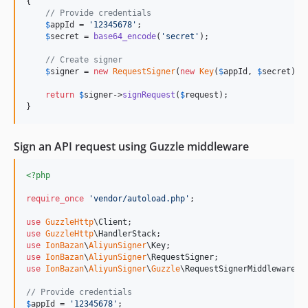
{

// Provide credentials
$
appId
 = 
'
12345678
'
;

$
secret
 = 
base64_encode
(
'
secret
'
);

// Create signer
$
signer
 = 
new
RequestSigner
(
new
Key
(
$
appId
, 
$
secret
));

return
$
signer
->
signRequest
(
$
request
);

}
Sign an API request using Guzzle middleware
<?php
require_once
'
vendor/autoload.php
'
;

use
GuzzleHttp
\
Client
use
GuzzleHttp
\
HandlerStack
use
IonBazan
\
AliyunSigner
\
Key
use
IonBazan
\
AliyunSigner
\
RequestSigner
use
IonBazan
\
AliyunSigner
\
Guzzle
\
RequestSignerMiddleware
;

// Provide credentials
$
appId
 = 
'
12345678
'