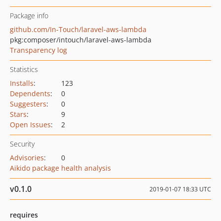
Package info
github.com/In-Touch/laravel-aws-lambda
pkg:composer/intouch/laravel-aws-lambda
Transparency log
Statistics
Installs
:
123
Dependents
:
0
Suggesters
:
0
Stars
:
9
Open Issues
:
2
Security
Advisories
:
0
Aikido package health analysis
v0.1.0
2019-01-07 18:33 UTC
requires