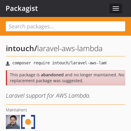
Packagist
Toggle
navigat
intouch
/
laravel-aws-lambda
This package is
abandoned
and no longer maintained. No
replacement package was suggested.
Laravel support for AWS Lambda.
Maintainers