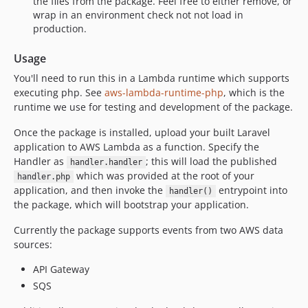
the files from the package. Feel free to either remove, or
wrap in an environment check not not load in
production.
Usage
You'll need to run this in a Lambda runtime which supports
executing php. See
aws-lambda-runtime-php
, which is the
runtime we use for testing and development of the package.
Once the package is installed, upload your built Laravel
application to AWS Lambda as a function. Specify the
Handler as
; this will load the published
handler.handler
which was provided at the root of your
handler.php
application, and then invoke the
entrypoint into
handler()
the package, which will bootstrap your application.
Currently the package supports events from two AWS data
sources:
API Gateway
SQS