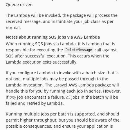
Queue driver.
The Lambda will be invoked, the package will process the
received message, and instantiate your job class as per
normal.
Notes about running SQS jobs via AWS Lambda
When running SQS jobs via Lambda, it is Lambda that is
responsible for executing the
call against
DeleteMessage
SQS after successful execution. This occurs when the
Lambda execution exits successfully.
If you configure Lambda to invoke with a batch size that is
not one, multiple jobs may be passed through to the
Lambda invocation. The Laravel AWS Lambda package will
handle this for you by running each job in series. However,
if
any
job encounters a failure,
all
jobs in the batch will be
failed and retried by Lambda.
Running multiple jobs per batch is supported, and should
permit higher throughput, but you should be aware of the
possible consequences, and ensure your application is