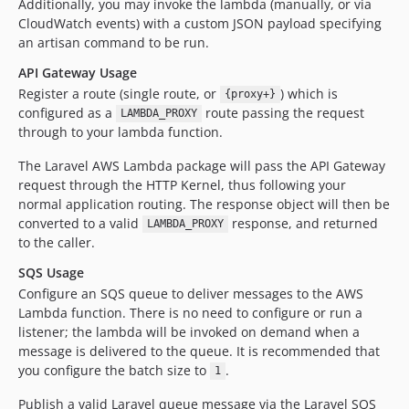
Additionally, you may invoke the lambda (manually, or via
CloudWatch events) with a custom JSON payload specifying
an artisan command to be run.
API Gateway Usage
Register a route (single route, or
) which is
{proxy+}
configured as a
route passing the request
LAMBDA_PROXY
through to your lambda function.
The Laravel AWS Lambda package will pass the API Gateway
request through the HTTP Kernel, thus following your
normal application routing. The response object will then be
converted to a valid
response, and returned
LAMBDA_PROXY
to the caller.
SQS Usage
Configure an SQS queue to deliver messages to the AWS
Lambda function. There is no need to configure or run a
listener; the lambda will be invoked on demand when a
message is delivered to the queue. It is recommended that
you configure the batch size to
.
1
Publish a valid Laravel queue message via the Laravel SQS