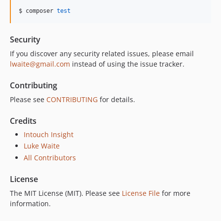
$ composer 
test
Security
If you discover any security related issues, please email
lwaite@gmail.com
instead of using the issue tracker.
Contributing
Please see
CONTRIBUTING
for details.
Credits
Intouch Insight
Luke Waite
All Contributors
License
The MIT License (MIT). Please see
License File
for more
information.