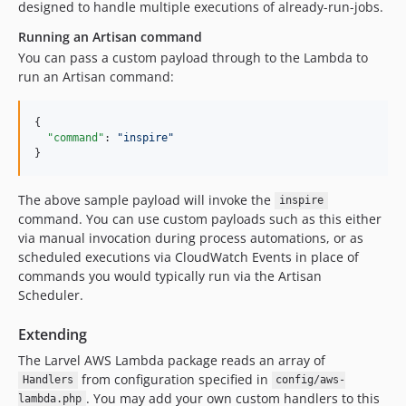
designed to handle multiple executions of already-run-jobs.
Running an Artisan command
You can pass a custom payload through to the Lambda to
run an Artisan command:
{

"command"
: 
"
inspire
"
}
The above sample payload will invoke the
inspire
command. You can use custom payloads such as this either
via manual invocation during process automations, or as
scheduled executions via CloudWatch Events in place of
commands you would typically run via the Artisan
Scheduler.
Extending
The Larvel AWS Lambda package reads an array of
from configuration specified in
Handlers
config/aws-
. You may add your own custom handlers to this
lambda.php