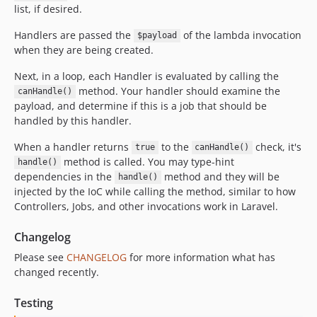
list, if desired.
Handlers are passed the
of the lambda invocation
$payload
when they are being created.
Next, in a loop, each Handler is evaluated by calling the
method. Your handler should examine the
canHandle()
payload, and determine if this is a job that should be
handled by this handler.
When a handler returns
to the
check, it's
true
canHandle()
method is called. You may type-hint
handle()
dependencies in the
method and they will be
handle()
injected by the IoC while calling the method, similar to how
Controllers, Jobs, and other invocations work in Laravel.
Changelog
Please see
CHANGELOG
for more information what has
changed recently.
Testing