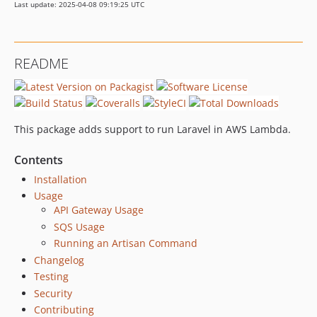
Last update: 2025-04-08 09:19:25 UTC
README
This package adds support to run Laravel in AWS Lambda.
Contents
Installation
Usage
API Gateway Usage
SQS Usage
Running an Artisan Command
Changelog
Testing
Security
Contributing