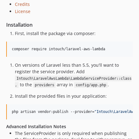
Credits
License
Installation
First, install the package via composer:
composer require intouch/laravel-aws-lambda
On versions of Laravel less than 5.5, you'll want to
register the service provider. Add
Intouch\LaravelAwsLambda\LambdaServiceProvider::class
to the
array in
.
,
providers
config/app.php
Install the provided files in your application:
php artisan vendor:publish --provider=
"
Intouch\LaravelAwsL
Advanced Installation Notes
The ServiceProvider is only required when publishing