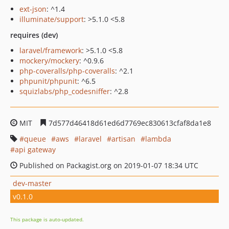
ext-json
: ^1.4
illuminate/support
: >5.1.0 <5.8
requires (dev)
laravel/framework
: >5.1.0 <5.8
mockery/mockery
: ^0.9.6
php-coveralls/php-coveralls
: ^2.1
phpunit/phpunit
: ^6.5
squizlabs/php_codesniffer
: ^2.8
MIT
7d577d46418d61ed6d7769ec830613cfaf8da1e8
queue
aws
laravel
artisan
lambda
api gateway
Published on Packagist.org on 2019-01-07 18:34 UTC
dev-master
v0.1.0
This package is auto-updated.