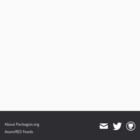
About Packagist.org
Atom/RSS Feeds