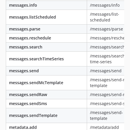
messages.info
/messages/info
/messages/list-
messages.listScheduled
scheduled
messages.parse
/messages/parse
messages.reschedule
/messages/reschedu
messages.search
/messages/search
/messages/search-
messages.searchTimeSeries
time-series
messages.send
/messages/send
/messages/send-mc
messages.sendMcTemplate
template
messages.sendRaw
/messages/send-ra
messages.sendSms
/messages/send-sm
/messages/send-
messages.sendTemplate
template
metadata.add
/metadata/add