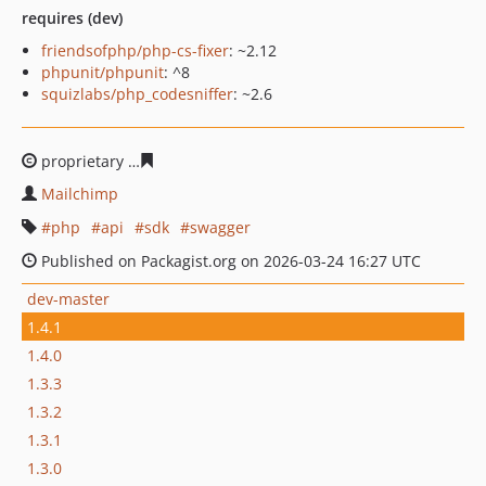
requires (dev)
friendsofphp/php-cs-fixer
: ~2.12
phpunit/phpunit
: ^8
squizlabs/php_codesniffer
: ~2.6
proprietary
4a83b10fd0f77ea8c932e4a11a242fb78c01f8f
Mailchimp
php
api
sdk
swagger
Published on Packagist.org on 2026-03-24 16:27 UTC
dev-master
1.4.1
1.4.0
1.3.3
1.3.2
1.3.1
1.3.0