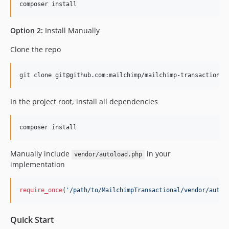
1.0.20
1.0.19
Option 2:
Install Manually
Clone the repo
In the project root, install all dependencies
Manually include
in your
vendor/autoload.php
implementation
require_once
(
'
/path/to/MailchimpTransactional/vendor/autol
Quick Start