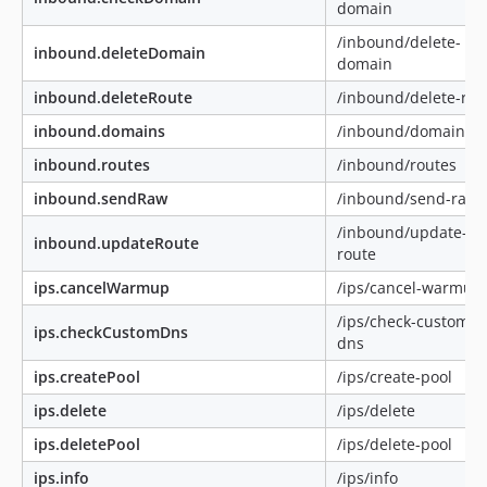
domain
/inbound/delete-
inbound.deleteDomain
domain
inbound.deleteRoute
/inbound/delete-rou
inbound.domains
/inbound/domains
inbound.routes
/inbound/routes
inbound.sendRaw
/inbound/send-raw
/inbound/update-
inbound.updateRoute
route
ips.cancelWarmup
/ips/cancel-warmup
/ips/check-custom-
ips.checkCustomDns
dns
ips.createPool
/ips/create-pool
ips.delete
/ips/delete
ips.deletePool
/ips/delete-pool
ips.info
/ips/info