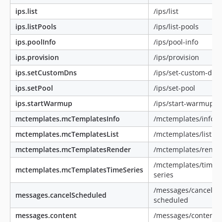
ips.list
/ips/list
ips.listPools
/ips/list-pools
ips.poolInfo
/ips/pool-info
ips.provision
/ips/provision
ips.setCustomDns
/ips/set-custom-dns
ips.setPool
/ips/set-pool
ips.startWarmup
/ips/start-warmup
mctemplates.mcTemplatesInfo
/mctemplates/info
mctemplates.mcTemplatesList
/mctemplates/list
mctemplates.mcTemplatesRender
/mctemplates/rende
/mctemplates/time-
mctemplates.mcTemplatesTimeSeries
series
/messages/cancel-
messages.cancelScheduled
scheduled
messages.content
/messages/content