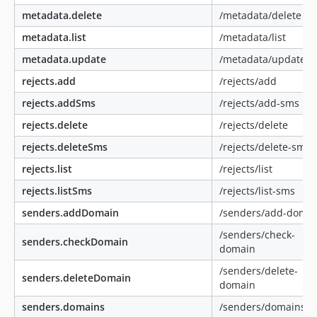
metadata.delete
/metadata/delete
metadata.list
/metadata/list
metadata.update
/metadata/update
rejects.add
/rejects/add
rejects.addSms
/rejects/add-sms
rejects.delete
/rejects/delete
rejects.deleteSms
/rejects/delete-sms
rejects.list
/rejects/list
rejects.listSms
/rejects/list-sms
senders.addDomain
/senders/add-doma
/senders/check-
senders.checkDomain
domain
/senders/delete-
senders.deleteDomain
domain
senders.domains
/senders/domains