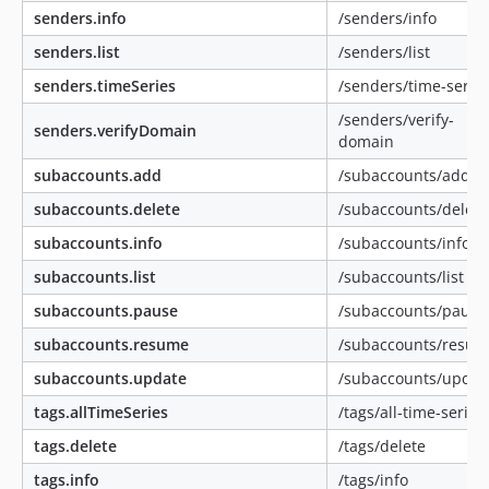
senders.info
/senders/info
senders.list
/senders/list
senders.timeSeries
/senders/time-serie
/senders/verify-
senders.verifyDomain
domain
subaccounts.add
/subaccounts/add
subaccounts.delete
/subaccounts/delete
subaccounts.info
/subaccounts/info
subaccounts.list
/subaccounts/list
subaccounts.pause
/subaccounts/pause
subaccounts.resume
/subaccounts/resu
subaccounts.update
/subaccounts/updat
tags.allTimeSeries
/tags/all-time-series
tags.delete
/tags/delete
tags.info
/tags/info