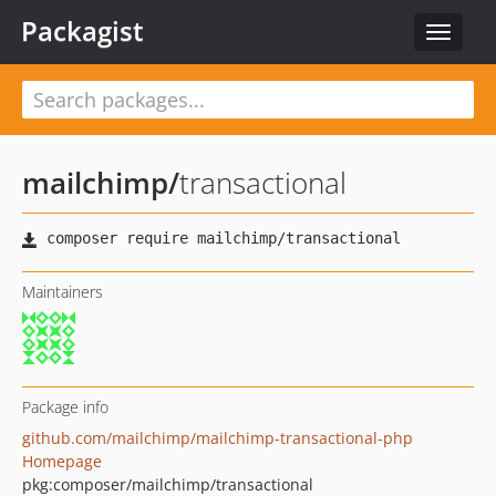
Packagist
Toggle
navigat
mailchimp
/
transactional
Maintainers
Package info
github.com/mailchimp/mailchimp-transactional-php
Homepage
pkg:composer/mailchimp/transactional