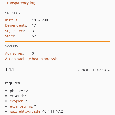
Transparency log
Statistics
Installs
:
10 323 580
Dependents
:
17
Suggesters
:
3
Stars
:
52
Security
Advisories
:
0
Aikido package health analysis
1.4.1
2026-03-24 16:27 UTC
requires
php: >=7.2
ext-curl: *
ext-json
: *
ext-mbstring
: *
guzzlehttp/guzzle
: ^6.4 || ^7.2