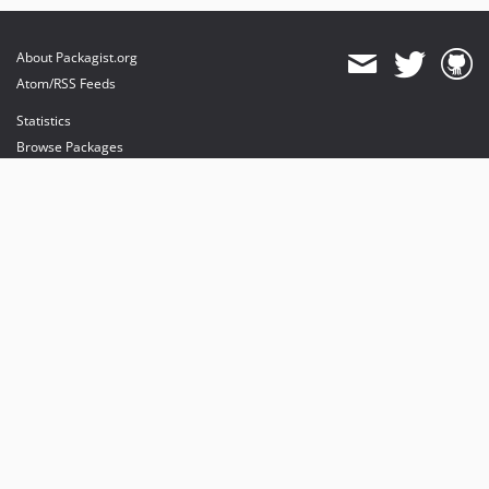
About Packagist.org
Atom/RSS Feeds
Statistics
Browse Packages
API
Mirrors
Status
Dashboard
provides maintenance and hosting
provides bandwidth and CDN
provides malware detection
Sponsor Packagist & Composer