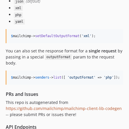
(default)
json
xml
php
yaml
$
mailchimp
->
setDefaultOutputFormat
(
'
xml
'
);
You can also set the response format for a
single request
by
passing in a special
param to the request
outputFormat
body.
$
mailchimp
->
senders
->
list
([ 
'
outputFormat
'
 => 
'
php
'
]);
PRs and Issues
This repo is autogenerated from
https://github.com/mailchimp/mailchimp-client-lib-codegen
-- please submit PRs or issues there!
API Endpoints