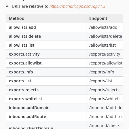
All URIs are relative to
https://mandrillapp.com/api/1.3
Method
Endpoint
allowlists.add
/allowlists/add
allowlists.delete
/allowlists/delete
allowlists.list
/allowlists/list
exports.activity
/exports/activity
exports.allowlist
/exports/allowlist
exports.info
/exports/info
exports.list
/exports/list
exports.rejects
/exports/rejects
exports.whitelist
/exports/whitelist
inbound.addDomain
/inbound/add-doma
inbound.addRoute
/inbound/add-route
/inbound/check-
inbound.checkDomain