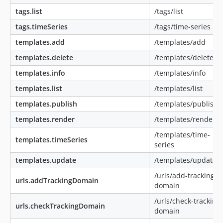
tags.list
/tags/list
tags.timeSeries
/tags/time-series
templates.add
/templates/add
templates.delete
/templates/delete
templates.info
/templates/info
templates.list
/templates/list
templates.publish
/templates/publish
templates.render
/templates/render
/templates/time-
templates.timeSeries
series
templates.update
/templates/update
/urls/add-tracking-
urls.addTrackingDomain
domain
/urls/check-tracking-
urls.checkTrackingDomain
domain