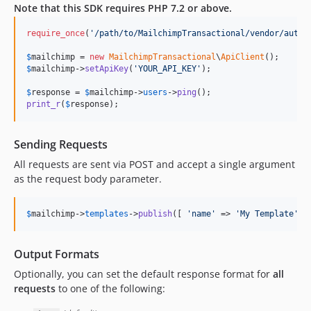
Note that this SDK requires PHP 7.2 or above.
require_once
(
'
/path/to/MailchimpTransactional/vendor/autol
$
mailchimp
 = 
new
MailchimpTransactional
\
ApiClient
$
mailchimp
->
setApiKey
(
'
YOUR_API_KEY
'
);

$
response
 = 
$
mailchimp
->
users
->
ping
print_r
(
$
response
);
Sending Requests
All requests are sent via POST and accept a single argument
as the request body parameter.
$
mailchimp
->
templates
->
publish
([ 
'
name
'
 => 
'
My Template
'
])
Output Formats
Optionally, you can set the default response format for
all
requests
to one of the following: