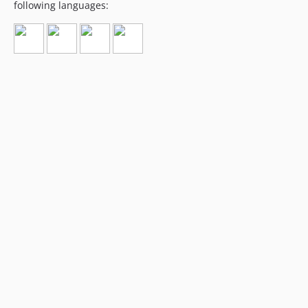
following languages: