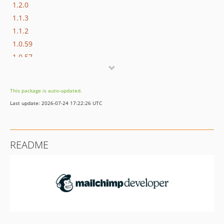
1.2.0
1.1.3
1.1.2
1.0.59
1.0.57
1.0.56
1.0.50
This package is auto-updated.
1.0.49
Last update: 2026-07-24 17:22:26 UTC
1.0.48
1.0.47
1.0.46
README
1.0.45
1.0.44
1.0.43
1.0.42
1.0.41
1.0.40