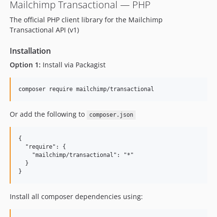
1.0.39
Mailchimp Transactional — PHP
1.0.38
The official PHP client library for the Mailchimp
1.0.37
Transactional API (v1)
1.0.36
Installation
1.0.35
1.0.33
Option 1:
Install via Packagist
1.0.32
1.0.31
1.0.30
Or add the following to
1.0.29
composer.json
1.0.28
{

1.0.27
  "require": {

1.0.26
    "mailchimp/transactional": "*"

  }

1.0.25
1.0.24
1.0.23
Install all composer dependencies using:
1.0.22
1.0.21