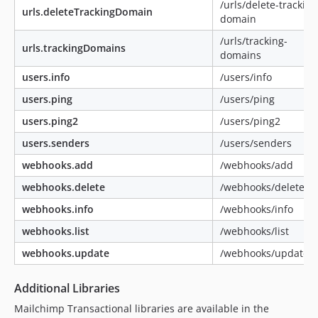
/urls/delete-tracking
urls.deleteTrackingDomain
domain
/urls/tracking-
urls.trackingDomains
domains
users.info
/users/info
users.ping
/users/ping
users.ping2
/users/ping2
users.senders
/users/senders
webhooks.add
/webhooks/add
webhooks.delete
/webhooks/delete
webhooks.info
/webhooks/info
webhooks.list
/webhooks/list
webhooks.update
/webhooks/update
Additional Libraries
Mailchimp Transactional libraries are available in the