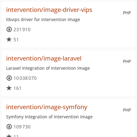
intervention/image-driver-vips
PHP
libvips driver for Intervention Image
231 910
51
intervention/image-laravel
PHP
Laravel Integration of Intervention Image
10 038 070
161
intervention/image-symfony
PHP
Symfony Integration of Intervention Image
109 730
11