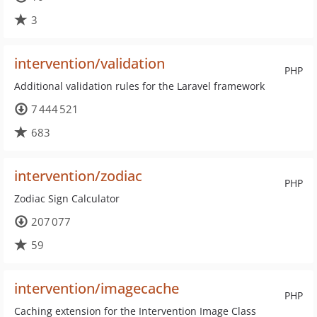
3
intervention/validation
PHP
Additional validation rules for the Laravel framework
7 444 521
683
intervention/zodiac
PHP
Zodiac Sign Calculator
207 077
59
intervention/imagecache
PHP
Caching extension for the Intervention Image Class