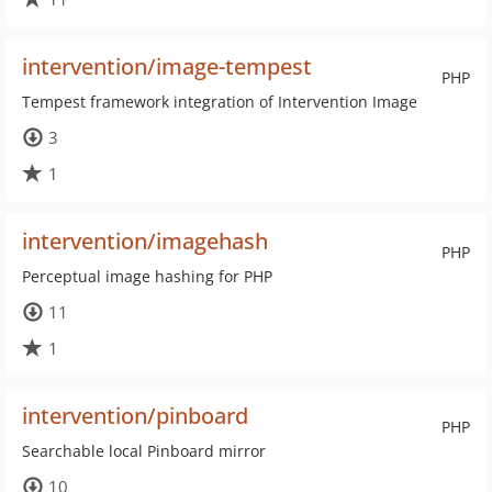
intervention/image-tempest
PHP
Tempest framework integration of Intervention Image
3
1
intervention/imagehash
PHP
Perceptual image hashing for PHP
11
1
intervention/pinboard
PHP
Searchable local Pinboard mirror
10