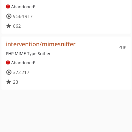
Abandoned!
9 564 917
662
intervention/mimesniffer
PHP
PHP MIME Type Sniffer
Abandoned!
372 217
23