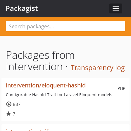
Packagist
Toggle
navigat
Packages from
intervention ·
Transparency log
intervention/eloquent-hashid
PHP
Configurable HashId Trait for Laravel Eloquent models
887
7