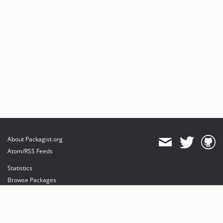
About Packagist.org
Atom/RSS Feeds
Statistics
Browse Packages
API
Mirrors