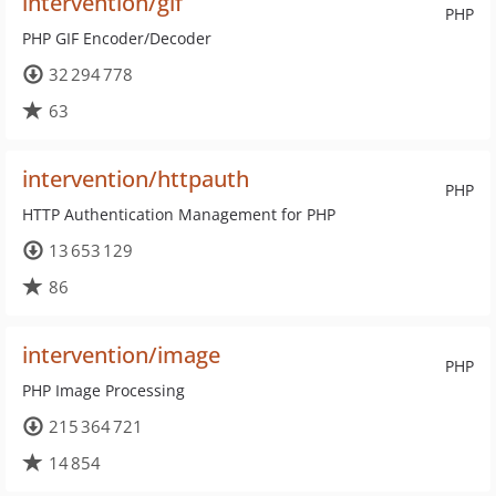
intervention/gif
PHP
PHP GIF Encoder/Decoder
32 294 778
63
intervention/httpauth
PHP
HTTP Authentication Management for PHP
13 653 129
86
intervention/image
PHP
PHP Image Processing
215 364 721
14 854