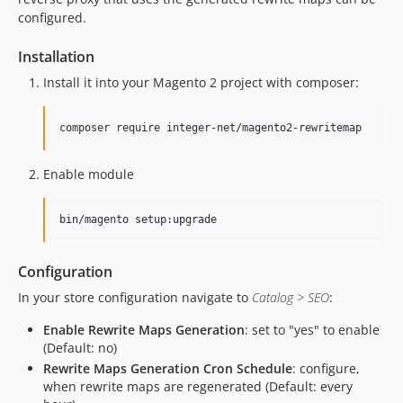
configured.
Installation
Install it into your Magento 2 project with composer:
Enable module
Configuration
In your store configuration navigate to
Catalog > SEO
:
Enable Rewrite Maps Generation
: set to "yes" to enable
(Default: no)
Rewrite Maps Generation Cron Schedule
: configure,
when rewrite maps are regenerated (Default: every