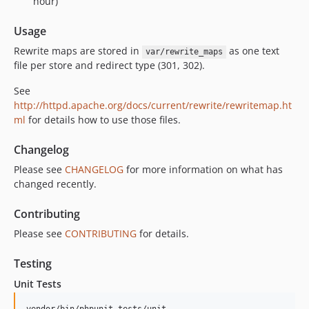
hour)
Usage
Rewrite maps are stored in
as one text
var/rewrite_maps
file per store and redirect type (301, 302).
See
http://httpd.apache.org/docs/current/rewrite/rewritemap.ht
ml
for details how to use those files.
Changelog
Please see
CHANGELOG
for more information on what has
changed recently.
Contributing
Please see
CONTRIBUTING
for details.
Testing
Unit Tests