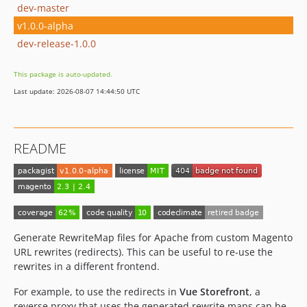
dev-master
v1.0.0-alpha
dev-release-1.0.0
This package is auto-updated.
Last update: 2026-08-07 14:44:50 UTC
README
Generate RewriteMap files for Apache from custom Magento
URL rewrites (redirects). This can be useful to re-use the
rewrites in a different frontend.
For example, to use the redirects in
Vue Storefront
, a
reverse proxy that uses the generated rewrite maps can be