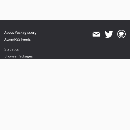
About Packagist.org
Atom/RSS Feeds
Statistics
Browse Packages
API
Mirrors
Status
Dashboard
provides maintenance and hosting
provides bandwidth and CDN