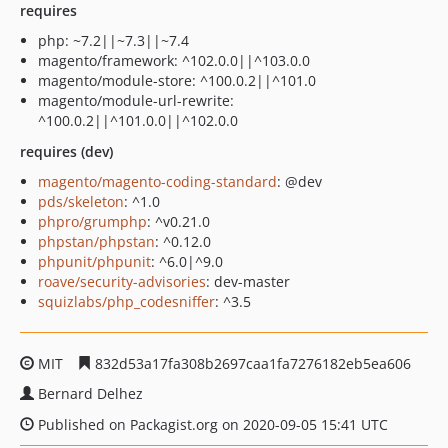
requires
php: ~7.2||~7.3||~7.4
magento/framework: ^102.0.0||^103.0.0
magento/module-store: ^100.0.2||^101.0
magento/module-url-rewrite:
^100.0.2||^101.0.0||^102.0.0
requires (dev)
magento/magento-coding-standard
: @dev
pds/skeleton
: ^1.0
phpro/grumphp
: ^v0.21.0
phpstan/phpstan
: ^0.12.0
phpunit/phpunit
: ^6.0|^9.0
roave/security-advisories
: dev-master
squizlabs/php_codesniffer
: ^3.5
MIT
832d53a17fa308b2697caa1fa7276182eb5ea606
Bernard Delhez
Published on Packagist.org on 2020-09-05 15:41 UTC