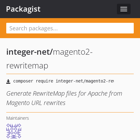
Packagist
Toggle
navigat
integer-net
/
magento2-
rewritemap
Generate RewriteMap files for Apache from
Magento URL rewrites
Maintainers