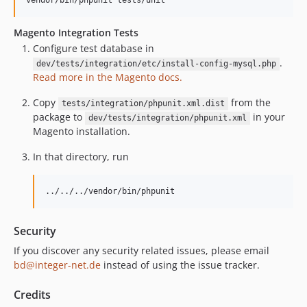
Magento Integration Tests
Configure test database in
.
dev/tests/integration/etc/install-config-mysql.php
Read more in the Magento docs.
Copy
from the
tests/integration/phpunit.xml.dist
package to
in your
dev/tests/integration/phpunit.xml
Magento installation.
In that directory, run
../../../vendor/bin/phpunit
Security
If you discover any security related issues, please email
bd@integer-net.de
instead of using the issue tracker.
Credits