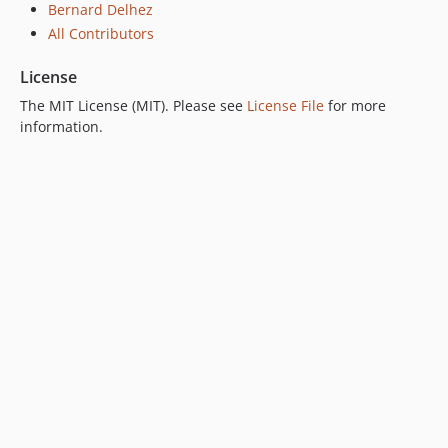
Bernard Delhez
All Contributors
License
The MIT License (MIT). Please see
License File
for more
information.