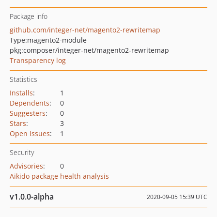
Package info
github.com/integer-net/magento2-rewritemap
Type:
magento2-module
pkg:composer/integer-net/magento2-rewritemap
Transparency log
Statistics
Installs
:
1
Dependents
:
0
Suggesters
:
0
Stars
:
3
Open Issues
:
1
Security
Advisories
:
0
Aikido package health analysis
v1.0.0-alpha
2020-09-05 15:39 UTC