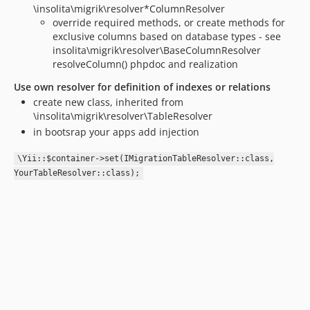
\insolita\migrik\resolver*ColumnResolver
override required methods, or create methods for
exclusive columns based on database types - see
insolita\migrik\resolver\BaseColumnResolver
resolveColumn() phpdoc and realization
Use own resolver for definition of indexes or relations
create new class, inherited from
\insolita\migrik\resolver\TableResolver
in bootsrap your apps add injection
\Yii::$container->set(IMigrationTableResolver::class,
YourTableResolver::class);