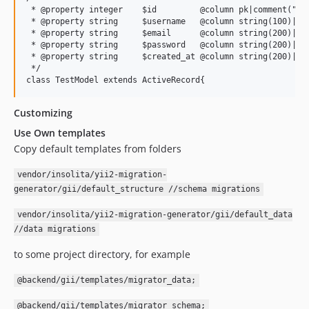
 * @property integer    $id         @column pk|comment("Id"
 * @property string     $username   @column string(100)|uni
 * @property string     $email      @column string(200)|uni
 * @property string     $password   @column string(200)|not
 * @property string     $created_at @column string(200)|not
 */

Customizing
Use Own templates
Copy default templates from folders
vendor/insolita/yii2-migration-
generator/gii/default_structure //schema migrations
vendor/insolita/yii2-migration-generator/gii/default_data
//data migrations
to some project directory, for example
@backend/gii/templates/migrator_data;
@backend/gii/templates/migrator_schema;