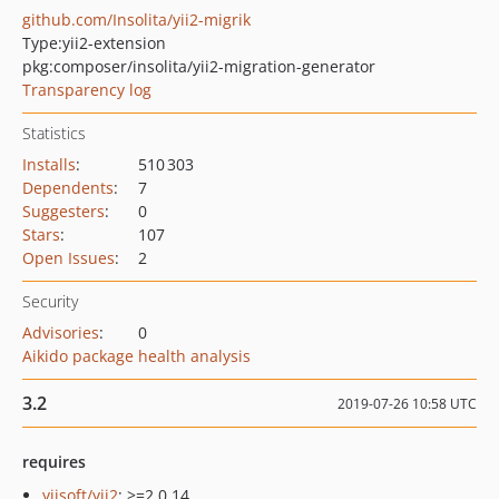
github.com/Insolita/yii2-migrik
Type:
yii2-extension
pkg:composer/insolita/yii2-migration-generator
Transparency log
Statistics
Installs
:
510 303
Dependents
:
7
Suggesters
:
0
Stars
:
107
Open Issues
:
2
Security
Advisories
:
0
Aikido package health analysis
3.2
2019-07-26 10:58 UTC
requires
yiisoft/yii2
: >=2.0.14