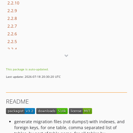
2.2.10
2.2.9
2.2.8
2.2.7
2.2.6
2.2.5
2.2.4
2.2.3
2.2.2
This package is auto-updated.
2.2.1
Last update: 2026-07-18 20:30:20 UTC
2.2
2.1
2.0
README
1.0.0
dev-4.0-wip
dev-dev2.3
generate migration files (not dumps!) with indexes, and
dev-dev2.4
foreign keys, for one table, comma separated list of