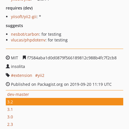
requires (dev)
yiisoft/yii2-gii
: *
suggests
nesbot/carbon
: for testing
vlucas/phpdotenv
: for testing
MIT
f7584aba1d0d0879f566189812c988b4fc7f2cb8
insolita
extension
yii2
Published on Packagist.org on 2019-09-20 11:19 UTC
dev-master
3.2
3.1
3.0
2.3