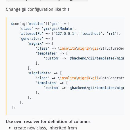
Change gii configuration like this
$
config
[
'
modules
'
][
'
gii
'
] = [

'
class
'
 => 
'
yii\gii\Module
'
,

'
allowedIPs
'
 => [
'
127.0.0.1
'
, 
'
localhost
'
, 
'
::1
'
],

'
generators
'
 => [

'
migrik
'
 => [

'
class
'
 => \
insolita
\
migrik
\
gii
\StructureGenera
'
templates
'
 => [

'
custom
'
 => 
'
@backend/gii/templates/migrat
            ],

        ],

'
migrikdata
'
 => [

'
class
'
 => \
insolita
\
migrik
\
gii
\DataGenerator::
'
templates
'
 => [

'
custom
'
 => 
'
@backend/gii/templates/migrat
            ],

        ],

    ],

];
Use own resolver for definition of columns
create new class, inherited from