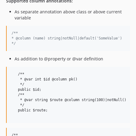
Supported column annotations:
As separate annotation above class or above current
variable
/**
* @column (name) string|notNull|default('SomeValue')
*/
As addition to @property or @var definition
   /**

    * @var int $id @column pk()

    */

   public $id;

   /**

    * @var string $route @column string(100)|notNull()

    */

   public $route;

/**
