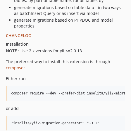
tables, by part of table name, for all tables by
generate migrations based on table data - in two ways -
as batchInsert Query or as insert via model
generate migrations based on PHPDOC and model
properties
CHANGELOG
Installation
NOTE
: Use 2.x versions for yii <=2.0.13
The preferred way to install this extension is through
composer
.
Either run
or add