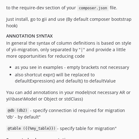
to the require-dev section of your
file.
composer.json
Just install, go to gii and use (By default composer bootstrap
hook)
ANNOTATION SYNTAX
In general the syntax of column definitions is based on style
of yii-migration, only separated by "|" and provide a little
more opportunities for reducing code
as you see in examples - empty brackets not necessary
also shortcut expr() will be replaced to
defaultExpression() and default() to defaultValue
You can add annotations in your model(not necessary AR or
yii\base\Model or Object or stdClass)
- specify connection id required for migration
@db (db2)
'db' - by default"
- specify table for migration"
@table ({{%my_table}})