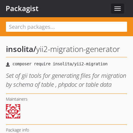
Packagist
Toggle
navigat
insolita
/
yii2-migration-generator
Set of gii tools for generating files for migration
by schema of table , phpdoc or table data
Maintainers
Package info