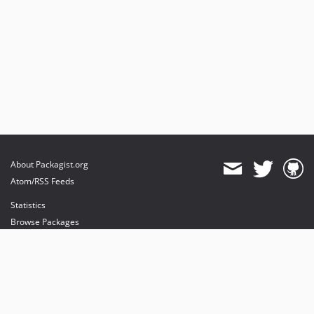
About Packagist.org
Atom/RSS Feeds
Statistics
Browse Packages
API
Mirrors
Status
Dashboard