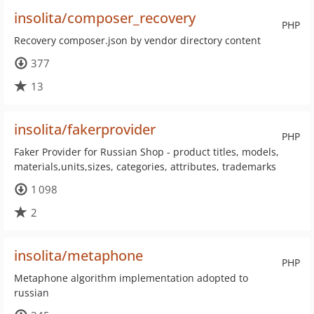
insolita/composer_recovery
PHP
Recovery composer.json by vendor directory content
377
13
insolita/fakerprovider
PHP
Faker Provider for Russian Shop - product titles, models,
materials,units,sizes, categories, attributes, trademarks
1 098
2
insolita/metaphone
PHP
Metaphone algorithm implementation adopted to
russian