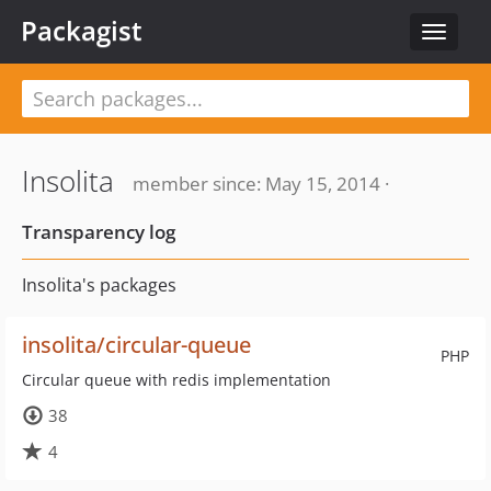
Packagist
Toggle
navigat
Insolita
member since: May 15, 2014 ·
Transparency log
Insolita's packages
insolita/circular-queue
PHP
Circular queue with redis implementation
38
4