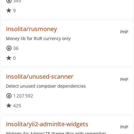
345
9
insolita/rusmoney
PHP
Money lib for RUR currency only
36
0
insolita/unused-scanner
PHP
Detect unused composer dependencies
1 207 592
425
insolita/yii2-adminlte-widgets
PHP
Widgets for AdminLTE theme (Box with remember