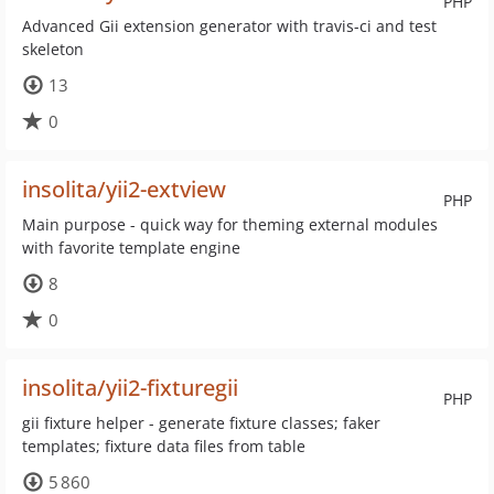
PHP
Advanced Gii extension generator with travis-ci and test
skeleton
13
0
insolita/yii2-extview
PHP
Main purpose - quick way for theming external modules
with favorite template engine
8
0
insolita/yii2-fixturegii
PHP
gii fixture helper - generate fixture classes; faker
templates; fixture data files from table
5 860