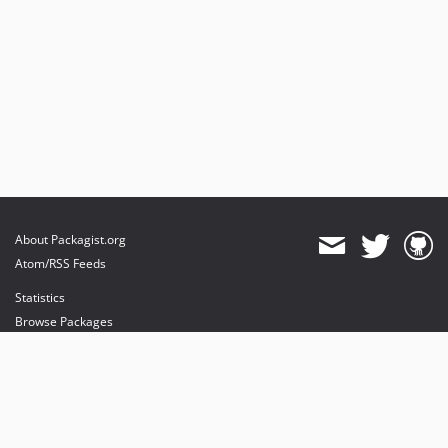
About Packagist.org
Atom/RSS Feeds
Statistics
Browse Packages
API
Mirrors
Status
Dashboard