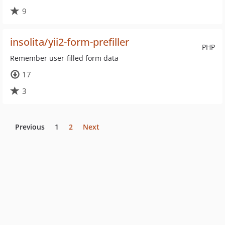
9
insolita/yii2-form-prefiller
PHP
Remember user-filled form data
17
3
Previous
1
2
Next