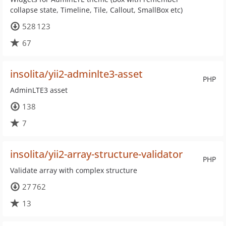
collapse state, Timeline, Tile, Callout, SmallBox etc)
528 123
67
insolita/yii2-adminlte3-asset
PHP
AdminLTE3 asset
138
7
insolita/yii2-array-structure-validator
PHP
Validate array with complex structure
27 762
13