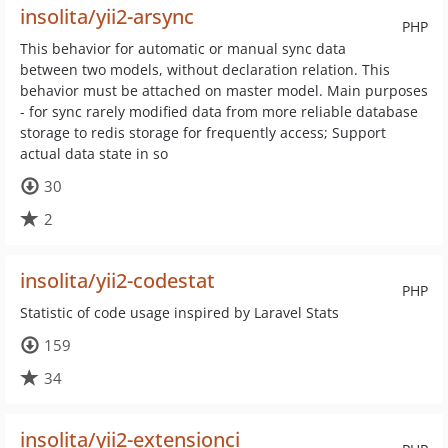
insolita/yii2-arsync
PHP
This behavior for automatic or manual sync data
between two models, without declaration relation. This
behavior must be attached on master model. Main purposes
- for sync rarely modified data from more reliable database
storage to redis storage for frequently access; Support
actual data state in so
30
2
insolita/yii2-codestat
PHP
Statistic of code usage inspired by Laravel Stats
159
34
insolita/yii2-extensionci