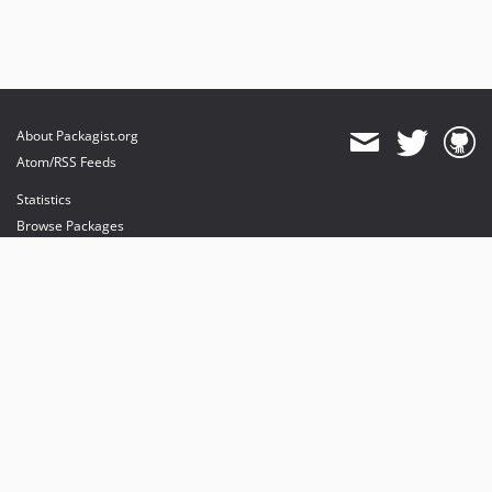
About Packagist.org
Atom/RSS Feeds
Statistics
Browse Packages
API
Mirrors
Status
Dashboard
provides maintenance and hosting
provides bandwidth and CDN