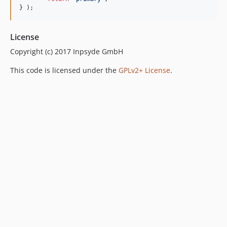
} );
License
Copyright (c) 2017 Inpsyde GmbH
This code is licensed under the
GPLv2+ License
.