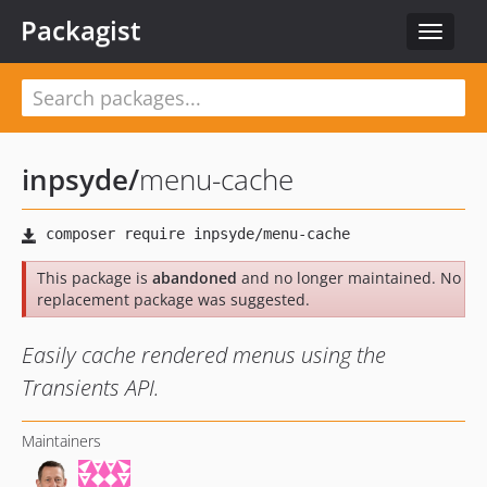
Packagist
Toggle
navigat
inpsyde
/
menu-cache
This package is
abandoned
and no longer maintained. No
replacement package was suggested.
Easily cache rendered menus using the
Transients API.
Maintainers