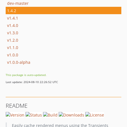
dev-master
1.4.2
v1.4.1
v1.4.0
v1.3.0
v1.2.0
v1.1.0
v1.0.0
v1.0.0-alpha
This package is auto-updated.
Last update: 2024-08-10 22:26:52 UTC
README
Easily cache rendered menus using the Transients