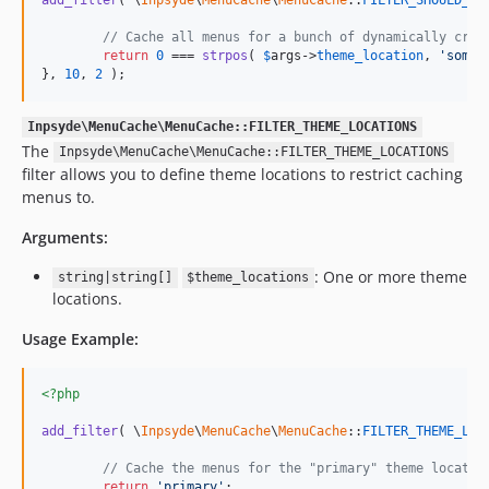
// Cache all menus for a bunch of dynamically crea
return
0
 === 
strpos
( 
$
args
->
theme_location
, 
'
some_
}, 
10
, 
2
 );
Inpsyde\MenuCache\MenuCache::FILTER_THEME_LOCATIONS
The
Inpsyde\MenuCache\MenuCache::FILTER_THEME_LOCATIONS
filter allows you to define theme locations to restrict caching
menus to.
Arguments:
: One or more theme
string|string[]
$theme_locations
locations.
Usage Example:
<?php
add_filter
( \
Inpsyde
\
MenuCache
\
MenuCache
::
FILTER_THEME_LOC
// Cache the menus for the "primary" theme locatio
return
'
primary
'
;
