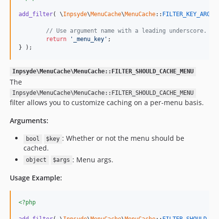
add_filter
( \
Inpsyde
\
MenuCache
\
MenuCache
::
FILTER_KEY_ARGUM
// Use argument name with a leading underscore.
return
'
_menu_key
'
;

} );
Inpsyde\MenuCache\MenuCache::FILTER_SHOULD_CACHE_MENU
The
Inpsyde\MenuCache\MenuCache::FILTER_SHOULD_CACHE_MENU
filter allows you to customize caching on a per-menu basis.
Arguments:
: Whether or not the menu should be
bool
$key
cached.
: Menu args.
object
$args
Usage Example:
<?php
add_filter
( \
Inpsyde
\
MenuCache
\
MenuCache
::
FILTER_SHOULD_CA