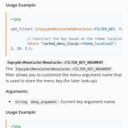
Usage Example:
<?php
add_filter
( \
Inpsyde
\
MenuCache
\
MenuCache
::
FILTER_KEY
, 
func
// Construct the key based on the theme location o
return
"
cached_menu_
{
$
args
->
theme_location
}"
;

}, 
10
, 
2
 );
Inpsyde\MenuCache\MenuCache::FILTER_KEY_ARGUMENT
The
Inpsyde\MenuCache\MenuCache::FILTER_KEY_ARGUMENT
filter allows you to customize the menu argument name that
is used to store the menu key (for later look-up).
Arguments:
: Current key argument name.
string
$key_argument
Usage Example:
<?php