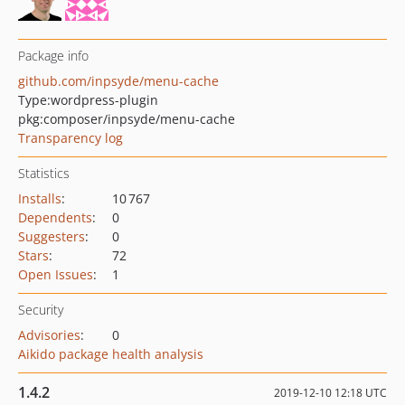
Package info
github.com/inpsyde/menu-cache
Type:
wordpress-plugin
pkg:composer/inpsyde/menu-cache
Transparency log
Statistics
Installs
:
10 767
Dependents
:
0
Suggesters
:
0
Stars
:
72
Open Issues
:
1
Security
Advisories
:
0
Aikido package health analysis
1.4.2
2019-12-10 12:18 UTC