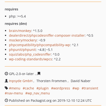
requires
php: >=5.4
requires (dev)
brain/monkey
: ^1.5.0
dealerdirect/phpcodesniffer-composer-installer
: ^0.5
mockery/mockery
: ~0.9
phpcompatibility/phpcompatibility-wp
: ^2.1
phpunit/phpunit
: ~4.8|~5.1
squizlabs/php_codesniffer
: ^3.0
wp-coding-standards/wpcs
: ^2.2
GPL-2.0-or-later
8f521ad59b3a6f9f3537140388a4d937bc
Inpsyde GmbH
Thorsten Frommen
David Naber
menu
cache
plugin
wordpress
wp
transient
nav-menu
wp_nav_menu
Published on Packagist.org on 2019-12-10 12:24 UTC