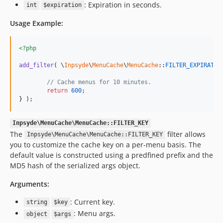
: Expiration in seconds.
int
$expiration
Usage Example:
<?php
add_filter
( \
Inpsyde
\
MenuCache
\
MenuCache
::
FILTER_EXPIRATIO
// Cache menus for 10 minutes.
return
600
;

} );
Inpsyde\MenuCache\MenuCache::FILTER_KEY
The
filter allows
Inpsyde\MenuCache\MenuCache::FILTER_KEY
you to customize the cache key on a per-menu basis. The
default value is constructed using a predfined prefix and the
MD5 hash of the serialized args object.
Arguments:
: Current key.
string
$key
: Menu args.
object
$args