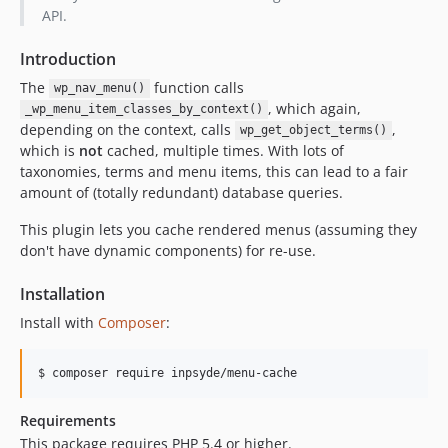
API.
Introduction
The
function calls
wp_nav_menu()
, which again,
_wp_menu_item_classes_by_context()
depending on the context, calls
,
wp_get_object_terms()
which is
not
cached, multiple times. With lots of
taxonomies, terms and menu items, this can lead to a fair
amount of (totally redundant) database queries.
This plugin lets you cache rendered menus (assuming they
don't have dynamic components) for re-use.
Installation
Install with
Composer
:
$ composer require inpsyde/menu-cache
Requirements
This package requires PHP 5.4 or higher.