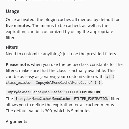
Usage
Once activated, the plugin caches
all
menus, by default for
five minutes
. The menus to be cached, as well as the
expiration, can be customized by using the appropriate
filter.
Filters
Need to customize anything? Just use the provided filters.
Please note:
when you use the below class constants for the
filters, make sure that the class is actually available. This
can be as easy as
guarding
your customization with
if (
.
class_exists( 'Inpsyde\MenuCache\MenuCache' ) )
Inpsyde\MenuCache\MenuCache::FILTER_EXPIRATION
The
filter
Inpsyde\MenuCache\MenuCache::FILTER_EXPIRATION
allows you to define the expiration for all cached menus.
The default value is 300, which is 5 minutes.
Arguments: