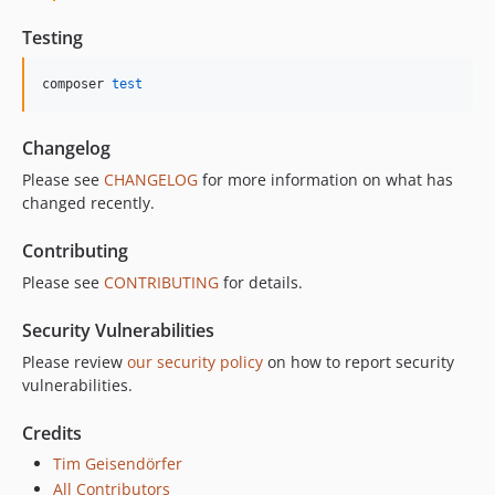
Testing
composer 
test
Changelog
Please see
CHANGELOG
for more information on what has
changed recently.
Contributing
Please see
CONTRIBUTING
for details.
Security Vulnerabilities
Please review
our security policy
on how to report security
vulnerabilities.
Credits
Tim Geisendörfer
All Contributors