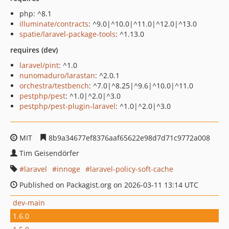
php: ^8.1
illuminate/contracts
: ^9.0|^10.0|^11.0|^12.0|^13.0
spatie/laravel-package-tools
: ^1.13.0
requires (dev)
laravel/pint
: ^1.0
nunomaduro/larastan
: ^2.0.1
orchestra/testbench
: ^7.0|^8.25|^9.6|^10.0|^11.0
pestphp/pest
: ^1.0|^2.0|^3.0
pestphp/pest-plugin-laravel
: ^1.0|^2.0|^3.0
MIT
8b9a34677ef8376aaf65622e98d7d71c9772a008
Tim Geisendörfer
laravel
innoge
laravel-policy-soft-cache
Published on Packagist.org on 2026-03-11 13:14 UTC
dev-main
1.6.0