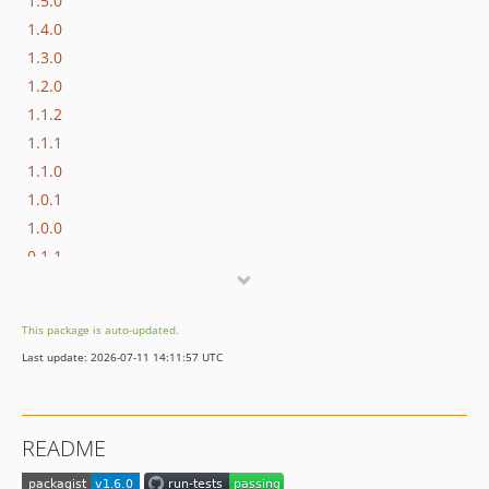
1.5.0
1.4.0
1.3.0
1.2.0
1.1.2
1.1.1
1.1.0
1.0.1
1.0.0
0.1.1
0.1.0
dev-geisi-patch-1
This package is auto-updated.
Last update: 2026-07-11 14:11:57 UTC
README