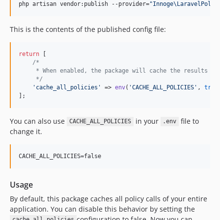
php artisan vendor:publish --provider=
"
Innoge\LaravelPolic
This is the contents of the published config file:
return
 [

/*
     * When enabled, the package will cache the results of
     */
'
cache_all_policies
'
 => 
env
(
'
CACHE_ALL_POLICIES
'
, 
true
];
You can also use
in your
file to
CACHE_ALL_POLICIES
.env
change it.
Usage
By default, this package caches all policy calls of your entire
application. You can disable this behavior by setting the
configuration to false. Now you can
cache_all_policies