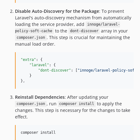
Disable Auto-Discovery for the Package
: To prevent
Laravel's auto-discovery mechanism from automatically
loading the service provider, add
innoge/laravel-
to the
array in your
policy-soft-cache
dont-discover
. This step is crucial for maintaining the
composer.json
manual load order.
"extra"
: {

"laravel"
: {

"dont-discover"
: [
"
innoge/laravel-policy-soft-
    }

},
Reinstall Dependencies
: After updating your
, run
to apply the
composer.json
composer install
changes. This step is necessary for the changes to take
effect.
composer install