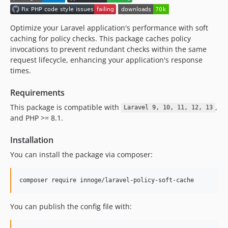
Optimize your Laravel application's performance with soft
caching for policy checks. This package caches policy
invocations to prevent redundant checks within the same
request lifecycle, enhancing your application's response
times.
Requirements
This package is compatible with
,
Laravel 9, 10, 11, 12, 13
and PHP >= 8.1.
Installation
You can install the package via composer:
composer require innoge/laravel-policy-soft-cache
You can publish the config file with: