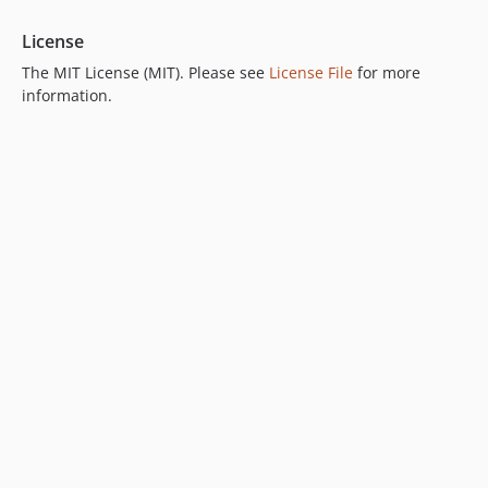
License
The MIT License (MIT). Please see
License File
for more
information.