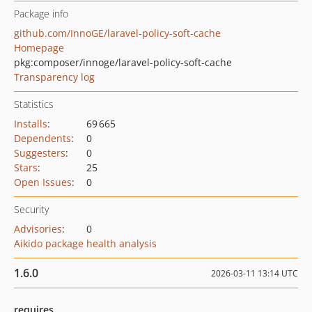
Package info
github.com/InnoGE/laravel-policy-soft-cache
Homepage
pkg:composer/innoge/laravel-policy-soft-cache
Transparency log
Statistics
Installs
:
69 665
Dependents
:
0
Suggesters
:
0
Stars
:
25
Open Issues
:
0
Security
Advisories
:
0
Aikido package health analysis
1.6.0
2026-03-11 13:14 UTC
requires