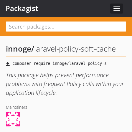
Packagist
Toggle
navigat
innoge
/
laravel-policy-soft-cache
This package helps prevent performance
problems with frequent Policy calls within your
application lifecycle.
Maintainers