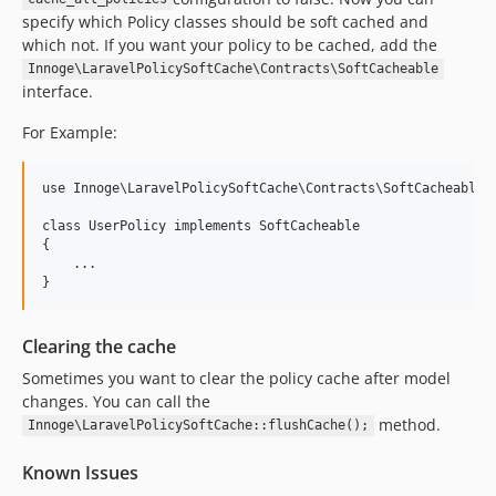
specify which Policy classes should be soft cached and
which not. If you want your policy to be cached, add the
Innoge\LaravelPolicySoftCache\Contracts\SoftCacheable
interface.
For Example:
use Innoge\LaravelPolicySoftCache\Contracts\SoftCacheable;

class UserPolicy implements SoftCacheable

{

    ...

Clearing the cache
Sometimes you want to clear the policy cache after model
changes. You can call the
method.
Innoge\LaravelPolicySoftCache::flushCache();
Known Issues