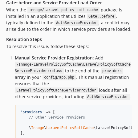
Gate::before and Service Provider Load Order
When the
package is
innoge/laravel-policy-soft-cache
installed in an application that utilizes
,
Gate::before
typically defined in the
, a conflict may
AuthServiceProvider
arise due to the order in which service providers are loaded.
Resolution Steps
To resolve this issue, follow these steps:
Manual Service Provider Registration
: Add
\Innoge\LaravelPolicySoftCache\LaravelPolicySoftCache
to the end of the
ServiceProvider::class
providers
array in your
. This manual registration
config/app.php
ensures that the
loads after all
LaravelPolicySoftCacheServiceProvider
other service providers, including
.
AuthServiceProvider
'
providers
'
 => [

// Other Service Providers
    \
Innoge
\
LaravelPolicySoftCache
\LaravelPolicySoftCac
],