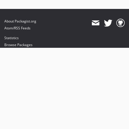
About Packagist.org
Atom/RSS Feeds
Statistics
Browse Packages
API
Mirrors
Status
Dashboard
provides maintenance and hosting
provides bandwidth and CDN
provides malware detection