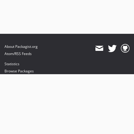
About Packagist.org
Atom/RSS Feeds
Statistics
Browse Packages
API
Mirrors
Status
Dashboard
provides maintenance and hosting