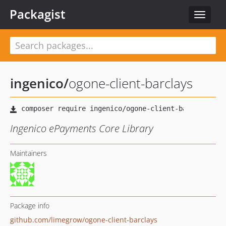
Packagist
Toggle
navigat
ingenico
/
ogone-client-barclays
Ingenico ePayments Core Library
Maintainers
Package info
github.com/limegrow/ogone-client-barclays