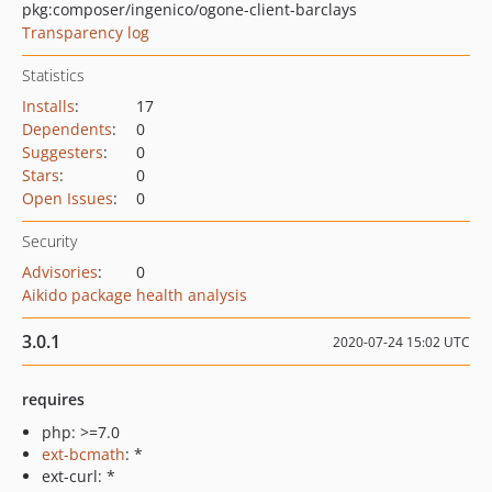
pkg:composer/ingenico/ogone-client-barclays
Transparency log
Statistics
Installs
:
17
Dependents
:
0
Suggesters
:
0
Stars
:
0
Open Issues
:
0
Security
Advisories
:
0
Aikido package health analysis
3.0.1
2020-07-24 15:02 UTC
requires
php: >=7.0
ext-bcmath
: *
ext-curl: *