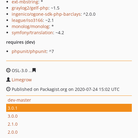
ext-mbstring
: *
graylog2/gelf-php
: ~1.5
ingenico/ogone-sdk-php-barclays
: ^2.0.0
league/iso3166
: ~2.1
monolog/monolog
: *
symfony/translation
: ~4.2
requires (dev)
phpunit/phpunit
: ^7
OSL-3.0
602f5d11261fc9e02672166fe04c7b9243d67e09
Limegrow
Published on Packagist.org on 2020-07-24 15:02 UTC
dev-master
3.0.1
3.0.0
2.1.0
2.0.0