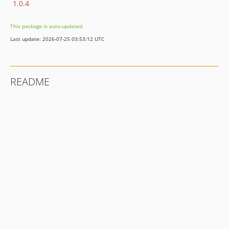
1.0.4
This package is auto-updated.
Last update: 2026-07-25 03:53:12 UTC
README