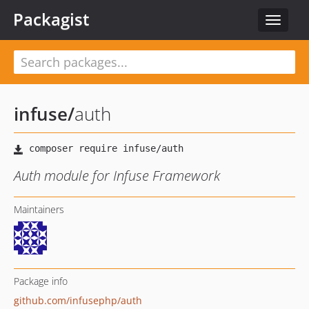
Packagist
Toggle
navigat
infuse
/
auth
Auth module for Infuse Framework
Maintainers
Package info
github.com/infusephp/auth