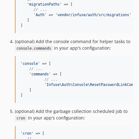
'
migrationPaths
'
 => [

// ...
'
Auth
'
 => 
'
vendor/infuse/auth/src/migrations
'
   ]

]
(optional) Add the console command for helper tasks to
in your app's configuration:
console.commands
'
console
'
 => [

// ...
'
commands
'
 => [

// ...
'
Infuse\Auth\Console\ResetPasswordLinkComma
    ]

]
(optional) Add the garbage collection scheduled job to
in your app's configuration:
cron
'
cron
'
 => [

// ...