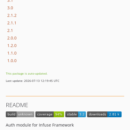
3.1
3.0
2.1.2
2.1.1
2.1
2.0.0
1.2.0
1.1.0
1.0.0
This package is auto-updated.
Last update: 2026-07-13 12:19:45 UTC
README
Auth module for Infuse Framework