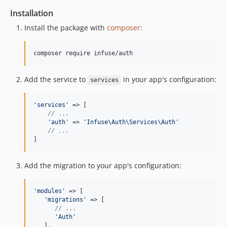
Installation
Install the package with
composer
:
Add the service to
in your app's configuration:
services
'
services
'
 => [

// ...
'
auth
'
 => 
'
Infuse\Auth\Services\Auth
'
// ...
]
Add the migration to your app's configuration:
'
modules
'
 => [

'
migrations
'
 => [

// ...
'
Auth
'
   ],
