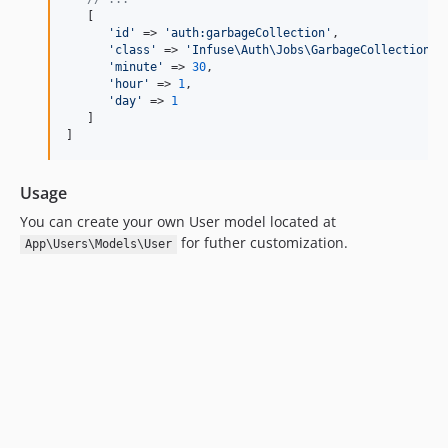
   [

'
id
'
 => 
'
auth:garbageCollection
'
,

'
class
'
 => 
'
Infuse\Auth\Jobs\GarbageCollection
'
,

'
minute
'
 => 
30
,

'
hour
'
 => 
1
,

'
day
'
 => 
1
   ]

]
Usage
You can create your own User model located at
for futher customization.
App\Users\Models\User