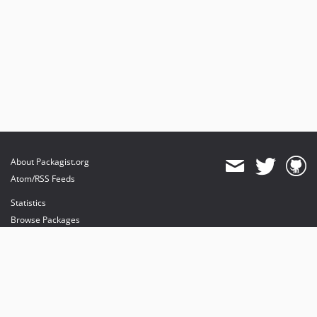
About Packagist.org
Atom/RSS Feeds
Statistics
Browse Packages
API
Mirrors
Status
Dashboard