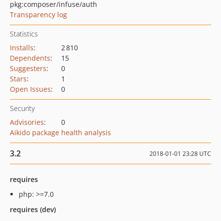
pkg:composer/infuse/auth
Transparency log
Statistics
Installs
:
2 810
Dependents
:
15
Suggesters
:
0
Stars
:
1
Open Issues
:
0
Security
Advisories
:
0
Aikido package health analysis
3.2
2018-01-01 23:28 UTC
requires
php: >=7.0
requires (dev)