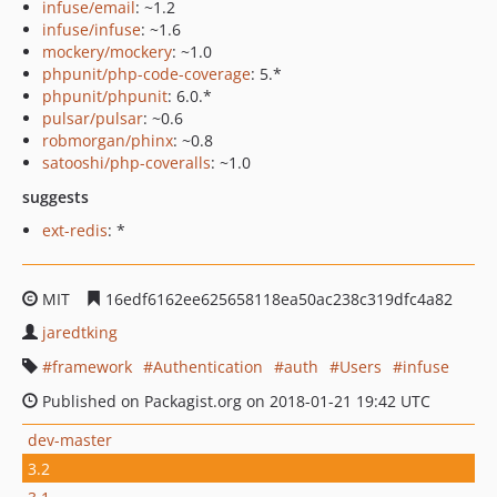
infuse/email
: ~1.2
infuse/infuse
: ~1.6
mockery/mockery
: ~1.0
phpunit/php-code-coverage
: 5.*
phpunit/phpunit
: 6.0.*
pulsar/pulsar
: ~0.6
robmorgan/phinx
: ~0.8
satooshi/php-coveralls
: ~1.0
suggests
ext-redis
: *
MIT
16edf6162ee625658118ea50ac238c319dfc4a82
jaredtking
framework
Authentication
auth
Users
infuse
Published on Packagist.org on 2018-01-21 19:42 UTC
dev-master
3.2