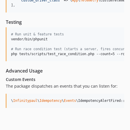
'
custom_driver_class
'
 => \
App
\
Telemetry
\CustomTelemetry
],
Testing
#
 Run unit & feature tests
vendor/bin/phpunit

#
 Run race condition test (starts a server, fires concurre
php tests/scripts/test_race_condition.php --count=5 --roun
Advanced Usage
Custom Events
The package dispatches an events that you can listen for:
\
Infinitypaul
\
Idempotency
\
Events
\IdempotencyAlertFired::cl