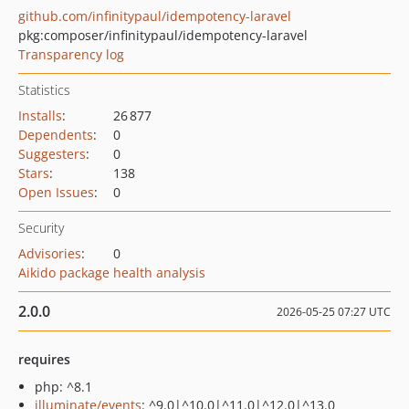
github.com/infinitypaul/idempotency-laravel
pkg:composer/infinitypaul/idempotency-laravel
Transparency log
Statistics
Installs
:
26 877
Dependents
:
0
Suggesters
:
0
Stars
:
138
Open Issues
:
0
Security
Advisories
:
0
Aikido package health analysis
2.0.0
2026-05-25 07:27 UTC
requires
php: ^8.1
illuminate/events
: ^9.0|^10.0|^11.0|^12.0|^13.0