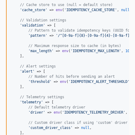
// Cache store to use (null = default store)
'
cache_store
'
 => 
env
(
'
IDEMPOTENCY_CACHE_STORE
'
, 
null
),

// Validation settings
'
validation
'
 => [

// Pattern to validate idempotency keys (UUID form
'
pattern
'
 => 
'
/^[0-9a-f]{8}-[0-9a-f]{4}-[0-9a-f]{4
// Maximum response size to cache (in bytes)
'
max_length
'
 => 
env
(
'
IDEMPOTENCY_MAX_LENGTH
'
, 
1048
    ],

// Alert settings
'
alert
'
 => [

// Number of hits before sending an alert
'
threshold
'
 => 
env
(
'
IDEMPOTENCY_ALERT_THRESHOLD
'
, 
    ],

// Telemetry settings
'
telemetry
'
 => [

// Default telemetry driver
'
driver
'
 => 
env
(
'
IDEMPOTENCY_TELEMETRY_DRIVER
'
, 
'
i
// Custom driver class if using 'custom' driver
'
custom_driver_class
'
 => 
null
,

    ],
