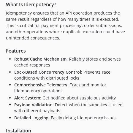
What Is Idempotency?
Idempotency ensures that an API operation produces the
same result regardless of how many times it is executed.
This is critical for payment processing, order submissions,
and other operations where duplicate execution could have
unintended consequences.
Features
Robust Cache Mechanism
: Reliably stores and serves
cached responses
Lock-Based Concurrency Control
: Prevents race
conditions with distributed locks
Comprehensive Telemetry
: Track and monitor
idempotency operations
Alert System
: Get notified about suspicious activity
Payload Validation
: Detect when the same key is used
with different payloads
Detailed Logging
: Easily debug idempotency issues
Installation