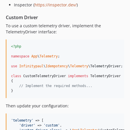
Inspector (
https://inspector.dev/
)
Custom Driver
To use a custom telemetry driver, implement the
TelemetryDriver interface:
<?php
namespace
App
\
Telemetry
;

use
Infinitypaul
\
Idempotency
\
Telemetry
\
TelemetryDriver
;

class
 CustomTelemetryDriver 
implements
 TelemetryDriver

{

// Implement the required methods...
}
Then update your configuration:
'
telemetry
'
 => [

'
driver
'
 => 
'
custom
'
,
