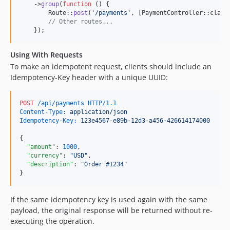
    ->
group
(
function
 () {

        Route::
post
(
'
/payments
'
, [PaymentController::class
// Other routes...
    });
Using With Requests
To make an idempotent request, clients should include an
Idempotency-Key header with a unique UUID:
POST
 /api/payments HTTP/1.1
Content-Type:
 application/json
Idempotency-Key:
 123e4567-e89b-12d3-a456-426614174000
{

"amount"
: 
1000
,

"currency"
: 
"
USD
"
,

"description"
: 
"
Order #1234
"
}
If the same idempotency key is used again with the same
payload, the original response will be returned without re-
executing the operation.