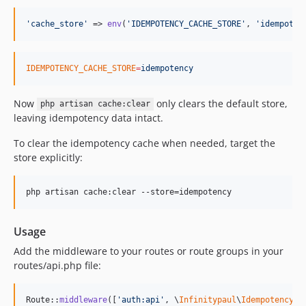
'
cache_store
'
 => 
env
(
'
IDEMPOTENCY_CACHE_STORE
'
, 
'
idempoten
IDEMPOTENCY_CACHE_STORE
=
idempotency
Now
only clears the default store,
php artisan cache:clear
leaving idempotency data intact.
To clear the idempotency cache when needed, target the
store explicitly:
php artisan cache:clear --store=idempotency
Usage
Add the middleware to your routes or route groups in your
routes/api.php file:
Route::
middleware
([
'
auth:api
'
, \
Infinitypaul
\
Idempotency
\
M