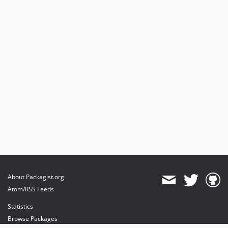
About Packagist.org
Atom/RSS Feeds
Statistics
Browse Packages