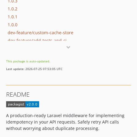
1.0.3
1.0.2
1.0.1
1.0.0
dev-feature/custom-cache-store
dev-feature/add-tests-and-ci
This package is auto-updated.
Last update: 2026-07-25 07:53:05 UTC
README
A production-ready Laravel middleware for implementing
idempotency in your API requests. Safely retry API calls
without worrying about duplicate processing.