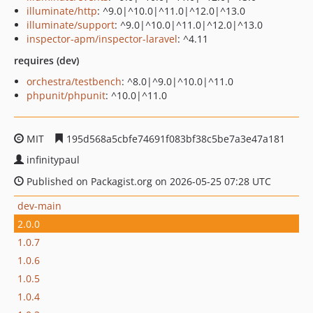
illuminate/http
: ^9.0|^10.0|^11.0|^12.0|^13.0
illuminate/support
: ^9.0|^10.0|^11.0|^12.0|^13.0
inspector-apm/inspector-laravel
: ^4.11
requires (dev)
orchestra/testbench
: ^8.0|^9.0|^10.0|^11.0
phpunit/phpunit
: ^10.0|^11.0
MIT
195d568a5cbfe74691f083bf38c5be7a3e47a181
infinitypaul
Published on Packagist.org on 2026-05-25 07:28 UTC
dev-main
2.0.0
1.0.7
1.0.6
1.0.5
1.0.4