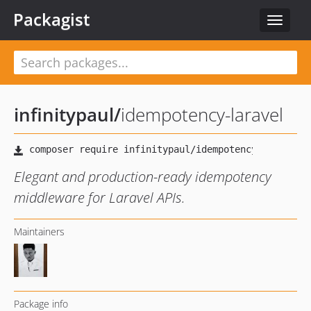
Packagist
Toggle
navigat
infinitypaul
/
idempotency-laravel
Elegant and production-ready idempotency
middleware for Laravel APIs.
Maintainers
Package info