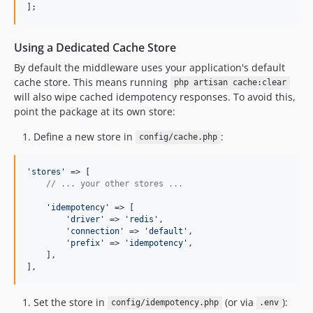
];
Using a Dedicated Cache Store
By default the middleware uses your application's default
cache store. This means running
php artisan cache:clear
will also wipe cached idempotency responses. To avoid this,
point the package at its own store:
Define a new store in
:
config/cache.php
'
stores
'
 => [

// ... your other stores ...
'
idempotency
'
 => [

'
driver
'
 => 
'
redis
'
,

'
connection
'
 => 
'
default
'
,

'
prefix
'
 => 
'
idempotency
'
,

    ],

],
Set the store in
(or via
):
config/idempotency.php
.env