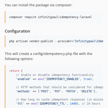
You can install the package via composer:
composer require infinitypaul/idempotency-laravel
Configuration
php artisan vendor:publish --provider=
"
Infinitypaul\Idempo
This will create a config/idempotency.php file with the
following options:
return
 [

// Enable or disable idempotency functionality
'
enabled
'
 => 
env
(
'
IDEMPOTENCY_ENABLED
'
, 
true
),

// HTTP methods that should be considered for idempote
'
methods
'
 => [
'
POST
'
, 
'
PUT
'
, 
'
PATCH
'
, 
'
DELETE
'
],

// How long to cache idempotent responses (in minutes)
'
ttl
'
 => 
env
(
'
IDEMPOTENCY_TTL
'
, 
1440
), 
// 24 hours