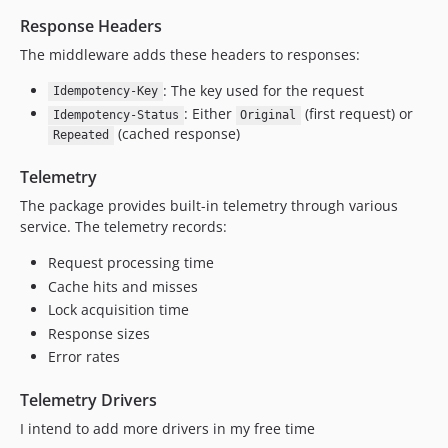
Response Headers
The middleware adds these headers to responses:
: The key used for the request
Idempotency-Key
: Either
(first request) or
Idempotency-Status
Original
(cached response)
Repeated
Telemetry
The package provides built-in telemetry through various
service. The telemetry records:
Request processing time
Cache hits and misses
Lock acquisition time
Response sizes
Error rates
Telemetry Drivers
I intend to add more drivers in my free time