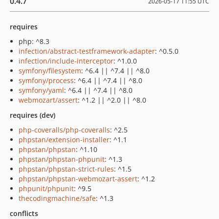
0.4.7
2026-05-17 11:55 UTC
requires
php: ^8.3
infection/abstract-testframework-adapter
: ^0.5.0
infection/include-interceptor
: ^1.0.0
symfony/filesystem
: ^6.4 || ^7.4 || ^8.0
symfony/process
: ^6.4 || ^7.4 || ^8.0
symfony/yaml
: ^6.4 || ^7.4 || ^8.0
webmozart/assert
: ^1.2 || ^2.0 || ^8.0
requires (dev)
php-coveralls/php-coveralls
: ^2.5
phpstan/extension-installer
: ^1.1
phpstan/phpstan
: ^1.10
phpstan/phpstan-phpunit
: ^1.3
phpstan/phpstan-strict-rules
: ^1.5
phpstan/phpstan-webmozart-assert
: ^1.2
phpunit/phpunit
: ^9.5
thecodingmachine/safe
: ^1.3
conflicts