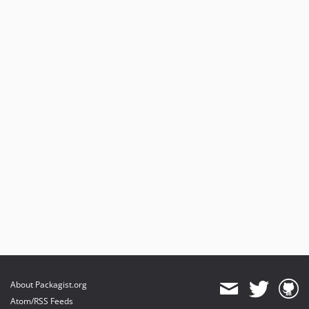
About Packagist.org
Atom/RSS Feeds