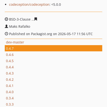
codeception/codeception
: <5.0.0
BSD-3-Clause
7bf2123b9ddc725c3f6f20772ab7041564b8
Maks Rafalko
Published on Packagist.org on 2026-05-17 11:56 UTC
dev-master
0.4.7
0.4.6
0.4.5
0.4.4
0.4.3
0.4.2
0.4.1
0.4.0
0.3.4
0.3.3