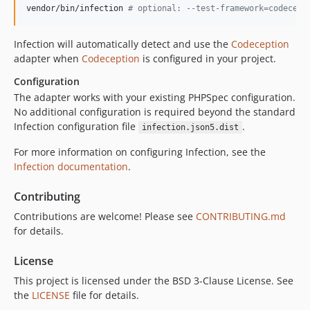
vendor/bin/infection 
#
 optional: --test-framework=codecept
Infection will automatically detect and use the
Codeception
adapter when
Codeception
is configured in your project.
Configuration
The adapter works with your existing PHPSpec configuration.
No additional configuration is required beyond the standard
Infection configuration file
.
infection.json5.dist
For more information on configuring Infection, see the
Infection documentation
.
Contributing
Contributions are welcome! Please see
CONTRIBUTING.md
for details.
License
This project is licensed under the BSD 3-Clause License. See
the
LICENSE
file for details.