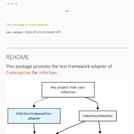
0.3.2
0.3.1
0.3.0
This package is auto-updated.
dev-dependabot/github_actions/dot-github/workflows/dependencies-3701515501
Last update: 2026-07-23 23:04:40 UTC
dev-build/tmp-junit
dev-chore/php-cs-fixer-dev
README
This package provides the test framework adapter of
Codeception
for
infection
.