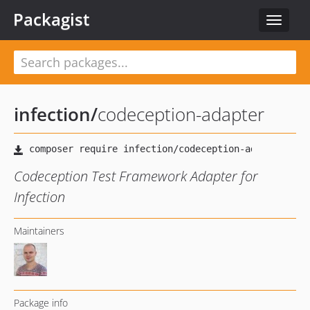
Packagist
Toggle
navigat
infection
/
codeception-adapter
Codeception Test Framework Adapter for
Infection
Maintainers
Package info