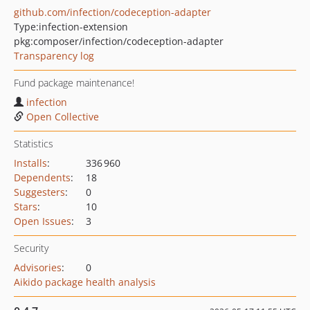
github.com/infection/codeception-adapter
Type:
infection-extension
pkg:composer/infection/codeception-adapter
Transparency log
Fund package maintenance!
infection
Open Collective
Statistics
Installs
:
336 960
Dependents
:
18
Suggesters
:
0
Stars
:
10
Open Issues
:
3
Security
Advisories
:
0
Aikido package health analysis