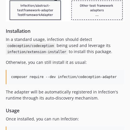
Installation
In a standard usage, infection should detect
being used and leverage its
codeception/codeception
to install this package.
infection/extension-installer
Otherwise, you can still install it as usual:
composer require --dev infection/codeception-adapter
The adapter will be automatically registered in Infection's
runtime through its auto-discovery mechanism.
Usage
Once installed, you can run Infection: