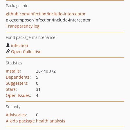
Package info
github.com/infection/include-interceptor
pkg:composer/infection/include-interceptor
Transparency log
Fund package maintenance!
infection
Open Collective
Statistics
Installs
:
28 440 072
Dependents
:
5
Suggesters
:
0
Stars
:
31
Open Issues
:
4
Security
Advisories
:
0
Aikido package health analysis