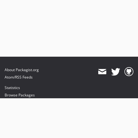
About Packagist.org
Atom/RSS Feeds
Statistics
Browse Packages
API
Mirrors
Status
Dashboard