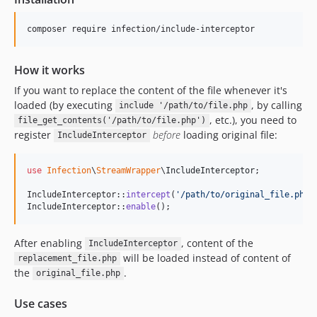
composer require infection/include-interceptor
How it works
If you want to replace the content of the file whenever it's
loaded (by executing
, by calling
include '/path/to/file.php
, etc.), you need to
file_get_contents('/path/to/file.php')
register
before
loading original file:
IncludeInterceptor
use
Infection
\
StreamWrapper
\
IncludeInterceptor
;

IncludeInterceptor::
intercept
(
'
/path/to/original_file.php
'
IncludeInterceptor::
enable
();
After enabling
, content of the
IncludeInterceptor
will be loaded instead of content of
replacement_file.php
the
.
original_file.php
Use cases