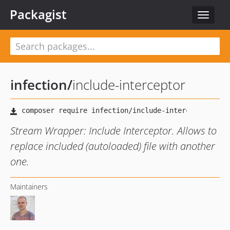
Packagist
Toggle
navigat
infection
/
include-interceptor
Stream Wrapper: Include Interceptor. Allows to
replace included (autoloaded) file with another
one.
Maintainers