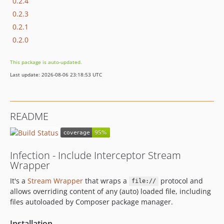
0.2.4
0.2.3
0.2.1
0.2.0
This package is auto-updated.
Last update: 2026-08-06 23:18:53 UTC
README
Infection - Include Interceptor Stream
Wrapper
It's a
Stream Wrapper
that wraps a
protocol and
file://
allows overriding content of any (auto) loaded file, including
files autoloaded by Composer package manager.
Installation