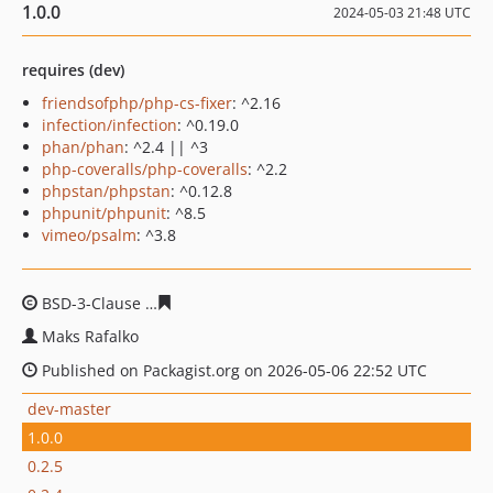
1.0.0
2024-05-03 21:48 UTC
requires (dev)
friendsofphp/php-cs-fixer
: ^2.16
infection/infection
: ^0.19.0
phan/phan
: ^2.4 || ^3
php-coveralls/php-coveralls
: ^2.2
phpstan/phpstan
: ^0.12.8
phpunit/phpunit
: ^8.5
vimeo/psalm
: ^3.8
BSD-3-Clause
c083331bc0cd1cd319ac1b7a08e3ad4a34aa
Maks Rafalko
Published on Packagist.org on 2026-05-06 22:52 UTC
dev-master
1.0.0
0.2.5