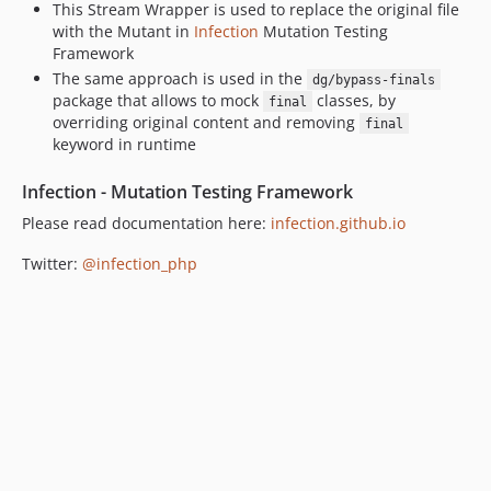
This Stream Wrapper is used to replace the original file
with the Mutant in
Infection
Mutation Testing
Framework
The same approach is used in the
dg/bypass-finals
package that allows to mock
classes, by
final
overriding original content and removing
final
keyword in runtime
Infection - Mutation Testing Framework
Please read documentation here:
infection.github.io
Twitter:
@infection_php