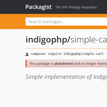
Packagist
The PHP Package Repository
indigophp
/
simple-ca
This package is
abandoned
and no longer maint
Simple implementation of Indig