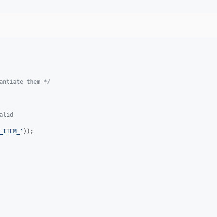
antiate them */
alid
_ITEM_'
));
