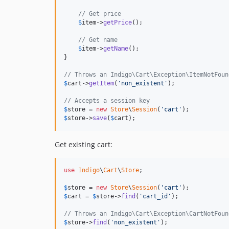
// Get price
$
item
->
getPrice
();

// Get name
$
item
->
getName
();

}

// Throws an Indigo\Cart\Exception\ItemNotFoun
$
cart
->
getItem
(
'non_existent'
);

// Accepts a session key
$
store
 = 
new
Store
\
Session
(
'cart'
$
store
->
save
(
$
cart
);
Get existing cart:
use
Indigo
\
Cart
\
Store
;

$
store
 = 
new
Store
\
Session
(
'cart'
$
cart
 = 
$
store
->
find
(
'cart_id'
);

// Throws an Indigo\Cart\Exception\CartNotFoun
$
store
->
find
(
'non_existent'
);