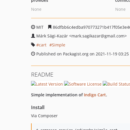
provides
conflic
None
None
MIT
86dfbb6c4edba970773271b417f05e3e4
Márk Sági-Kazár
<mark.sagikazar
@gmail.com>
cart
Simple
Published on Packagist.org on 2021-11-19 03:25
README
Simple implementation of
Indigo Cart
.
Install
Via Composer