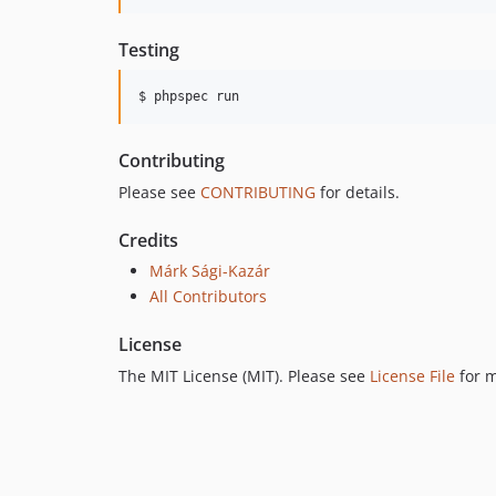
Testing
$ phpspec run
Contributing
Please see
CONTRIBUTING
for details.
Credits
Márk Sági-Kazár
All Contributors
License
The MIT License (MIT). Please see
License File
for m