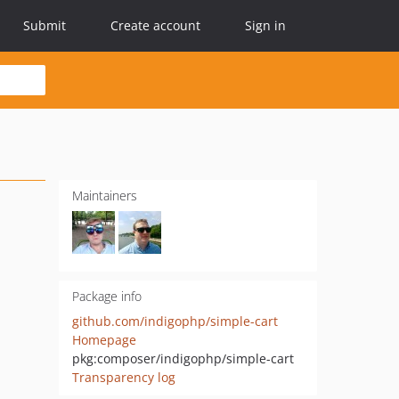
Submit
Create account
Sign in
Maintainers
Package info
github.com/indigophp/simple-cart
Homepage
pkg:composer/indigophp/simple-cart
Transparency log