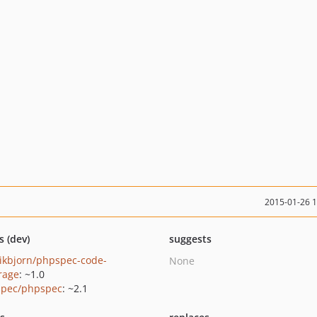
2015-01-26 
s (dev)
suggests
ikbjorn/phpspec-code-
None
rage
: ~1.0
pec/phpspec
: ~2.1