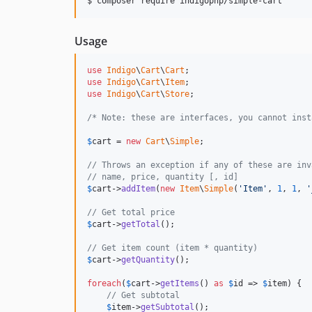
$ composer require indigophp/simple-cart
Usage
use
Indigo
\
Cart
\
Cart
use
Indigo
\
Cart
\
Item
use
Indigo
\
Cart
\
Store
;

/* Note: these are interfaces, you cannot inst
$
cart
 = 
new
Cart
\
Simple
;

// Throws an exception if any of these are inv
// name, price, quantity [, id]
$
cart
->
addItem
(
new
Item
\
Simple
(
'Item'
, 
1
, 
1
, 
'
// Get total price
$
cart
->
getTotal
();

// Get item count (item * quantity)
$
cart
->
getQuantity
();

foreach
(
$
cart
->
getItems
() 
as
$
id
 => 
$
item
) {

// Get subtotal
$
item
->
getSubtotal
();
