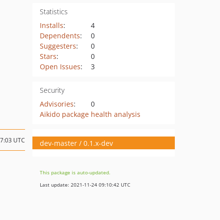
Statistics
Installs
:
4
Dependents
:
0
Suggesters
:
0
Stars
:
0
Open Issues
:
3
Security
Advisories
:
0
Aikido package health analysis
17:03 UTC
dev-master / 0.1.x-dev
This package is auto-updated.
Last update: 2021-11-24 09:10:42 UTC