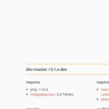
dev-master / 0.1.x-dev
requires
require
php: >=5.4
henr
indigophp/cart
: 3.0.*@dev
cove
phps