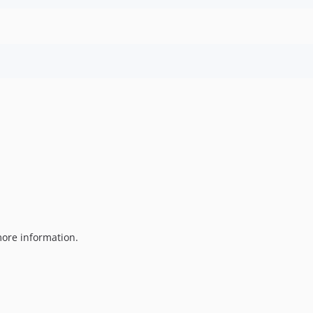
ore information.