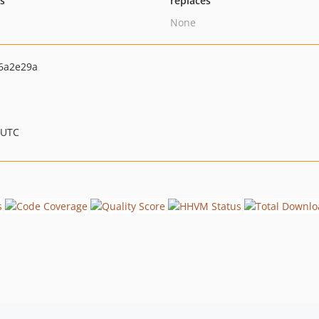
ts
replaces
None
6a2e29a
 UTC