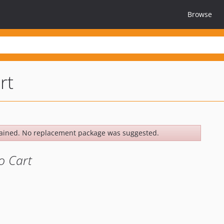
Browse
rt
ained. No replacement package was suggested.
o Cart