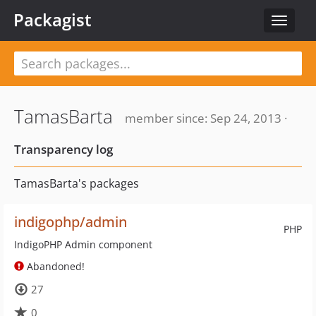
Packagist
Toggle
navigat
TamasBarta
member since: Sep 24, 2013 ·
Transparency log
TamasBarta's packages
indigophp/admin
PHP
IndigoPHP Admin component
Abandoned!
27
0