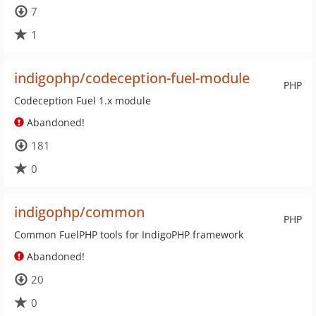
7
1
indigophp/codeception-fuel-module
PHP
Codeception Fuel 1.x module
Abandoned!
181
0
indigophp/common
PHP
Common FuelPHP tools for IndigoPHP framework
Abandoned!
20
0