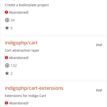
Create a boilerplate project
Abandoned!
34
0
indigophp/cart
PHP
Cart abstraction layer
Abandoned!
132
2
indigophp/cart-extensions
PHP
Extensions for Indigo Cart
Abandoned!