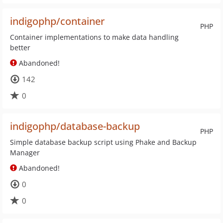
indigophp/container
PHP
Container implementations to make data handling
better
Abandoned!
142
0
indigophp/database-backup
PHP
Simple database backup script using Phake and Backup
Manager
Abandoned!
0
0