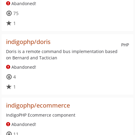
Abandoned!
75
1
indigophp/doris
PHP
Doris is a remote command bus implementation based
on Bernard and Tactician
Abandoned!
4
1
indigophp/ecommerce
IndigoPHP Ecommerce component
Abandoned!
11