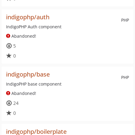
indigophp/auth
PHP
IndigoPHP Auth component
Abandoned!
5
0
indigophp/base
PHP
IndigoPHP base component
Abandoned!
24
0
indigophp/boilerplate