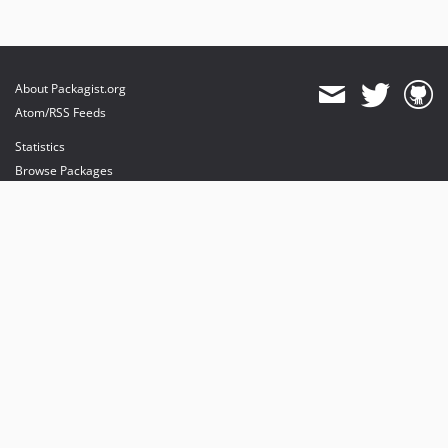
About Packagist.org
Atom/RSS Feeds
Statistics
Browse Packages
API
Mirrors
Status
Dashboard
provides maintenance and hosting
provides bandwidth and CDN
provides malware detection