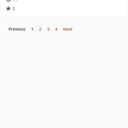
0
Previous
1
2
3
4
Next