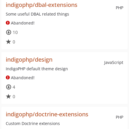
indigophp/dbal-extensions
PHP
Some useful DBAL related things
Abandoned!
10
0
indigophp/design
JavaScript
IndigoPHP default theme design
Abandoned!
4
0
indigophp/doctrine-extensions
PHP
Custom Doctrine extensions