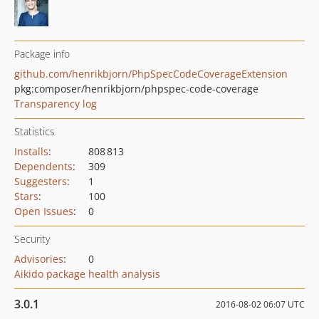
Package info
github.com/henrikbjorn/PhpSpecCodeCoverageExtension
pkg:composer/henrikbjorn/phpspec-code-coverage
Transparency log
Statistics
Installs
:
808 813
Dependents
:
309
Suggesters
:
1
Stars
:
100
Open Issues
:
0
Security
Advisories
:
0
Aikido package health analysis
3.0.1
2016-08-02 06:07 UTC