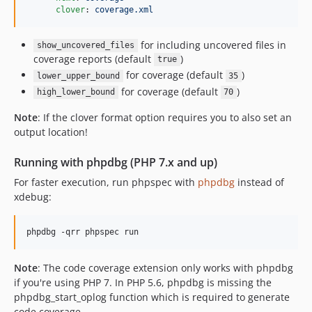
clover
: 
coverage.xml
for including uncovered files in
show_uncovered_files
coverage reports (default
)
true
for coverage (default
)
lower_upper_bound
35
for coverage (default
)
high_lower_bound
70
Note
: If the clover format option requires you to also set an
output location!
Running with phpdbg (PHP 7.x and up)
For faster execution, run phpspec with
phpdbg
instead of
xdebug:
phpdbg -qrr phpspec run
Note
: The code coverage extension only works with phpdbg
if you're using PHP 7. In PHP 5.6, phpdbg is missing the
phpdbg_start_oplog function which is required to generate
code coverage.