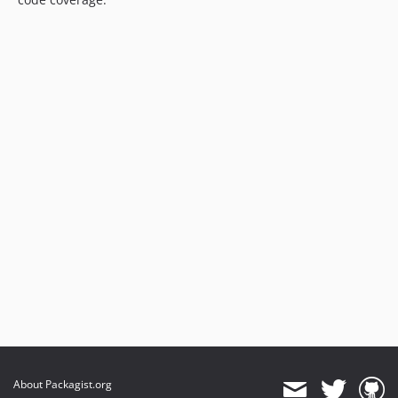
About Packagist.org