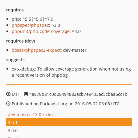
requires
php: ^5.5|^5.6|^7.0
phpspec/phpspec
: ^3.0
phpunit/php-code-coverage
: ^4.0
requires (dev)
bossa/phpspec2-expect
: dev-master
suggests
ext-xdebug: To allow coverage generation when not using
a recent version of phpdbg
MIT
4e878b81c0d28494882ecb7e9403ac5cbaa6cc1b
Published on Packagist.org on 2016-08-02 06:08 UTC
dev-master / 3.0.x-dev
3.0.1
3.0.0