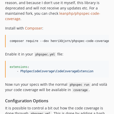
reason, and because I don't use it myself, this library is
deprecated and will not receive any updates etc. For a
maintained fork, you can check
leanphp/phpspec-code-
coverage
.
Install with
Composer
:
composer require --dev henrikbjorn/phpspec-code-coverage
Enable it in your
file:
phpspec.yml
extensions
:

    - 
PhpSpecCodeCoverage\CodeCoverageExtension
Now run your specs with the normal
and voilà
phpspec run
your code coverage will be available in
.
coverage
Configuration Options
It is possible to control a bit out how the code coverage is
done through
. This is done by adding a hash
phpspec.yml