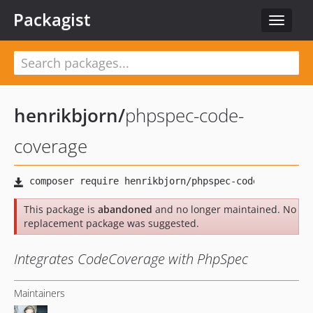
Packagist
Toggle
navigat
henrikbjorn
/
phpspec-code-
coverage
This package is
abandoned
and no longer maintained. No
replacement package was suggested.
Integrates CodeCoverage with PhpSpec
Maintainers