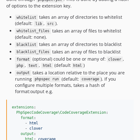
of options to the extension key.
takes an array of directories to whitelist
whitelist
(default:
,
).
lib
src
takes an array of files to whitelist
whitelist_files
(default: none).
takes an array of directories to blacklist
blacklist
takes an array of files to blacklist
blacklist_files
(optional) could be one or many of:
,
format
clover
,
,
(default
)
php
text
html
html
takes a location relative to the place you are
output
running
(default:
). If you
phpspec run
coverage
configure multiple formats, takes a hash of
format:output e.g.
extensions
:

PhpSpecCodeCoverage\CodeCoverageExtension
:

format
:

      - 
html
      - 
clover
output
:

html
: 
coverage