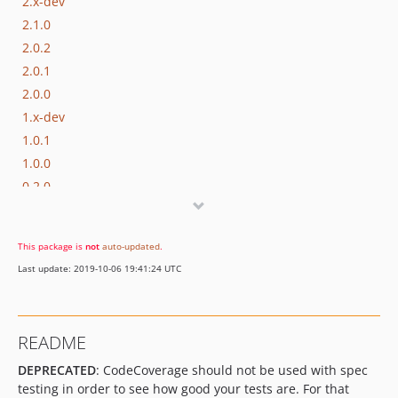
2.x-dev
2.1.0
2.0.2
2.0.1
2.0.0
1.x-dev
1.0.1
1.0.0
0.2.0
0.1.0
dev-phpspec3
This package is
not
auto-updated
.
Last update: 2019-10-06 19:41:24 UTC
README
DEPRECATED
: CodeCoverage should not be used with spec
testing in order to see how good your tests are. For that