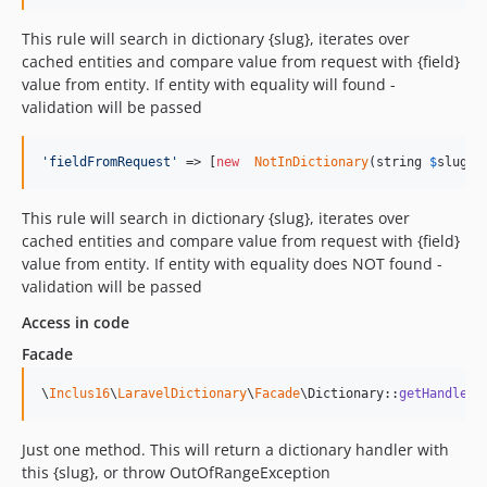
This rule will search in dictionary {slug}, iterates over
cached entities and compare value from request with {field}
value from entity. If entity with equality will found -
validation will be passed
'
fieldFromRequest
'
 => [
new
NotInDictionary
(string 
$
slug
, 
This rule will search in dictionary {slug}, iterates over
cached entities and compare value from request with {field}
value from entity. If entity with equality does NOT found -
validation will be passed
Access in code
Facade
\
Inclus16
\
LaravelDictionary
\
Facade
\Dictionary::
getHandler
(
Just one method. This will return a dictionary handler with
this {slug}, or throw OutOfRangeException