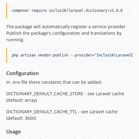
composer require inclus16/laravel-dictionary:v1.0.0
The package will automatically register a service provider
Publish the package's configuration and translations by
running:
php artisan vendor:publish --provider=
"
Inclus16\LaravelDic
Configuration
In .env file there constants that can be added:
DICTIONARY_DEFAULT_CACHE_STORE - see Laravel cache
(default: array)
DICTIONARY_DEFAULT_CACHE_TTL - see Laravel cache
(default: 3600)
Usage