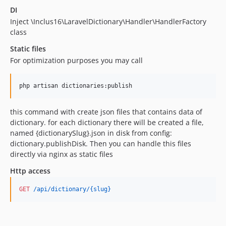
DI
Inject \Inclus16\LaravelDictionary\Handler\HandlerFactory
class
Static files
For optimization purposes you may call
php artisan dictionaries:publish
this command with create json files that contains data of
dictionary. for each dictionary there will be created a file,
named {dictionarySlug}.json in disk from config:
dictionary.publishDisk. Then you can handle this files
directly via nginx as static files
Http access
GET
 /api/dictionary/{slug}