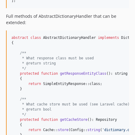
];
Full methods of AbstractDictionaryHandler that can be
extended:
abstract
class
 AbstractDictionaryHandler 
implements
 Dictio
{

/**
     * What response class must be used
     * @return string
     */
protected
function
getResponseEntityClass
(): 
string
    {

return
 SimpleEntityResponse::class;

    }

/**
     * What cache store must be used (see Laravel cache)
     * @return bool
     */
protected
function
getCacheStore
(): 
Repository
    {

return
 Cache::
store
(Config::
string
(
'
dictionary.def