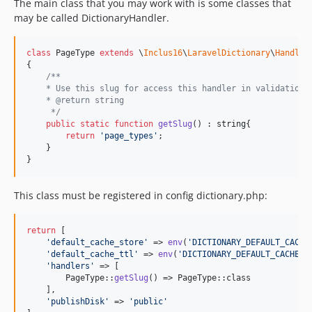
The main class that you may work with is some classes that
may be called DictionaryHandler.
class
 PageType 
extends
 \
Inclus16
\
LaravelDictionary
\
Handler
{

/**
    * Use this slug for access this handler in validation,
    * @return string
     */
public
static
function
getSlug
() : 
string
{

return
'
page_types
'
;

    }

}
This class must be registered in config dictionary.php:
return
 [

'
default_cache_store
'
 => 
env
(
'
DICTIONARY_DEFAULT_CACHE
'
default_cache_ttl
'
 => 
env
(
'
DICTIONARY_DEFAULT_CACHE_T
'
handlers
'
 => [

        PageType::
getSlug
() => PageType::class

    ],

'
publishDisk
'
 => 
'
public
'