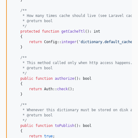
    }

/**
     * How many times cache should live (see Laravel cache
     * @return bool
     */
protected
function
getCacheTtl
(): 
int
    {

return
 Config::
integer
(
'
dictionary.default_cache_t
    }

/**
     * This method called only when http access happens.
     * @return bool
     */
public
function
authorize
(): 
bool
    {

return
 Auth::
check
();

    }

/**
     * Whenever this dictionary must be stored on disk as 
     * @return bool
     */
public
function
toPublish
(): 
bool
    {

return
true
;
