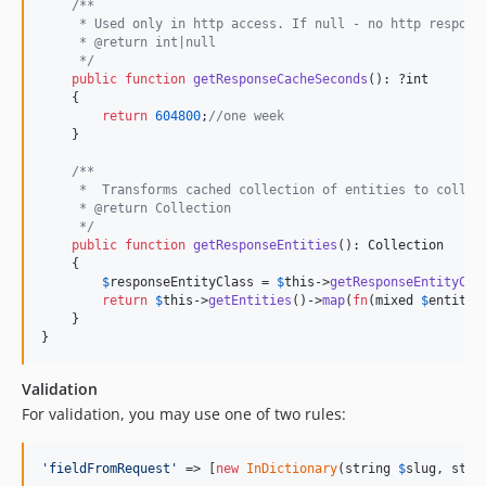
/**
     * Used only in http access. If null - no http respons
     * @return int|null
     */
public
function
getResponseCacheSeconds
(): ?
int
    {

return
604800
;
//one week
    }

/**
     *  Transforms cached collection of entities to collec
     * @return Collection
     */
public
function
getResponseEntities
(): 
Collection
    {

$
responseEntityClass
 = 
$
this
->
getResponseEntityCla
return
$
this
->
getEntities
()->
map
(
fn
(
mixed
$
entity
)
    }

}
Validation
For validation, you may use one of two rules:
'
fieldFromRequest
'
 => [
new
InDictionary
(string 
$
slug
, stri