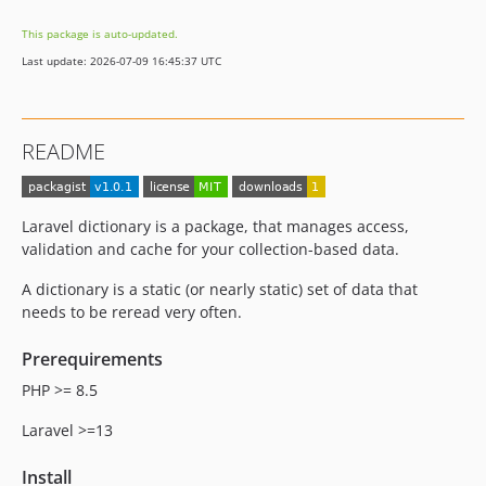
This package is auto-updated.
Last update: 2026-07-09 16:45:37 UTC
README
Laravel dictionary is a package, that manages access,
validation and cache for your collection-based data.
A dictionary is a static (or nearly static) set of data that
needs to be reread very often.
Prerequirements
PHP >= 8.5
Laravel >=13
Install