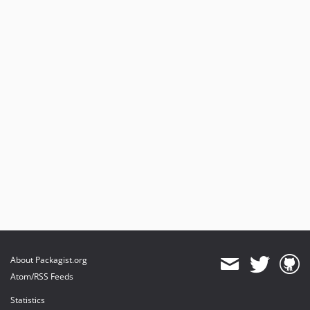
About Packagist.org
Atom/RSS Feeds
Statistics