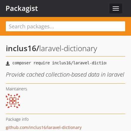
Packagist
Toggle
navigat
inclus16
/
laravel-dictionary
Provide cached collection-based data in laravel
Maintainers
Package info
github.com/inclus16/laravel-dictionary