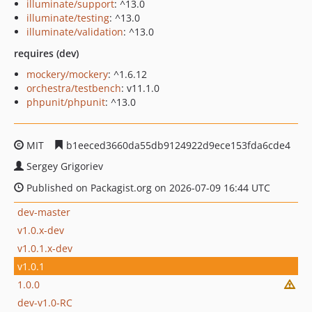
illuminate/support
: ^13.0
illuminate/testing
: ^13.0
illuminate/validation
: ^13.0
requires (dev)
mockery/mockery
: ^1.6.12
orchestra/testbench
: v11.1.0
phpunit/phpunit
: ^13.0
MIT
b1eeced3660da55db9124922d9ece153fda6cde4
Sergey Grigoriev
Published on Packagist.org on 2026-07-09 16:44 UTC
dev-master
v1.0.x-dev
v1.0.1.x-dev
v1.0.1
1.0.0
dev-v1.0-RC