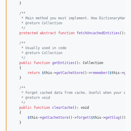
    }

/**
     * Main method you must implement. How DictionaryHandl
     * @return Collection
     */
protected
abstract
function
fetchUncachedEntities
(): 
C
/**
     * Usually used in code
     * @return Collection
     */
public
function
getEntities
(): 
Collection
    {

return
$
this
->
getCacheStore
()->
remember
(
$
this
->
get
    }

/**
     * Forget cached data from cache. Useful when your dic
     * @return void
     */
public
function
clearCache
(): 
void
    {

$
this
->
getCacheStore
()->
forget
(
$
this
->
getSlug
());

    }
