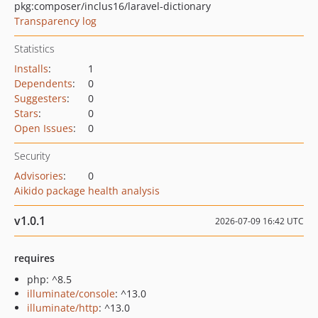
pkg:composer/inclus16/laravel-dictionary
Transparency log
Statistics
Installs
:
1
Dependents
:
0
Suggesters
:
0
Stars
:
0
Open Issues
:
0
Security
Advisories
:
0
Aikido package health analysis
v1.0.1
2026-07-09 16:42 UTC
requires
php: ^8.5
illuminate/console
: ^13.0
illuminate/http
: ^13.0