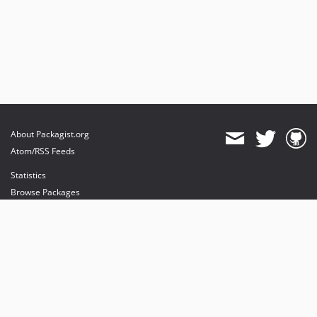
About Packagist.org
Atom/RSS Feeds
Statistics
Browse Packages
API
Mirrors
Status
Dashboard
provides maintenance and hosting