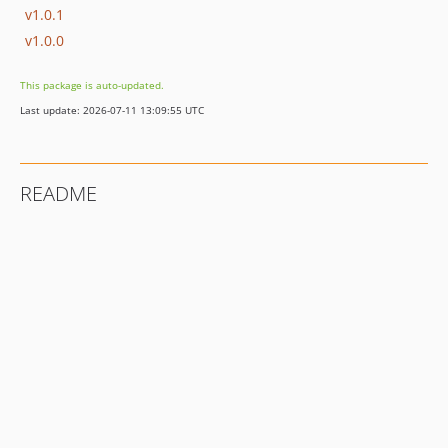
v1.0.1
v1.0.0
This package is auto-updated.
Last update: 2026-07-11 13:09:55 UTC
README