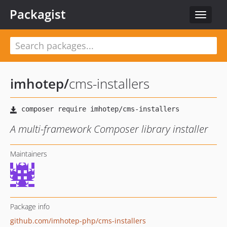
Packagist
Toggle
navigat
imhotep
/
cms-installers
A multi-framework Composer library installer
Maintainers
Package info
github.com/imhotep-php/cms-installers