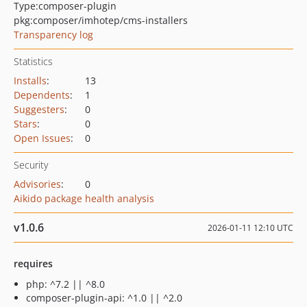
Type:
composer-plugin
pkg:composer/imhotep/cms-installers
Transparency log
Statistics
Installs
:
13
Dependents
:
1
Suggesters
:
0
Stars
:
0
Open Issues
:
0
Security
Advisories
:
0
Aikido package health analysis
v1.0.6
2026-01-11 12:10 UTC
requires
php: ^7.2 || ^8.0
composer-plugin-api: ^1.0 || ^2.0