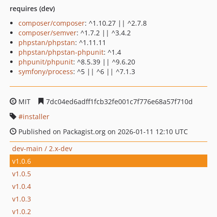
requires (dev)
composer/composer
: ^1.10.27 || ^2.7.8
composer/semver
: ^1.7.2 || ^3.4.2
phpstan/phpstan
: ^1.11.11
phpstan/phpstan-phpunit
: ^1.4
phpunit/phpunit
: ^8.5.39 || ^9.6.20
symfony/process
: ^5 || ^6 || ^7.1.3
MIT
7dc04ed6adff1fcb32fe001c7f776e68a57f710d
installer
Published on Packagist.org on 2026-01-11 12:10 UTC
dev-main / 2.x-dev
v1.0.6
v1.0.5
v1.0.4
v1.0.3
v1.0.2