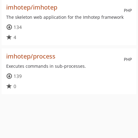
imhotep/imhotep
PHP
The skeleton web application for the Imhotep framework
134
4
imhotep/process
PHP
Executes commands in sub-processes.
139
0