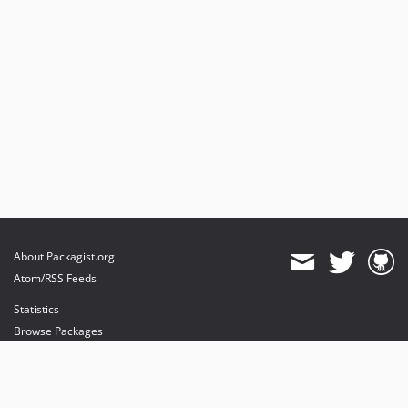
About Packagist.org
Atom/RSS Feeds
Statistics
Browse Packages
API
Mirrors