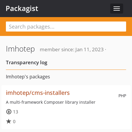
Packagist
Toggle
navigat
Imhotep
member since: Jan 11, 2023 ·
Transparency log
Imhotep's packages
imhotep/cms-installers
PHP
A multi-framework Composer library installer
13
0