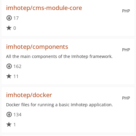
imhotep/cms-module-core
PHP
17
0
imhotep/components
PHP
All the main components of the Imhotep framework.
162
11
imhotep/docker
PHP
Docker files for running a basic Imhotep application.
134
1