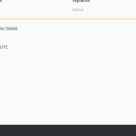
ts
replaces
None
96c1bb66
 UTC