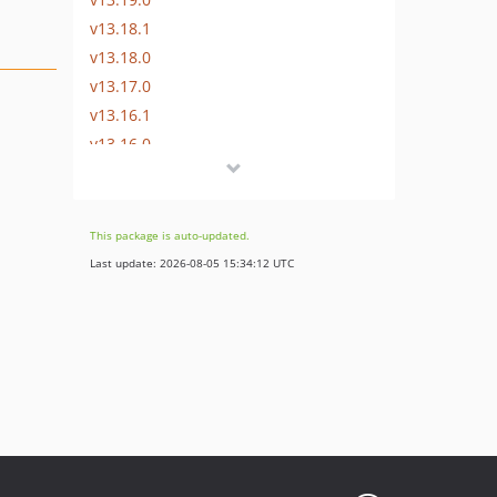
v13.18.1
v13.18.0
v13.17.0
v13.16.1
v13.16.0
v13.15.0
v13.14.0
v13.13.0
This package is auto-updated.
v13.12.0
Last update: 2026-08-05 15:34:12 UTC
v13.11.2
v13.11.1
v13.11.0
v13.10.0
v13.9.0
v13.8.0
v13.7.0
v13.6.0