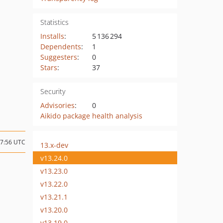
Statistics
Installs
:
5 136 294
Dependents
:
1
Suggesters
:
0
Stars
:
37
Security
Advisories
:
0
Aikido package health analysis
17:56 UTC
13.x-dev
v13.24.0
v13.23.0
v13.22.0
v13.21.1
v13.20.0
v13.19.0