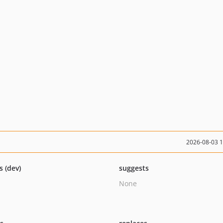
2026-08-03 
s (dev)
suggests
None