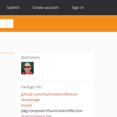
Submit
Create account
Sign in
Maintainers
Package info
github.com/illuminate/reflection
Homepage
Issues
pkg:composer/illuminate/reflection
Transparency log