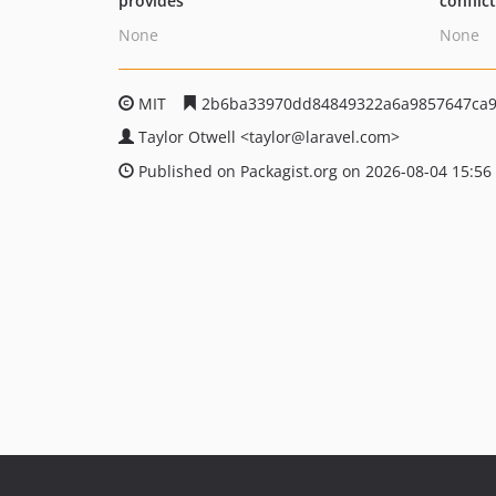
provides
conflic
None
None
MIT
2b6ba33970dd84849322a6a9857647ca
Taylor Otwell
<taylor
@laravel.com>
Published on Packagist.org on 2026-08-04 15:56