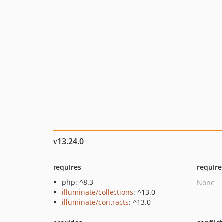
v13.24.0
requires
require
php: ^8.3
None
illuminate/collections
: ^13.0
illuminate/contracts
: ^13.0