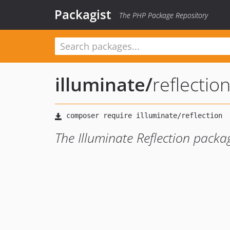
Packagist
The PHP Package Repository
illuminate
/
reflectio
The Illuminate Reflection packa