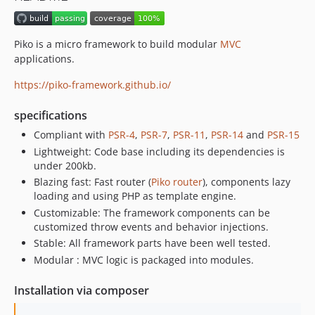
v3.0
v2.x-dev
Piko is a micro framework to build modular
MVC
v2.2
applications.
v2.1
https://piko-framework.github.io/
v2.0
v1.0
specifications
v0.9
Compliant with
PSR-4
,
PSR-7
,
PSR-11
,
PSR-14
and
PSR-15
v0.8.2
Lightweight: Code base including its dependencies is
v0.8.1
under 200kb.
Blazing fast: Fast router (
Piko router
), components lazy
v0.8
loading and using PHP as template engine.
v0.7
Customizable: The framework components can be
v0.6
customized throw events and behavior injections.
v0.5
Stable: All framework parts have been well tested.
v0.4
Modular : MVC logic is packaged into modules.
v0.3
Installation via composer
v0.2
v0.1