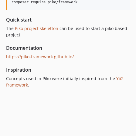
composer require piko/framework
dev-psr
Quick start
The
Piko project skeletton
can be used to start a piko based
project.
Documentation
https://piko-framework.github.io/
Inspiration
Concepts used in Piko were initially inspired from the
Yii2
framework
.