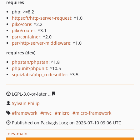
requires
php: >=8.2
httpsoft/http-server-request
: ^1.0
piko/core
: ^2.2
piko/router
: ^3.1
psr/container
: ^2.0
psr/http-server-middleware
: ^1.0
requires (dev)
phpstan/phpstan
: ^1.8
phpunit/phpunit
: ^10.5
squizlabs/php_codesniffer
: ^3.5
LGPL-3.0-or-later
04c890a715721c264eb051bc4806a45d2
Sylvain Philip
framework
mvc
micro
micro-framework
Published on Packagist.org on 2026-07-10 09:06 UTC
dev-main