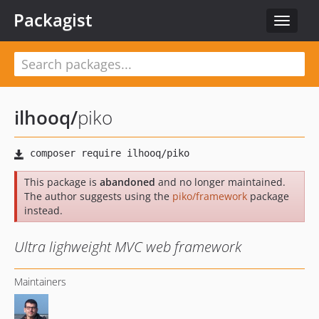
Packagist
Toggle
navigat
ilhooq
/
piko
This package is
abandoned
and no longer maintained.
The author suggests using the
piko/framework
package
instead.
Ultra lighweight MVC web framework
Maintainers