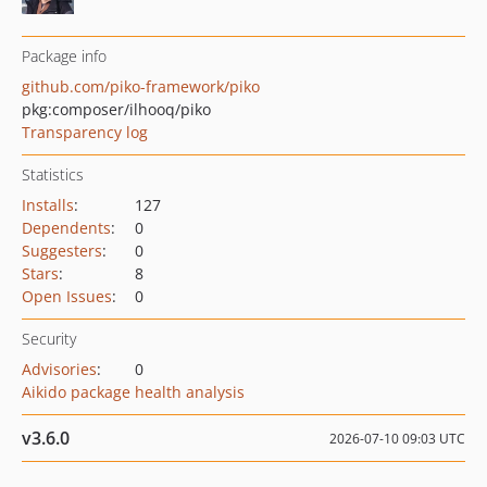
Package info
github.com/piko-framework/piko
pkg:composer/ilhooq/piko
Transparency log
Statistics
Installs
:
127
Dependents
:
0
Suggesters
:
0
Stars
:
8
Open Issues
:
0
Security
Advisories
:
0
Aikido package health analysis
v3.6.0
2026-07-10 09:03 UTC