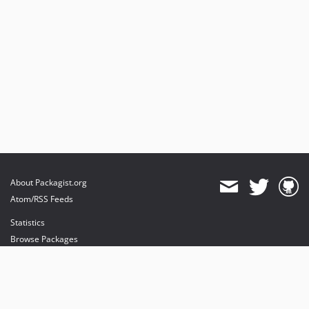
About Packagist.org
Atom/RSS Feeds
Statistics
Browse Packages
API
Mirrors
Status