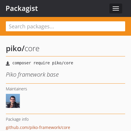
Packagist
Toggle
navigat
piko
/
core
Piko framework base
Maintainers
Package info
github.com/piko-framework/core