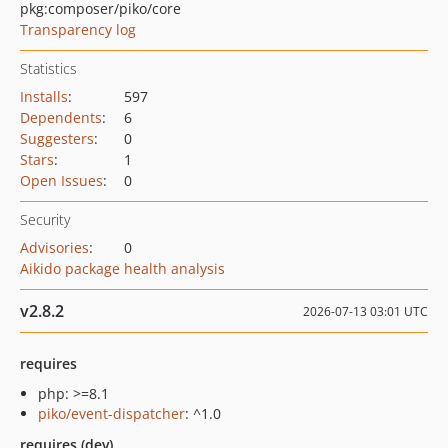
pkg:composer/piko/core
Transparency log
Statistics
Installs
:
597
Dependents
:
6
Suggesters
:
0
Stars
:
1
Open Issues
:
0
Security
Advisories
:
0
Aikido package health analysis
v2.8.2
2026-07-13 03:01 UTC
requires
php: >=8.1
piko/event-dispatcher
: ^1.0
requires (dev)