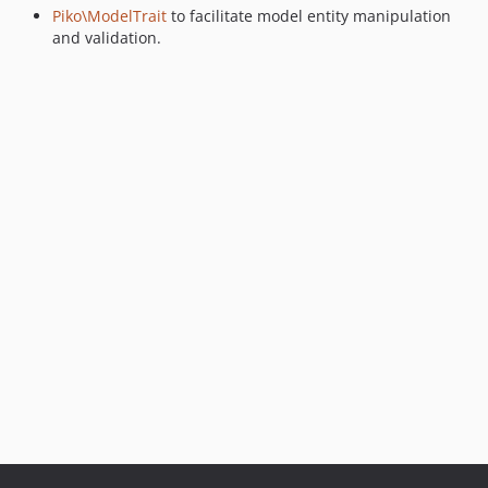
Piko\ModelTrait
to facilitate model entity manipulation
and validation.