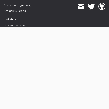
About Packagist.org
Atom/RSS Feeds
Statistics
Browse Packages
API
Mirrors
Status
Dashboard
provides maintenance and hosting
provides bandwidth and CDN
provides malware detection
Sponsor Packagist & Composer