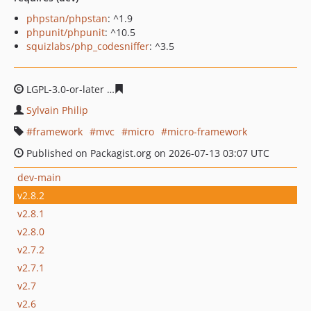
phpstan/phpstan
: ^1.9
phpunit/phpunit
: ^10.5
squizlabs/php_codesniffer
: ^3.5
LGPL-3.0-or-later
9653dbe47d59650e7aca2e1b7b92b979
Sylvain Philip
framework
mvc
micro
micro-framework
Published on Packagist.org on 2026-07-13 03:07 UTC
dev-main
v2.8.2
v2.8.1
v2.8.0
v2.7.2
v2.7.1
v2.7
v2.6