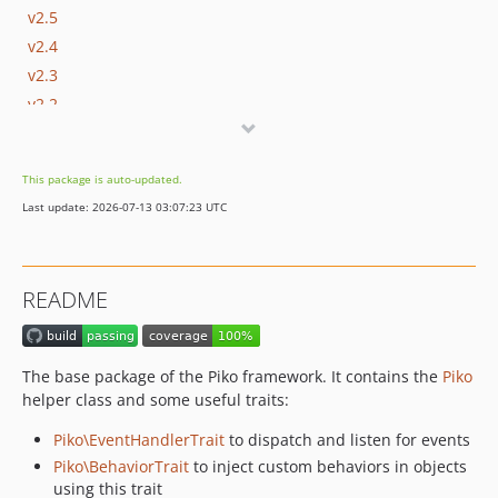
v2.5
v2.4
v2.3
v2.2
v2.1
v2.0
This package is auto-updated.
v1.2
Last update: 2026-07-13 03:07:23 UTC
v1.1
v1.0
README
The base package of the Piko framework. It contains the
Piko
helper class and some useful traits:
Piko\EventHandlerTrait
to dispatch and listen for events
Piko\BehaviorTrait
to inject custom behaviors in objects
using this trait