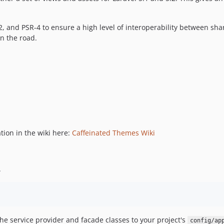
2, and PSR-4 to ensure a high level of interoperability between sh
wn the road.
tion in the wiki here:
Caffeinated Themes Wiki
.
he service provider and facade classes to your project's
config/ap