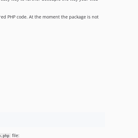
ared PHP code. At the moment the package is not
file:
p.php