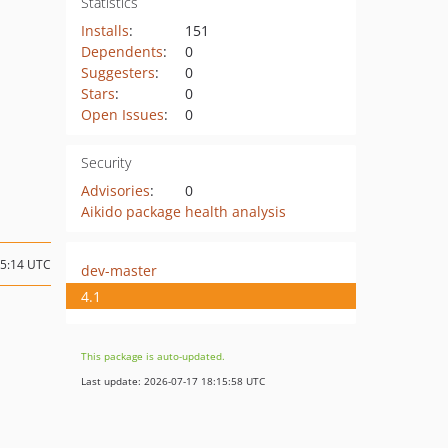
Statistics
Installs
:
151
Dependents
:
0
Suggesters
:
0
Stars
:
0
Open Issues
:
0
Security
Advisories
:
0
Aikido package health analysis
05:14 UTC
dev-master
4.1
This package is auto-updated.
Last update: 2026-07-17 18:15:58 UTC