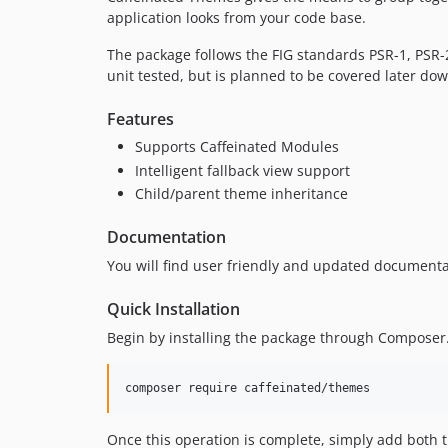
application looks from your code base.
The package follows the FIG standards PSR-1, PSR-
unit tested, but is planned to be covered later do
Features
Supports Caffeinated Modules
Intelligent fallback view support
Child/parent theme inheritance
Documentation
You will find user friendly and updated documenta
Quick Installation
Begin by installing the package through Composer
Once this operation is complete, simply add both t