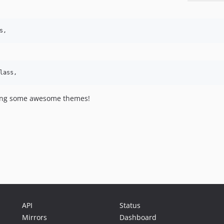
s,
lass,
ilding some awesome themes!
API
Status
Mirrors
Dashboard