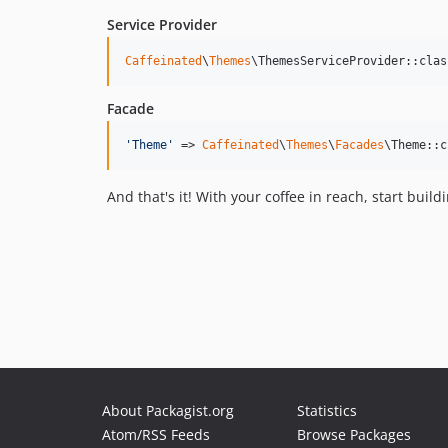
Service Provider
Caffeinated
\
Themes
\ThemesServiceProvider::clas
Facade
'
Theme
'
 => 
Caffeinated
\
Themes
\
Facades
\Theme::c
And that's it! With your coffee in reach, start bu
About Packagist.org
Statistics
Atom/RSS Feeds
Browse Packages