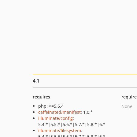
4.1
requires
require
php: >=5.6.4
None
caffeinated/manifest
: 1.0.*
illuminate/config
:
5.4.*|5.5.*|5.6.*|5.7.*|5.8.*|6.*
illuminate/filesystem
:
5.4.*|5.5.*|5.6.*|5.7.*|5.8.*|6.*