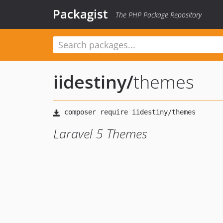
Packagist
The PHP Package Repository
iidestiny
/
themes
Laravel 5 Themes