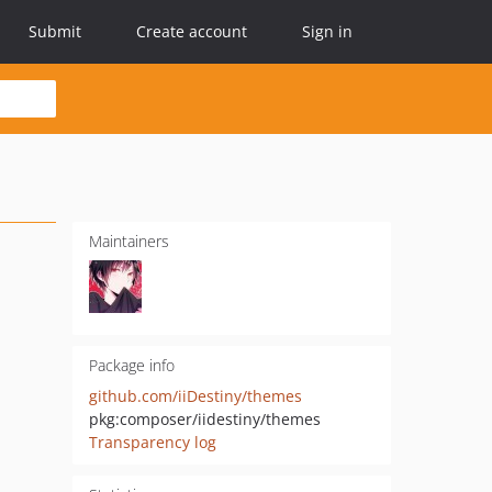
Submit
Create account
Sign in
Maintainers
Package info
github.com/iiDestiny/themes
pkg:composer/iidestiny/themes
Transparency log