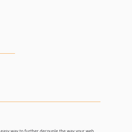
n easy way to further decouple the way your web