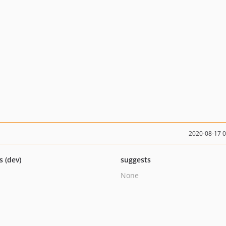
2020-08-17 
s (dev)
suggests
None