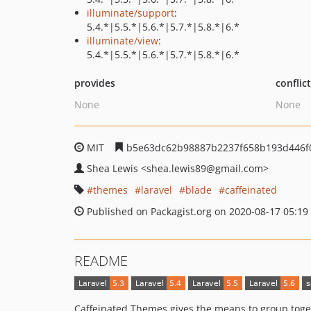
illuminate/support
:
5.4.*|5.5.*|5.6.*|5.7.*|5.8.*|6.*
illuminate/view
:
5.4.*|5.5.*|5.6.*|5.7.*|5.8.*|6.*
provides
conflic
None
None
MIT
b5e63dc62b98887b2237f658b193d446f
Shea Lewis
<shea.lewis89
@gmail.com>
themes
laravel
blade
caffeinated
Published on Packagist.org on 2020-08-17 05:19
README
Caffeinated Themes gives the means to group togeth