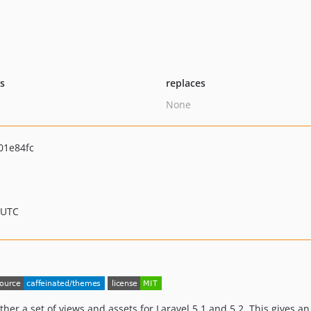
ts
replaces
None
01e84fc
 UTC
er a set of views and assets for Laravel 5.1 and 5.2. This gives a