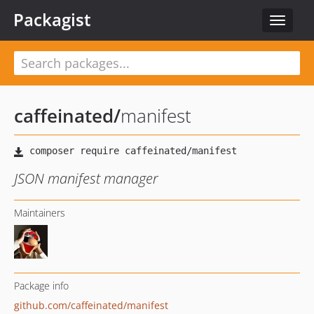
Packagist
Toggle
navigat
caffeinated
/
manifest
JSON manifest manager
Maintainers
Package info
github.com/caffeinated/manifest