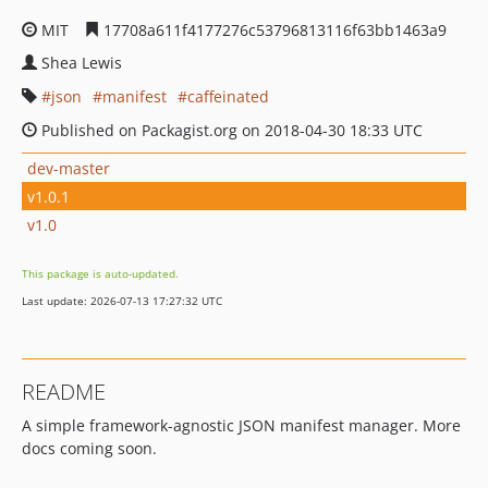
MIT
17708a611f4177276c53796813116f63bb1463a9
Shea Lewis
json
manifest
caffeinated
Published on Packagist.org on 2018-04-30 18:33 UTC
dev-master
v1.0.1
v1.0
This package is auto-updated.
Last update: 2026-07-13 17:27:32 UTC
README
A simple framework-agnostic JSON manifest manager. More
docs coming soon.