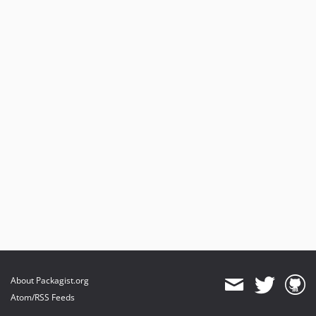
About Packagist.org
Atom/RSS Feeds