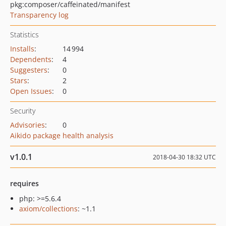
pkg:composer/caffeinated/manifest
Transparency log
Statistics
Installs
:
14 994
Dependents
:
4
Suggesters
:
0
Stars
:
2
Open Issues
:
0
Security
Advisories
:
0
Aikido package health analysis
v1.0.1
2018-04-30 18:32 UTC
requires
php: >=5.6.4
axiom/collections
: ~1.1