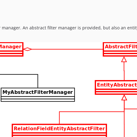
ter manager. An abstract filter manager is provided, but also an ent