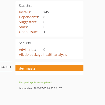
Statistics
Installs
:
245
Dependents
:
0
Suggesters
:
0
Stars
:
6
Open Issues
:
1
Security
Advisories
:
0
Aikido package health analysis
13:47 UTC
dev-master
This package is auto-updated.
Last update: 2026-07-25 00:33:22 UTC