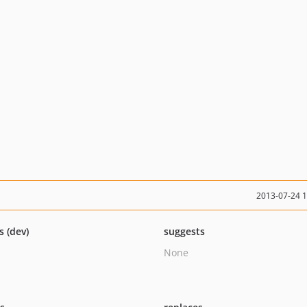
2013-07-24 
s (dev)
suggests
None