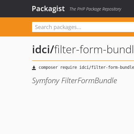
Packagist
The PHP Package Repository
idci
/
filter-form-bund
Symfony FilterFormBundle