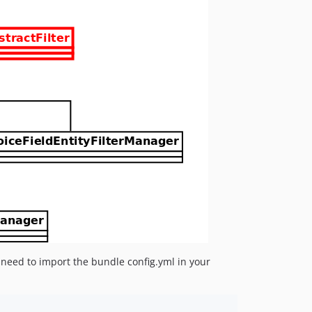
u need to import the bundle config.yml in your