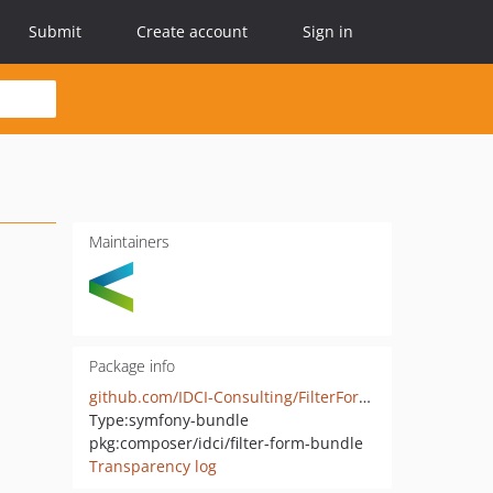
Submit
Create account
Sign in
Maintainers
Package info
github.com/IDCI-Consulting/FilterFormBundle
Type:
symfony-bundle
pkg:composer/idci/filter-form-bundle
Transparency log