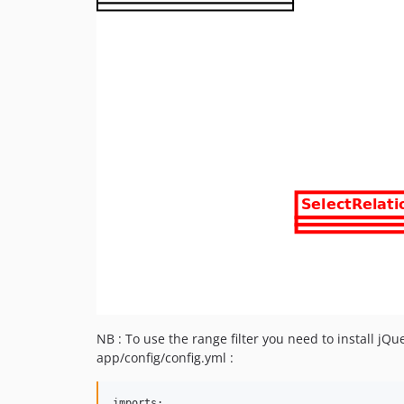
NB : To use the range filter you need to install jQ
app/config/config.yml :
imports:
