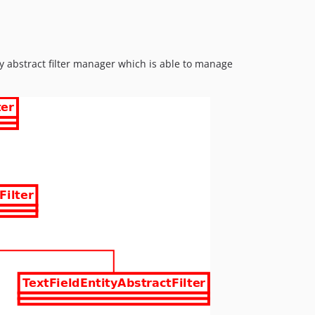
ity abstract filter manager which is able to manage