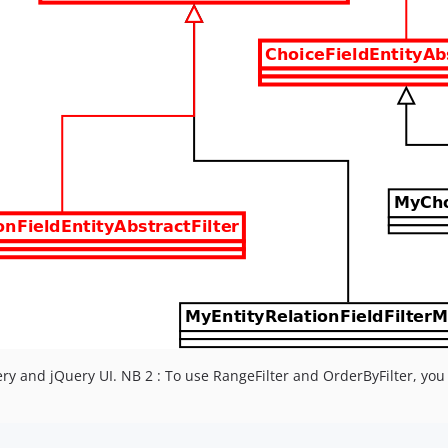
uery and jQuery UI. NB 2 : To use RangeFilter and OrderByFilter, yo