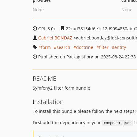
provides
conflic
None
None
GPL-3.0+
22cad78154d6e1c12d9094850abb
Gabriel BONDAZ
<gabriel.bondaz
@idci-consulti
form
search
doctrine
filter
entity
Published on Packagist.org on 2025-08-24 22:38
README
Symfony2 filter form bundle
Installation
To install this bundle please follow the next steps:
First add the dependency in your
fi
composer.json