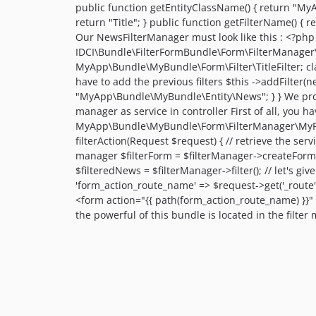
public function getEntityClassName() { return "MyAp
return "Title"; } public function getFilterName() { 
Our NewsFilterManager must look like this : <?
IDCI\Bundle\FilterFormBundle\Form\FilterManager\
MyApp\Bundle\MyBundle\Form\Filter\TitleFilter; cla
have to add the previous filters $this ->addFilter(ne
"MyApp\Bundle\MyBundle\Entity\News"; } } We provide
manager as service in controller First of all, you h
MyApp\Bundle\MyBundle\Form\FilterManager\MyFilte
filterAction(Request $request) { // retrieve the servi
manager $filterForm = $filterManager->createForm();
$filteredNews = $filterManager->filter(); // let's gi
'form_action_route_name' => $request->get('_route'),
<form action="{{ path(form_action_route_name) }}" 
the powerful of this bundle is located in the filter