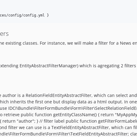
ters
 existing classes. For instance, we will make a filter for a News ent
ending EntityAbstractFilterManager) which is agregating 2 filters (
the author is a RelationFieldEntityAbstractFilter, which can select and
hich inherits the first one but display data as a html output. In on
IDCI\Bundle\FilterFormBundle\Form\Filter\SelectRelationFieldEnti
s to retrieve public function getEntityClassName() { return "MyAppMy
return "author"; } // filter label public function getFilterFormLabel(
nd filter we can use is a TextFieldEntityAbstractFilter, which can f
\FilterFormBundle\Form\Filter\TextFieldEntityAbstractFilter; class 