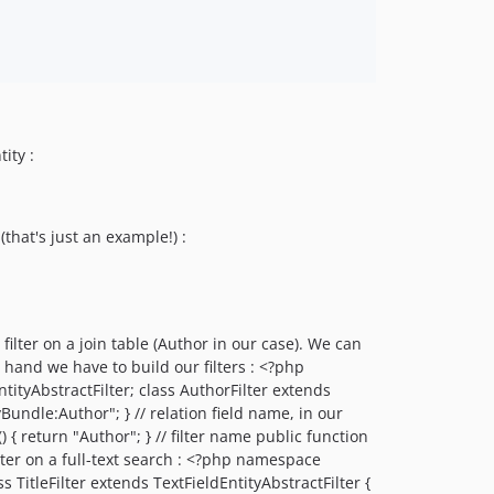
ity :
that's just an example!) :
 filter on a join table (Author in our case). We can
e hand we have to build our filters : <?php
tyAbstractFilter; class AuthorFilter extends
Bundle:Author"; } // relation field name, in our
) { return "Author"; } // filter name public function
ilter on a full-text search : <?php namespace
TitleFilter extends TextFieldEntityAbstractFilter {