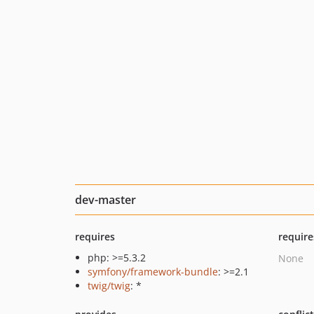
dev-master
requires
require
php: >=5.3.2
None
symfony/framework-bundle
: >=2.1
twig/twig
: *