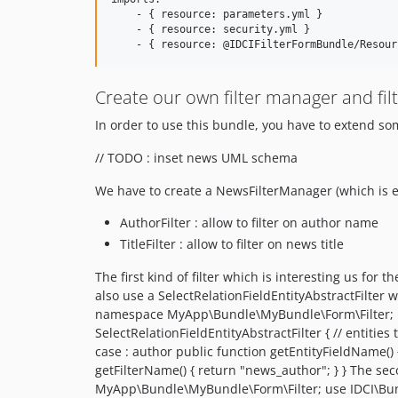
    - { resource: parameters.yml }

    - { resource: security.yml }

Create our own filter manager and fil
In order to use this bundle, you have to extend some
// TODO : inset news UML schema
We have to create a NewsFilterManager (which is ext
AuthorFilter : allow to filter on author name
TitleFilter : allow to filter on news title
The first kind of filter which is interesting us for 
also use a SelectRelationFieldEntityAbstractFilter w
namespace MyApp\Bundle\MyBundle\Form\Filter; use 
SelectRelationFieldEntityAbstractFilter { // entitie
case : author public function getEntityFieldName() { 
getFilterName() { return "news_author"; } } The seco
MyApp\Bundle\MyBundle\Form\Filter; use IDCI\Bundle