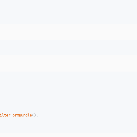
ilterFormBundle
(),
