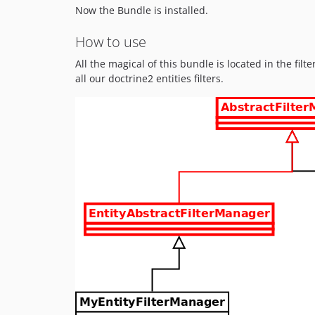
Now the Bundle is installed.
How to use
All the magical of this bundle is located in the fil
all our doctrine2 entities filters.