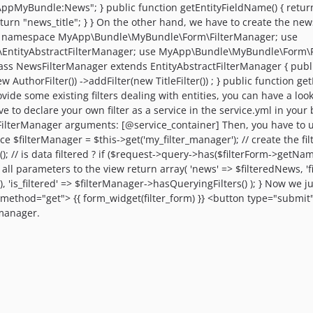
pMyBundle:News"; } public function getEntityFieldName() { return "t
return "news_title"; } } On the other hand, we have to create the news
php namespace MyApp\Bundle\MyBundle\Form\FilterManager; use
EntityAbstractFilterManager; use MyApp\Bundle\MyBundle\Form\Fil
ss NewsFilterManager extends EntityAbstractFilterManager { public f
w AuthorFilter()) ->addFilter(new TitleFilter()) ; } public function g
 some existing filters dealing with entities, you can have a look a
ave to declare your own filter as a service in the service.yml in your
rManager arguments: [@service_container] Then, you have to use i
ce $filterManager = $this->get('my_filter_manager'); // create the filt
 // is data filtered ? if ($request->query->has($filterForm->getNam
ve all parameters to the view return array( 'news' => $filteredNews, 'f
 'is_filtered' => $filterManager->hasQueryingFilters() ); } Now we jus
method="get"> {{ form_widget(filter_form) }} <button type="submit">
 manager.