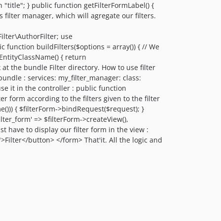
itle"; } public function getFilterFormLabel() {
 filter manager, which will agregate our filters.
ter\AuthorFilter; use
unction buildFilters($options = array()) { // We
etEntityClassName() { return
t the bundle Filter directory. How to use filter
 bundle : services: my_filter_manager: class:
t in the controller : public function
er form according to the filters given to the filter
e())) { $filterForm->bindRequest($request); }
ilter_form' => $filterForm->createView(),
t have to display our filter form in the view :
Filter</button> </form> That'it. All the logic and