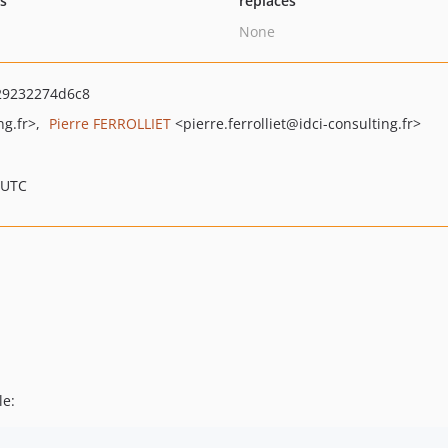
ts
replaces
None
29232274d6c8
ng.fr>
Pierre FERROLLIET
<pierre.ferrolliet
@idci-consulting.fr>
 UTC
le: