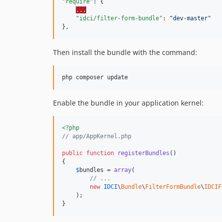
"require"
: {

...
"idci/filter-form-bundle"
: 
"
dev-master
"
},
Then install the bundle with the command:
php composer update
Enable the bundle in your application kernel:
<?php
// app/AppKernel.php
public
function
registerBundles
()

{

$
bundles
 = 
array
(

// ...
new
IDCI
\
Bundle
\
FilterFormBundle
\
IDCIF
    );

}