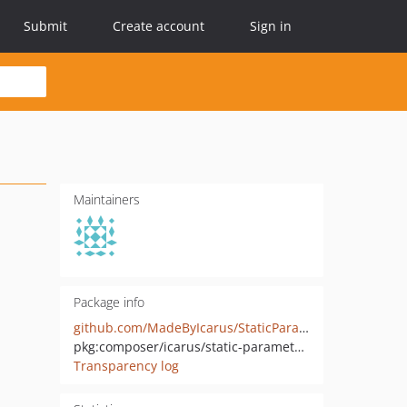
Submit
Create account
Sign in
Maintainers
Package info
github.com/MadeByIcarus/StaticParameters
pkg:composer/icarus/static-parameters
Transparency log