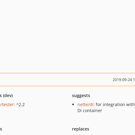
2019-09-24 
s (dev)
suggests
/tester
: ^2.2
nette/di
: for integration wit
DI container
ts
replaces