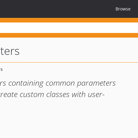
Browse
ters
ters containing common parameters
 create custom classes with user-