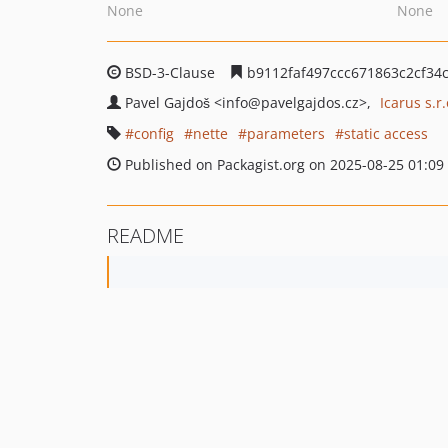
None
None
BSD-3-Clause
b9112faf497ccc671863c2cf34c
Pavel Gajdoš
<info
@pavelgajdos.cz>
Icarus s.r.
config
nette
parameters
static access
Published on Packagist.org on 2025-08-25 01:09
README