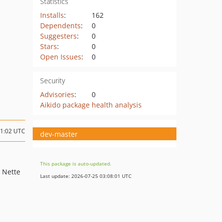
Statistics
Installs
:
162
Dependents
:
0
Suggesters
:
0
Stars
:
0
Open Issues
:
0
Security
Advisories
:
0
Aikido package health analysis
11:02 UTC
dev-master
This package is auto-updated.
h Nette
Last update: 2026-07-25 03:08:01 UTC