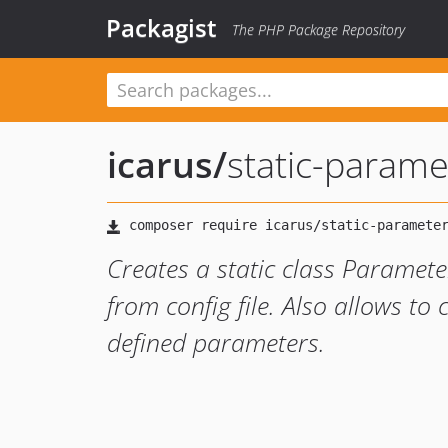
Packagist
The PHP Package Repository
icarus
/
static-parame
Creates a static class Parame
from config file. Also allows to
defined parameters.