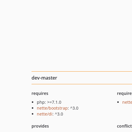
dev-master
requires
require
php: >=7.1.0
nette
nette/bootstrap
: ^3.0
nette/di
: ^3.0
provides
conflic