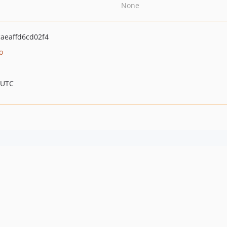
None
aeaffd6cd02f4
o
 UTC