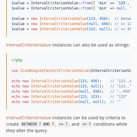
$
value
 = IntervalCriterionValue::
from
([ 
'
min
'
 => 
'
123
'
, 
'
m
$
value
 = IntervalCriterionValue::
from
([ 
'
min
'
 => 
null
, 
'
ma
$
value
 = 
new
IntervalCriterionValue
(
123
, 
456
);  
// between
$
value
 = 
new
IntervalCriterionValue
(
null
, 
456
); 
// >= 123
$
value
 = 
new
IntervalCriterionValue
(
123
, 
null
); 
// <= 456
IntervalCriterionValue
instances can also be used as strings:
<?php
use
ICanBoogie
\
Facets
\
CriterionValue
\
IntervalCriterionValu
echo
new
IntervalCriterionValue
(
123
, 
456
);    
// "123..456
echo
new
IntervalCriterionValue
(
123
, 
null
);   
// "123.."
echo
new
IntervalCriterionValue
(
null
, 
456
);   
// "..456"
echo
new
IntervalCriterionValue
(
123
, 
123
);    
// "123"
echo
new
IntervalCriterionValue
(
null
, 
null
);  
// ""
IntervalCriterionValue
instances can be used by criteria to
create
,
, and
conditions while
BETWEEN ? AND ?
>= ?
<= ?
they alter the query.