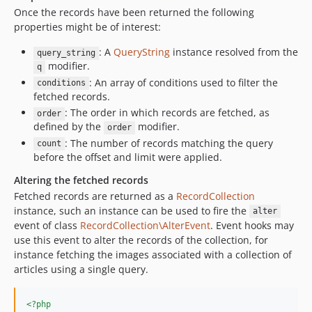
Once the records have been returned the following
properties might be of interest:
: A
QueryString
instance resolved from the
query_string
modifier.
q
: An array of conditions used to filter the
conditions
fetched records.
: The order in which records are fetched, as
order
defined by the
modifier.
order
: The number of records matching the query
count
before the offset and limit were applied.
Altering the fetched records
Fetched records are returned as a
RecordCollection
instance, such an instance can be used to fire the
alter
event of class
RecordCollection\AlterEvent
. Event hooks may
use this event to alter the records of the collection, for
instance fetching the images associated with a collection of
articles using a single query.
<?php