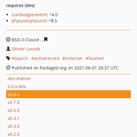
requires (dev)
icanboogie/event
: ^4.0
phpunit/phpunit
: ^8.5
BSD-3-Clause
988178635586a0c6f9adc6f1142222843dfa8
Olivier Laviale
search
activerecord
criterion
faceted
Published on Packagist.org on 2021-06-01 20:37 UTC
dev-master
6.0.x-dev
v0.8.0
v0.7.0
v0.5.0
v0.3.1
v0.3.0
v0.2.0