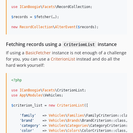
use
ICanBoogie
\
Facets
\
RecordCollection
;

$
records
 = 
$
fetcher
(…);

new
RecordCollection
\
AlterEvent
(
$
records
);
Fetching records using a
instance
CriterionList
If using a
BasicFetcher
instance is not enough of a challenge
for you, you can use a
CriterionList
instead and do all the
hard work yourself:
<?php
use
ICanBoogie
\
Facets
\
CriterionList
use
App
\
Modules
\
Vehicles
;

$
criterion_list
 = 
new
CriterionList
([

'
family
'
   => 
Vehicles
\
Families
\FamilyCriterion::class,
'
brand
'
    => 
Vehicles
\
Brands
\BrandCriterion::class,

'
category
'
 => 
Vehicles
\
Categories
\CategoryCriterion::cl
'
color
'
    => 
Vehicles
\
Colors
\ColorCriterion::class,
