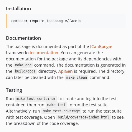
Installation
composer require icanboogie/facets
Documentation
The package is documented as part of the
ICanBoogie
framework
documentation
. You can generate the
documentation for the package and its dependencies with
the
command. The documentation is generated in
make doc
the
directory.
ApiGen
is required. The directory
build/docs
can later be cleaned with the
command.
make clean
Testing
Run
to create and log into the test
make test-container
container, then run
to run the test suite.
make test
Alternatively, run
to run the test suite
make test-coverage
with test coverage. Open
to see
build/coverage/index.html
the breakdown of the code coverage.