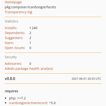
Homepage
pkg:composer/icanboogie/facets
Transparency log
Statistics
Installs
:
1 240
Dependents
:
2
Suggesters
:
2
Stars
:
1
Open Issues
:
0
Security
Advisories
:
0
Aikido package health analysis
v0.8.0
2021-06-01 20:35 UTC
requires
php: >=7.2
icanboogie/activerecord
: ^5.0