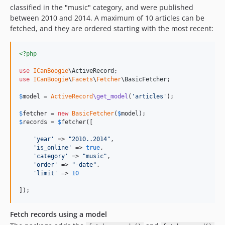
classified in the "music" category, and were published
between 2010 and 2014. A maximum of 10 articles can be
fetched, and they are ordered starting with the most recent:
<?php
use
ICanBoogie
\
ActiveRecord
use
ICanBoogie
\
Facets
\
Fetcher
\
BasicFetcher
;

$
model
 = 
ActiveRecord
\get_model
(
'
articles
'
);

$
fetcher
 = 
new
BasicFetcher
(
$
model
$
records
 = 
$
fetcher
([

'
year
'
 => 
"
2010..2014
"
,

'
is_online
'
 => 
true
,

'
category
'
 => 
"
music
"
,

'
order
'
 => 
"
-date
"
,

'
limit
'
 => 
10
]);
Fetch records using a model