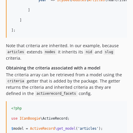
        ]

    ]

];
Note that criteria are inherited. In our example, because
extends
it inherits its
and
articles
nodes
nid
slug
criteria.
Obtaining the criteria associated with a model
The criteria array can be retrieved from a model using the
getter that is added by the package. The getter
criteria
returns the criteria and inherited criteria as they are
defined in the
config.
activerecord_facets
<?php
use
ICanBoogie
\
ActiveRecord
;

$
model
 = 
ActiveRecord
\get_model
(
'
articles
'
);
