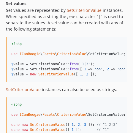
Set values
Set values are represented by
SetCriterionValue
instances.
When specified as a string the
pipe
character "|" is used to
separate the values. A set value can be created with any of
the following statements:
<?php
use
ICanBoogie
\
Facets
\
CriterionValue
\
SetCriterionValue
;

$
value
 = SetCriterionValue::
from
(
'
1|2
'
);                  
$
value
 = SetCriterionValue::
from
([ 
1
 => 
'
on
'
, 
2
 => 
'
on
'
 ])
$
value
 = 
new
SetCriterionValue
([ 
1
, 
2
 ]);                 
SetCriterionValue
instances can also be used as strings:
<?php
use
ICanBoogie
\
Facets
\
CriterionValue
\
SetCriterionValue
;

echo
new
SetCriterionValue
([ 
1
, 
2
, 
3
 ]); 
// "1|2|3"
echo
new
SetCriterionValue
([ 
1
 ]);       
// "1"