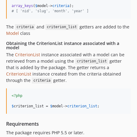
array_keys
(
$
model
->
criteria
# [ 'nid', 'slug', 'month', 'year' ]
The
and
getters are added to the
criteria
criterion_list
Model
class
Obtaining the CriterionList instance associated with a
model
The
CriterionList
instance associated with a model can be
retrieved from a model using the
getter
criterion_list
that is added by the package. The getter returns a
CriterionList
instance created from the criteria obtained
through the
getter.
criteria
<?php
$
criterion_list
 = 
$
model
->
criterion_list
;
Requirements
The package requires PHP 5.5 or later.