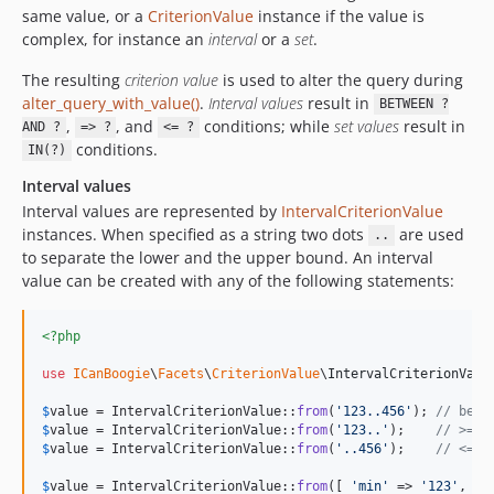
same value, or a
CriterionValue
instance if the value is
complex, for instance an
interval
or a
set
.
The resulting
criterion value
is used to alter the query during
alter_query_with_value()
.
Interval values
result in
BETWEEN ?
,
, and
conditions; while
set values
result in
AND ?
=> ?
<= ?
conditions.
IN(?)
Interval values
Interval values are represented by
IntervalCriterionValue
instances. When specified as a string two dots
are used
..
to separate the lower and the upper bound. An interval
value can be created with any of the following statements:
<?php
use
ICanBoogie
\
Facets
\
CriterionValue
\
IntervalCriterionValu
$
value
 = IntervalCriterionValue::
from
(
'
123..456
'
); 
// betw
$
value
 = IntervalCriterionValue::
from
(
'
123..
'
);    
// >= 1
$
value
 = IntervalCriterionValue::
from
(
'
..456
'
);    
// <= 4
$
value
 = IntervalCriterionValue::
from
([ 
'
min
'
 => 
'
123
'
, 
'
m