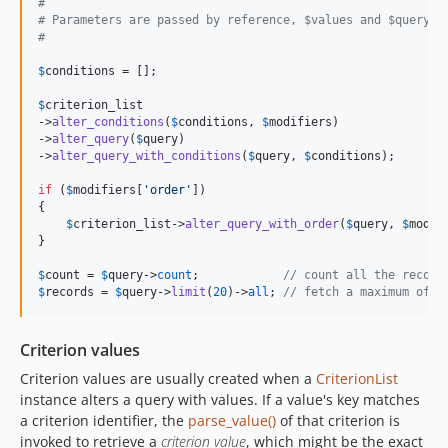
#
# Parameters are passed by reference, $values and $query a
#
$
conditions
 = [];

$
criterion_list
->
alter_conditions
(
$
conditions
, 
$
modifiers
)

->
alter_query
(
$
query
)

->
alter_query_with_conditions
(
$
query
, 
$
conditions
);

if
 (
$
modifiers
[
'
order
'
])

{

$
criterion_list
->
alter_query_with_order
(
$
query
, 
$
modif
}

$
count
 = 
$
query
->
count
;            
// count all the record
$
records
 = 
$
query
->
limit
(
20
)->
all
; 
// fetch a maximum of 2
Criterion values
Criterion values are usually created when a
CriterionList
instance alters a query with values. If a value's key matches
a criterion identifier, the
parse_value()
of that criterion is
invoked to retrieve a
criterion value
, which might be the exact