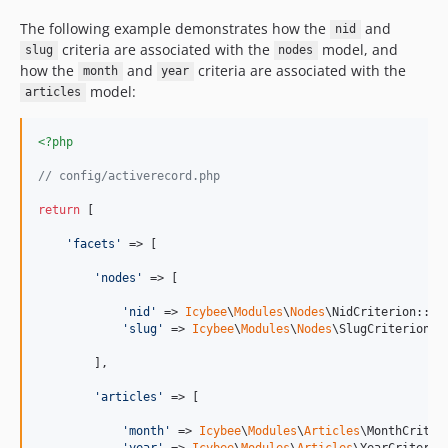
The following example demonstrates how the
and
nid
criteria are associated with the
model, and
slug
nodes
how the
and
criteria are associated with the
month
year
model:
articles
<?php
// config/activerecord.php
return
 [

'
facets
'
 => [

'
nodes
'
 => [

'
nid
'
 => 
Icybee
\
Modules
\
Nodes
\NidCriterion::cla
'
slug
'
 => 
Icybee
\
Modules
\
Nodes
\SlugCriterion::c
        ],

'
articles
'
 => [

'
month
'
 => 
Icybee
\
Modules
\
Articles
\MonthCriteri
'
year
'
 => 
Icybee
\
Modules
\
Articles
\YearCriterion