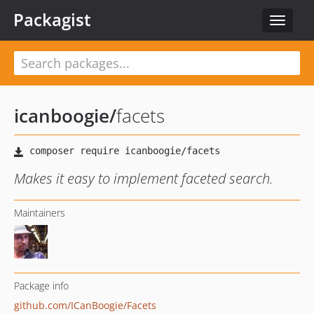
Packagist
Toggle
navigat
icanboogie
/
facets
Makes it easy to implement faceted search.
Maintainers
Package info
github.com/ICanBoogie/Facets