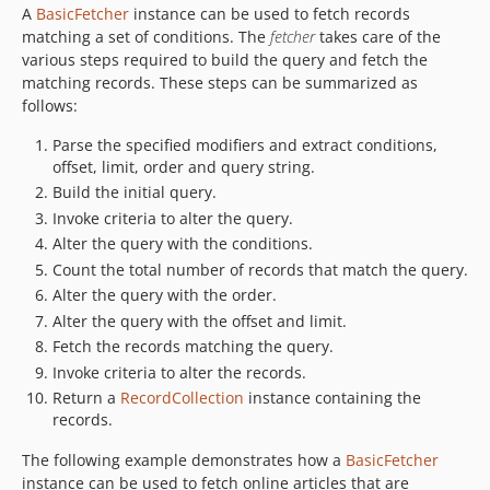
A
BasicFetcher
instance can be used to fetch records
matching a set of conditions. The
fetcher
takes care of the
various steps required to build the query and fetch the
matching records. These steps can be summarized as
follows:
Parse the specified modifiers and extract conditions,
offset, limit, order and query string.
Build the initial query.
Invoke criteria to alter the query.
Alter the query with the conditions.
Count the total number of records that match the query.
Alter the query with the order.
Alter the query with the offset and limit.
Fetch the records matching the query.
Invoke criteria to alter the records.
Return a
RecordCollection
instance containing the
records.
The following example demonstrates how a
BasicFetcher
instance can be used to fetch online articles that are