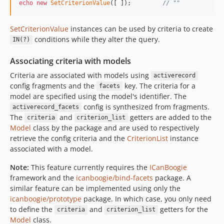
echo
new
SetCriterionValue
([ ]);         
// ""
SetCriterionValue
instances can be used by criteria to create
conditions while they alter the query.
IN(?)
Associating criteria with models
Criteria are associated with models using
activerecord
config fragments and the
key. The criteria for a
facets
model are specified using the model's identifier. The
config is synthesized from fragments.
activerecord_facets
The
and
getters are added to the
criteria
criterion_list
Model
class by the package and are used to respectively
retrieve the config criteria and the
CriterionList
instance
associated with a model.
Note:
This feature currently requires the
ICanBoogie
framework and the
icanboogie/bind-facets
package. A
similar feature can be implemented using only the
icanboogie/prototype
package. In which case, you only need
to define the
and
getters for the
criteria
criterion_list
Model
class.