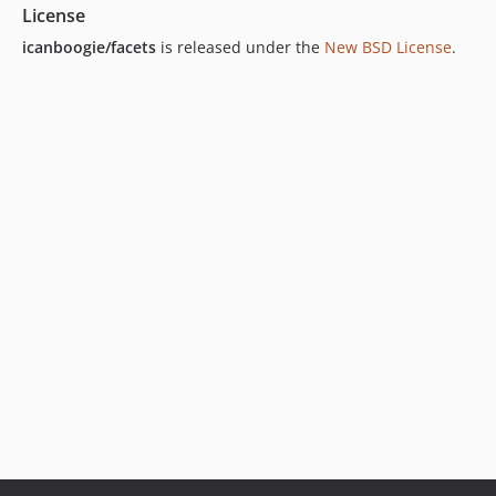
License
icanboogie/facets
is released under the
New BSD License
.