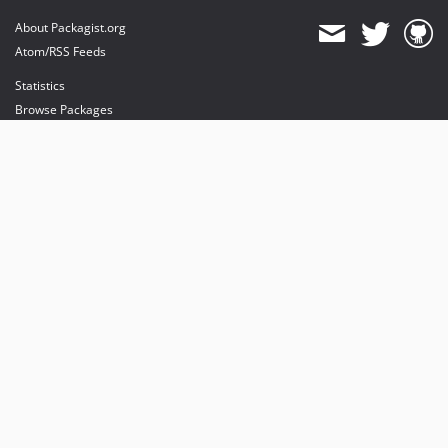
About Packagist.org
Atom/RSS Feeds
Statistics
Browse Packages
API
Mirrors
Status
Dashboard
provides maintenance and hosting
provides bandwidth and CDN
provides malware detection
Sponsor Packagist & Composer