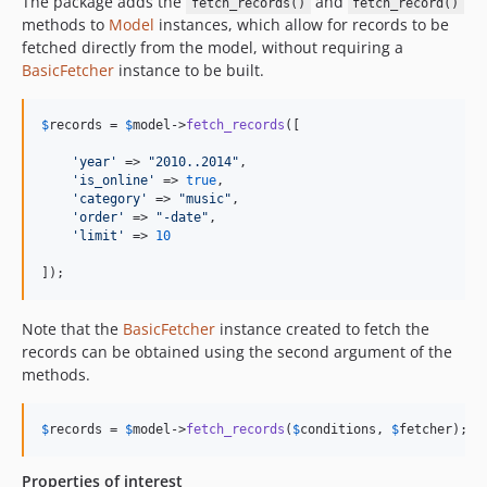
The package adds the
and
fetch_records()
fetch_record()
methods to
Model
instances, which allow for records to be
fetched directly from the model, without requiring a
BasicFetcher
instance to be built.
$
records
 = 
$
model
->
fetch_records
([

'
year
'
 => 
"
2010..2014
"
,

'
is_online
'
 => 
true
,

'
category
'
 => 
"
music
"
,

'
order
'
 => 
"
-date
"
,

'
limit
'
 => 
10
]);
Note that the
BasicFetcher
instance created to fetch the
records can be obtained using the second argument of the
methods.
$
records
 = 
$
model
->
fetch_records
(
$
conditions
, 
$
fetcher
);
Properties of interest