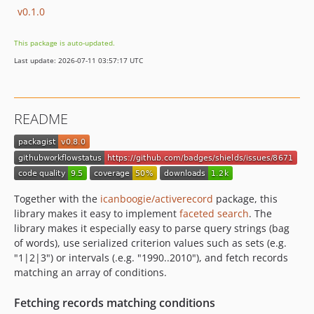
v0.1.0
This package is auto-updated.
Last update: 2026-07-11 03:57:17 UTC
README
Together with the
icanboogie/activerecord
package, this
library makes it easy to implement
faceted search
. The
library makes it especially easy to parse query strings (bag
of words), use serialized criterion values such as sets (e.g.
"1|2|3") or intervals (.e.g. "1990..2010"), and fetch records
matching an array of conditions.
Fetching records matching conditions