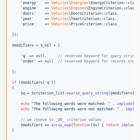
'
energy
'
   => 
Vehicles
\
Energies
\EnergyCriterion::class,
'
engine
'
   => 
Vehicles
\
Engines
\EngineCriterion::class,

'
doors
'
    => 
Vehicles
\DoorsCriterion::class,

'
year
'
     => 
Vehicles
\YearCriterion::class,

'
price
'
    => 
Vehicles
\PriceCriterion::class

]);

$
modifiers
 = 
$
_GET
 + [

'
q
'
 => 
null
,     
// reserved keyword for query string
'
order
'
 => 
null
// reserved keyword for records order
];

if
 (
$
modifiers
[
'
q
'
])

{

$
q
 = 
$
criterion_list
->
parse_query_string
(
$
modifiers
[
'
q
echo
"
The following words were matched: 
"
 . 
implode
(
'
echo
"
The following words were not matched: 
"
 . 
implod
// we choose to _OR_ criterion values
$
modifiers
 += 
array_map
(
function
(
$
v
) { 
return
implode
(
}
