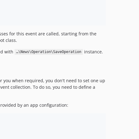
ses for this event are called, starting from the
ot class.
ed with
instance.
…\News\Operation\SaveOperation
or you when required, you don't need to set one up
vent collection. To do so, you need to define a
provided by an app configuration: