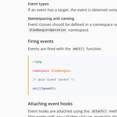
Event types
If an event has a target, the event is obtained usi
Namespacing and naming
Event classes should be defined in a namespace uni
namespace.
ICanBoogie\Operation
Firing events
Events are fired with the
function.
emit()
<?php
namespace
ICanBoogie
;

/* @var Event $event */
emit
(
$
event
);
Attaching event hooks
Event hooks are attached using the
metho
attach()
This works with any callable: closure, invokable obj