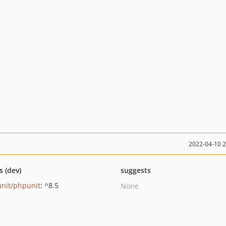
2022-04-10 
s (dev)
suggests
nit/phpunit
: ^8.5
None