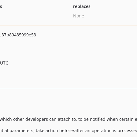
ts
replaces
None
e37b89485999e53
 UTC
which other developers can attach to, to be notified when certain e
nitial parameters, take action before/after an operation is processed