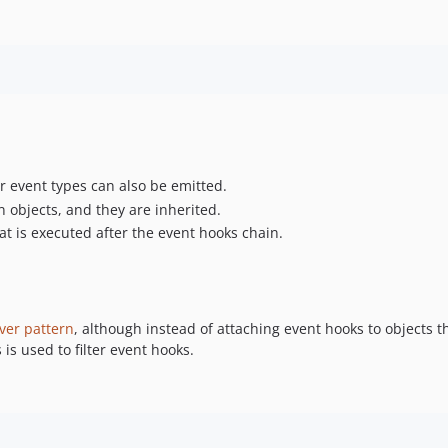
er event types can also be emitted.
n objects, and they are inherited.
at is executed after the event hooks chain.
ver pattern
, although instead of attaching event hooks to objects t
 is used to filter event hooks.