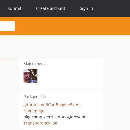
Submit
Create account
Sign in
Maintainers
Package info
github.com/ICanBoogie/Event
Homepage
pkg:composer/icanboogie/event
Transparency log