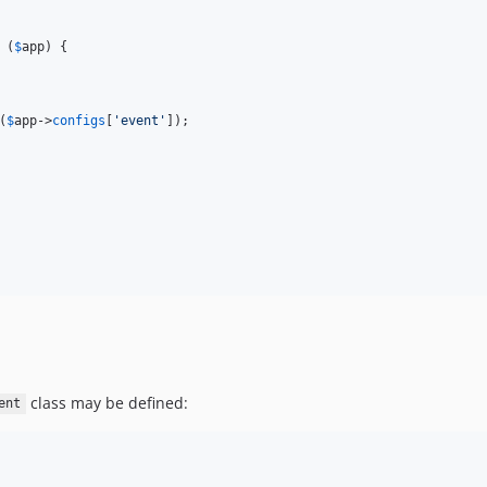
 (
$
app
) {

(
$
app
->
configs
[
'
event
'
]);

class may be defined:
ent