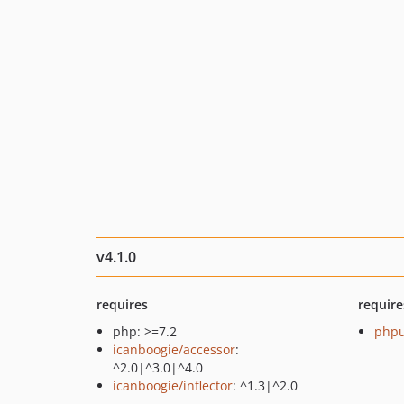
v4.1.0
requires
require
php: >=7.2
phpu
icanboogie/accessor
:
^2.0|^3.0|^4.0
icanboogie/inflector
: ^1.3|^2.0