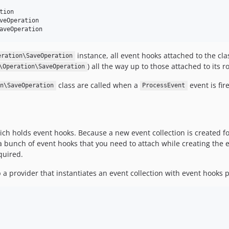
ion

veOperation

instance, all event hooks attached to the clas
eration\SaveOperation
) all the way up to those attached to its ro
\Operation\SaveOperation
class are called when a
event is fir
n\SaveOperation
ProcessEvent
ich holds event hooks. Because a new event collection is created f
e a bunch of event hooks that you need to attach while creating the e
quired.
 provider that instantiates an event collection with event hooks 