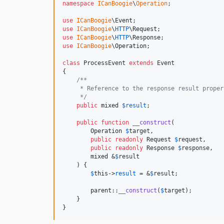
namespace
ICanBoogie
\
Operation
;

use
ICanBoogie
\
Event
use
ICanBoogie
\
HTTP
\
Request
use
ICanBoogie
\
HTTP
\
Response
use
ICanBoogie
\
Operation
;

class
 ProcessEvent 
extends
 Event

{

/**
     * Reference to the response result proper
     */
public
mixed
$
result
;

public
function
__construct
(

Operation
$
target
,

public
readonly
Request
$
request
,

public
readonly
Response
$
response
,

mixed
 &
$
result
    ) {

$
this
->
result
 = &
$
result
;

parent
::
__construct
(
$
target
);

    }

}