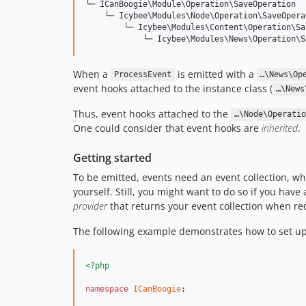
└─ ICanBoogie\Module\Operation\SaveOperation

    └─ Icybee\Modules\Node\Operation\SaveOperat
        └─ Icybee\Modules\Content\Operation\Sa
When a
is emitted with a
ProcessEvent
…\News\Op
event hooks attached to the instance class (
…\News
Thus, event hooks attached to the
…\Node\Operatio
One could consider that event hooks are
inherited
.
Getting started
To be emitted, events need an event collection, wh
yourself. Still, you might want to do so if you hav
provider
that returns your event collection when re
The following example demonstrates how to set up a
<?php
namespace
ICanBoogie
;
