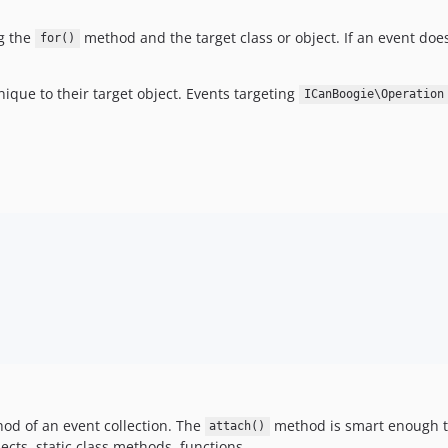
ng the
method and the target class or object. If an event doesn
for()
que to their target object. Events targeting
ICanBoogie\Operation
d of an event collection. The
method is smart enough to
attach()
ects, static class methods, functions.