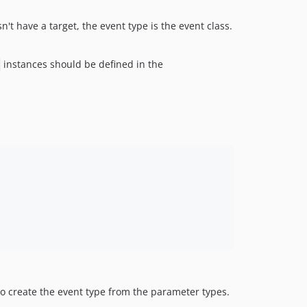
't have a target, the event type is the event class.
instances should be defined in the
 create the event type from the parameter types.