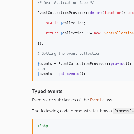
/* @var Application $app */
EventCollectionProvider::
define
(
function
() 
use
static
$
collection
;

return
$
collection
 ??= 
new
EventCollection
});

# Getting the event collection
$
events
 = EventCollectionProvider::
provide
# or
$
events
 = 
get_events
();
Typed events
Events are subclasses of the
Event
class.
The following code demonstrates how a
ProcessEv
<?php