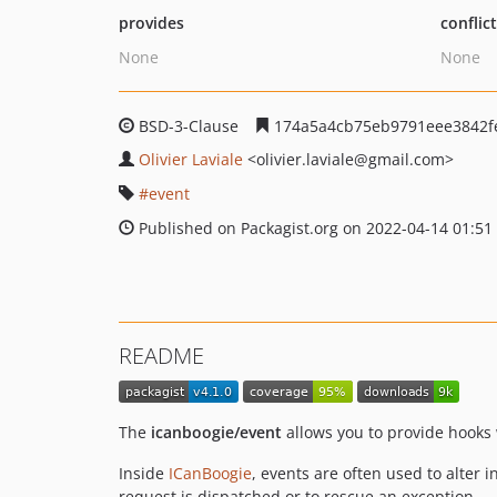
provides
conflic
None
None
BSD-3-Clause
174a5a4cb75eb9791eee3842f
Olivier Laviale
<olivier.laviale
@gmail.com>
event
Published on Packagist.org on 2022-04-14 01:51
README
The
icanboogie/event
allows you to provide hooks 
Inside
ICanBoogie
, events are often used to alter i
request is dispatched or to rescue an exception.