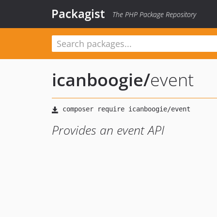
Packagist
The PHP Package Repository
icanboogie
/
event
Provides an event API