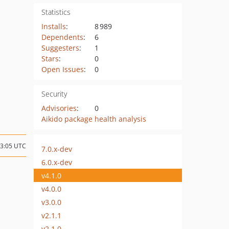
Statistics
Installs
:
8 989
Dependents
:
6
Suggesters
:
1
Stars
:
0
Open Issues
:
0
Security
Advisories
:
0
Aikido package health analysis
23:05 UTC
7.0.x-dev
6.0.x-dev
v4.1.0
v4.0.0
v3.0.0
v2.1.1
v2.1.0