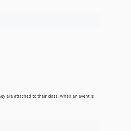
hey are attached to their class. When an event is