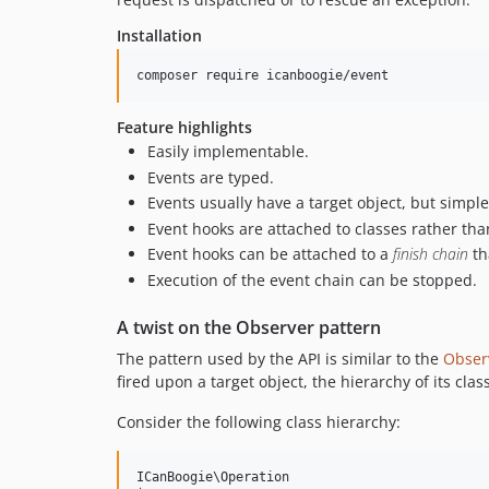
Installation
composer require icanboogie/event
Feature highlights
Easily implementable.
Events are typed.
Events usually have a target object, but simpl
Event hooks are attached to classes rather tha
Event hooks can be attached to a
finish chain
th
Execution of the event chain can be stopped.
A twist on the Observer pattern
The pattern used by the API is similar to the
Obser
fired upon a target object, the hierarchy of its class
Consider the following class hierarchy:
ICanBoogie\Operation
