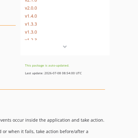
v2.0.0
v1.4.0
v1.3.3
v1.3.0
v1.2.3
v1.2
v1.0.0
This package is auto-updated.
Last update: 2026-07-08 08:54:00 UTC
vents occur inside the application and take action.
 or when it fails, take action before/after a