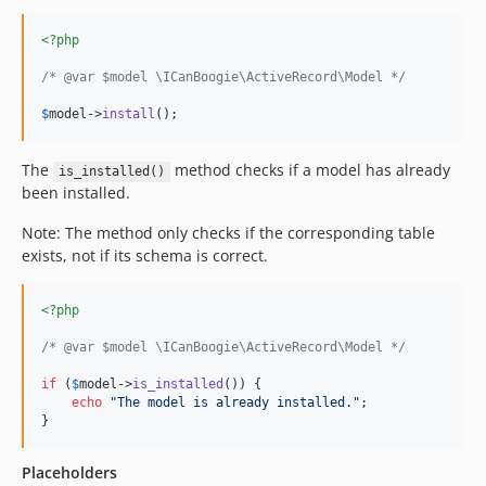
<?php
/* @var $model \ICanBoogie\ActiveRecord\Model */
$
model
->
install
();
The
method checks if a model has already
is_installed()
been installed.
Note: The method only checks if the corresponding table
exists, not if its schema is correct.
<?php
/* @var $model \ICanBoogie\ActiveRecord\Model */
if
 (
$
model
->
is_installed
()) {

echo
"
The model is already installed.
"
;

}
Placeholders