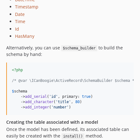
Timestamp
Date
Time
Id
HasMany
Alternatively, you can use
to build the
$schema_builder
schema by hand:
<?php
/* @var \ICanBoogie\ActiveRecord\SchemaBuilder $schema */
$
schema
    ->
add_serial
(
'
id
'
, primary: 
true
)

    ->
add_character
(
'
title
'
, 
80
)

    ->
add_integer
(
'
number
'
)
Creating the table associated with a model
Once the model has been defined, its associated table can
easily be created with the
method.
install()