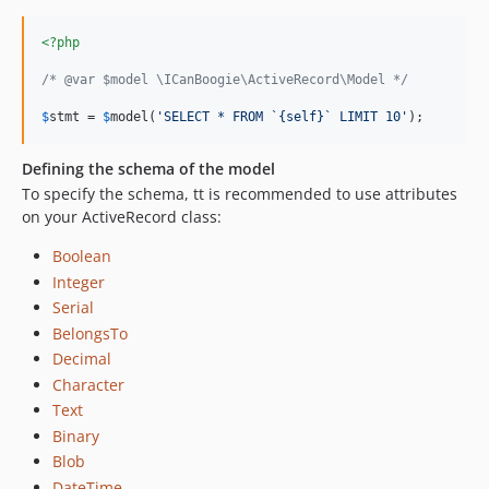
<?php
/* @var $model \ICanBoogie\ActiveRecord\Model */
$
stmt
 = 
$
model
(
'
SELECT * FROM `{self}` LIMIT 10
'
);
Defining the schema of the model
To specify the schema, tt is recommended to use attributes
on your ActiveRecord class:
Boolean
Integer
Serial
BelongsTo
Decimal
Character
Text
Binary
Blob
DateTime