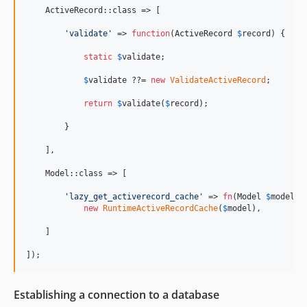
    ActiveRecord::class => [

'
validate
'
 => 
function
(
ActiveRecord
$
record
) {

static
$
validate
;

$
validate
 ??= 
new
ValidateActiveRecord
;

return
$
validate
(
$
record
);

        }

    ],

    Model::class => [

'
lazy_get_activerecord_cache
'
 => 
fn
(
Model
$
model
) =
new
RuntimeActiveRecordCache
(
$
model
),

    ]

]);
Establishing a connection to a database