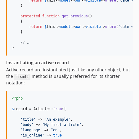
return
$
this
->
model
->
own
->
visible
->
where
(
'
date > ?
    }

protected
function
get_previous
()

    {

return
$
this
->
model
->
own
->
visible
->
where
(
'
date < ?
    }

// …
}
Instantiating an active record
Active record are instantiated just like any other object, but
the
method is usually preferred for its shorter
from()
notation:
<?php
$
record
 = Article::
from
([

'
title
'
 => 
"
An example
"
,

'
body
'
 => 
"
My first article
"
,

'
language
'
 => 
"
en
"
,

'
is_online
'
 => 
true