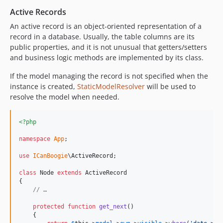
Active Records
An active record is an object-oriented representation of a
record in a database. Usually, the table columns are its
public properties, and it is not unusual that getters/setters
and business logic methods are implemented by its class.
If the model managing the record is not specified when the
instance is created,
StaticModelResolver
will be used to
resolve the model when needed.
<?php
namespace
App
;

use
ICanBoogie
\
ActiveRecord
;

class
 Node 
extends
 ActiveRecord

{

// …
protected
function
get_next
()

    {
