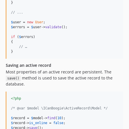
}

// ...
$
user
 = 
new
User
$
errors
 = 
$
user
->
validate
();

if
 (
$
errors
)

{

// …
}
Saving an active record
Most properties of an active record are persistent. The
method is used to save the active record to the
save()
database.
<?php
/* @var $model \ICanBoogie\ActiveRecord\Model */
$
record
 = 
$
model
->
find
(
10
$
record
->
is_online
 = 
false
$
record
->
save
();