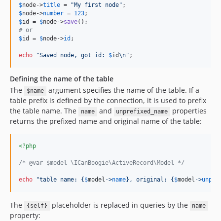
$
node
->
title
 = 
"
My first node
"
$
node
->
number
 = 
123
$
id
 = 
$
node
->
save
# or
$
id
 = 
$
node
->
id
;

echo
"
Saved node, got id: 
$
id
\n"
;
Defining the name of the table
The
argument specifies the name of the table. If a
$name
table prefix is defined by the connection, it is used to prefix
the table name. The
and
properties
name
unprefixed_name
returns the prefixed name and original name of the table:
<?php
/* @var $model \ICanBoogie\ActiveRecord\Model */
echo
"
table name: 
{
$
model
->
name
}
, original: 
{
$
model
->
unpre
The
placeholder is replaced in queries by the
{self}
name
property: