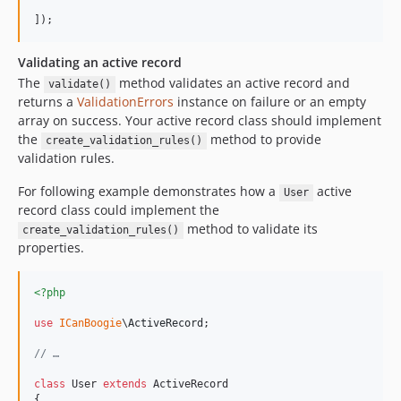
]);
Validating an active record
The
method validates an active record and
validate()
returns a
ValidationErrors
instance on failure or an empty
array on success. Your active record class should implement
the
method to provide
create_validation_rules()
validation rules.
For following example demonstrates how a
active
User
record class could implement the
method to validate its
create_validation_rules()
properties.
<?php
use
ICanBoogie
\
ActiveRecord
;

// …
class
 User 
extends
 ActiveRecord

{
