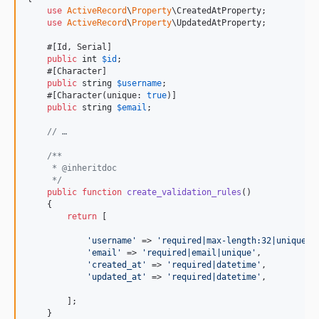
use
ActiveRecord
\
Property
\CreatedAtProperty;

use
ActiveRecord
\
Property
\UpdatedAtProperty;

    #[Id, Serial]

public
int
$
id
;

    #[Character]

public
string
$
username
;

    #[Character(unique: 
true
)]

public
string
$
email
;

// …
/**
     * @inheritdoc
     */
public
function
create_validation_rules
()

    {

return
 [

'
username
'
 => 
'
required|max-length:32|unique
'
,

'
email
'
 => 
'
required|email|unique
'
,

'
created_at
'
 => 
'
required|datetime
'
,

'
updated_at
'
 => 
'
required|datetime
'
,

        ];

    }
