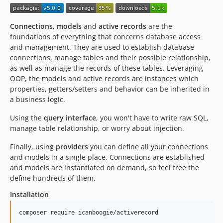
Connections
,
models
and
active records
are the
foundations of everything that concerns database access
and management. They are used to establish database
connections, manage tables and their possible relationship,
as well as manage the records of these tables. Leveraging
OOP, the models and active records are instances which
properties, getters/setters and behavior can be inherited in
a business logic.
Using the
query interface
, you won't have to write raw SQL,
manage table relationship, or worry about injection.
Finally, using
providers
you can define all your connections
and models in a single place. Connections are established
and models are instantiated on demand, so feel free the
define hundreds of them.
Installation
composer require icanboogie/activerecord