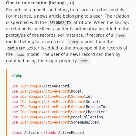
One-to-one relation (belongs_to)
Records of a model can belong to records of other models.
For instance, a news article belonging to a user. The relation
is specified with the
attribute. When the
belongs
BELONGS_TO
to
relation is specified, a getter is automatically added to the
prototype of the records. For instance, if records of a
news
model belong to records of a
model, than the
users
getter is added to the prototype of the records of
get_user
the
model. The user of a news record can then by
news
obtained using the magic property
.
user
<?php
use
ICanBoogie
\
ActiveRecord
use
ICanBoogie
\
ActiveRecord
\
Model
use
ICanBoogie
\
ActiveRecord
\
Schema
\
Id
use
ICanBoogie
\
ActiveRecord
\
Schema
\
Serial
use
ICanBoogie
\
ActiveRecord
\
Schema
\
BelongsTo
use
ICanBoogie
\
ActiveRecord
\
Schema
\
Character
use
ICanBoogie
\
ActiveRecord
\
ModelCollection
use
ICanBoogie
\
ActiveRecord
\
SchemaBuilder
;

class
 Article 
extends
 ActiveRecord
