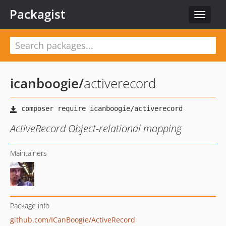
Packagist
Toggle
navigat
icanboogie
/
activerecord
ActiveRecord Object-relational mapping
Maintainers
Package info
github.com/ICanBoogie/ActiveRecord