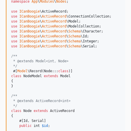
namespace
App
\
Modules
\
Nodes
;

use
ICanBoogie
\
ActiveRecord
use
ICanBoogie
\
ActiveRecord
\
ConnectionCollection
use
ICanBoogie
\
ActiveRecord
\
Model
use
ICanBoogie
\
ActiveRecord
\
ModelCollection
use
ICanBoogie
\
ActiveRecord
\
Schema
\
Character
use
ICanBoogie
\
ActiveRecord
\
Schema
\
Id
use
ICanBoogie
\
ActiveRecord
\
Schema
\
Integer
use
ICanBoogie
\
ActiveRecord
\
Schema
\
Serial
;

/**
 * @extends Model<int, Node>
 */
 #[
Model
\Record(Node:::
class
class
 NodeModel 
extends
 Model

{

}

/**
 * @extends ActiveRecord<int>
 */
class
 Node 
extends
 ActiveRecord

{

    #[Id, Serial]

public
int
$
id
;
