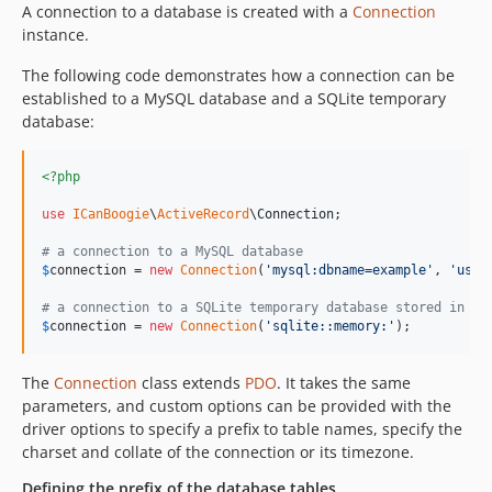
A connection to a database is created with a
Connection
instance.
The following code demonstrates how a connection can be
established to a MySQL database and a SQLite temporary
database:
<?php
use
ICanBoogie
\
ActiveRecord
\
Connection
;

# a connection to a MySQL database
$
connection
 = 
new
Connection
(
'
mysql:dbname=example
'
, 
'
user
# a connection to a SQLite temporary database stored in me
$
connection
 = 
new
Connection
(
'
sqlite::memory:
'
);
The
Connection
class extends
PDO
. It takes the same
parameters, and custom options can be provided with the
driver options to specify a prefix to table names, specify the
charset and collate of the connection or its timezone.
Defining the prefix of the database tables