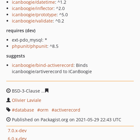
icanboogie/datetime
: ^1.2
icanboogie/inflector
: ^2.0
icanboogie/prototype
: ^5.0
icanboogie/validate
: ^0.2
requires (dev)
ext-pdo_mysql: *
phpunit/phpunit
: ^8.5
suggests
icanboogie/bind-activerecord
: Binds
icanboogie/artiverecord to ICanBoogie
BSD-3-Clause
d3d760afd666fca43e7b065e84481a34b436
Olivier Laviale
database
orm
activerecord
Published on Packagist.org on 2021-05-29 22:43 UTC
7.0.x-dev
6.0.x-dev