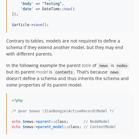
'
body
'
 => 
"
Testing
"
,

'
date
'
 => DateTime::
now
()

]);

$
article
->
save
();
Contrary to tables, models are not required to define a
schema if they extend another model, but they may end
with different parents.
In the following example the parent
table
of
is
news
nodes
but its parent
model
is
. That's because
contents
news
doesn't define a schema and thus inherits the schema and
some properties of its parent model.
<?php
/* @var $news \ICanBoogie\ActiveRecord\Model */
echo
$
news
->
parent
::class;       
// NodeModel
echo
$
news
->
parent_model
::class; 
// ContentModel