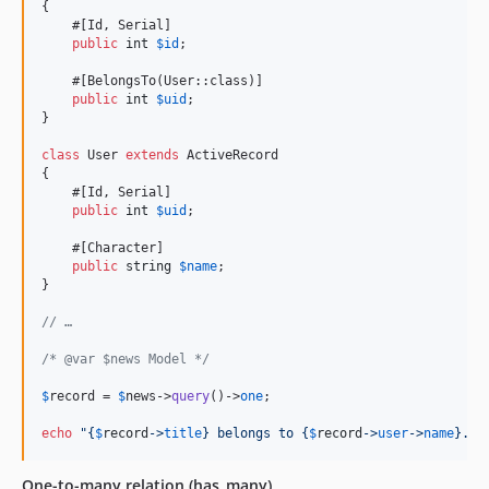
{

    #[Id, Serial]

public
int
$
id
;

    #[BelongsTo(User::class)]

public
int
$
uid
;

}

class
 User 
extends
 ActiveRecord

{

    #[Id, Serial]

public
int
$
uid
;

    #[Character]

public
string
$
name
;

}

// …
/* @var $news Model */
$
record
 = 
$
news
->
query
()->
one
;

echo
"{
$
record
->
title
}
 belongs to 
{
$
record
->
user
->
name
}
.
"
;
One-to-many relation (has_many)