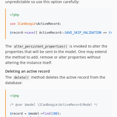
unpredictable so use this option carefully:
<?php
use
ICanBoogie
\
ActiveRecord
;

$
record
->
save
([ ActiveRecord::
SAVE_SKIP_VALIDATION
 => 
true
The
is invoked to alter the
alter_persistent_properties()
properties that will be sent to the model. One may extend
the method to add, remove or alter properties without
altering the instance itself.
Deleting an active record
The
method deletes the active record from the
delete()
database:
<?php
/* @var $model \ICanBoogie\ActiveRecord\Model */
$
record
 = 
$
model
->
find
(
190