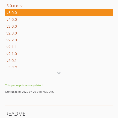
5.0.x-dev
v5.0.0
v4.0.0
v3.0.0
v2.3.0
v2.2.0
v2.1.1
v2.1.0
v2.0.1
v2.0.0
v1.0.0
dev-6.0-converter
This package is auto-updated.
dev-datetime20
Last update: 2026-07-29 01:17:35 UTC
README