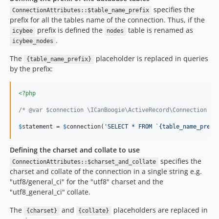
specifies the
ConnectionAttributes::$table_name_prefix
prefix for all the tables name of the connection. Thus, if the
prefix is defined the
table is renamed as
icybee
nodes
.
icybee_nodes
The
placeholder is replaced in queries
{table_name_prefix}
by the prefix:
<?php
/* @var $connection \ICanBoogie\ActiveRecord\Connection */
$
statement
 = 
$
connection
(
'
SELECT * FROM `{table_name_prefi
Defining the charset and collate to use
specifies the
ConnectionAttributes::$charset_and_collate
charset and collate of the connection in a single string e.g.
"utf8/general_ci" for the "utf8" charset and the
"utf8_general_ci" collate.
The
and
placeholders are replaced in
{charset}
{collate}