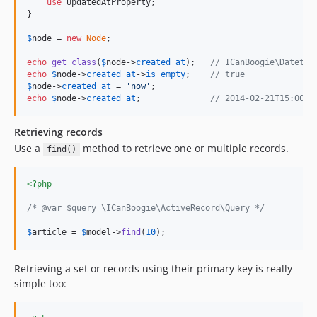
use
 UpdatedAtProperty;

}

$
node
 = 
new
Node
;

echo
get_class
(
$
node
->
created_at
);   
// ICanBoogie\Datetim
echo
$
node
->
created_at
->
is_empty
;    
// true
$
node
->
created_at
 = 
'
now
'
echo
$
node
->
created_at
;              
// 2014-02-21T15:00:0
Retrieving records
Use a
method to retrieve one or multiple records.
find()
<?php
/* @var $query \ICanBoogie\ActiveRecord\Query */
$
article
 = 
$
model
->
find
(
10
);
Retrieving a set or records using their primary key is really
simple too: