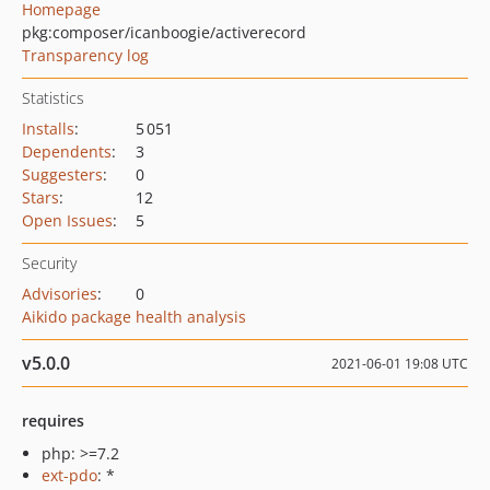
Homepage
pkg:composer/icanboogie/activerecord
Transparency log
Statistics
Installs
:
5 051
Dependents
:
3
Suggesters
:
0
Stars
:
12
Open Issues
:
5
Security
Advisories
:
0
Aikido package health analysis
v5.0.0
2021-06-01 19:08 UTC
requires
php: >=7.2
ext-pdo
: *