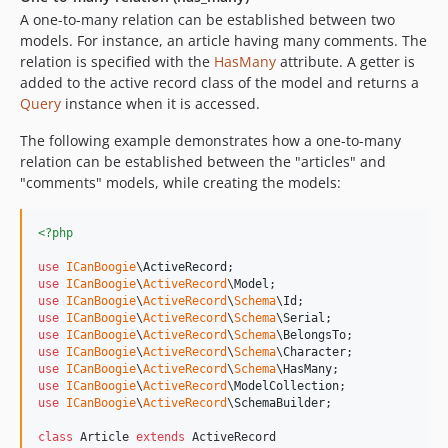
A one-to-many relation can be established between two
models. For instance, an article having many comments. The
relation is specified with the
HasMany
attribute. A getter is
added to the active record class of the model and returns a
Query
instance when it is accessed.
The following example demonstrates how a one-to-many
relation can be established between the "articles" and
"comments" models, while creating the models:
<?php
use
ICanBoogie
\
ActiveRecord
use
ICanBoogie
\
ActiveRecord
\
Model
use
ICanBoogie
\
ActiveRecord
\
Schema
\
Id
use
ICanBoogie
\
ActiveRecord
\
Schema
\
Serial
use
ICanBoogie
\
ActiveRecord
\
Schema
\
BelongsTo
use
ICanBoogie
\
ActiveRecord
\
Schema
\
Character
use
ICanBoogie
\
ActiveRecord
\
Schema
\
HasMany
use
ICanBoogie
\
ActiveRecord
\
ModelCollection
use
ICanBoogie
\
ActiveRecord
\
SchemaBuilder
;

class
 Article 
extends
 ActiveRecord
