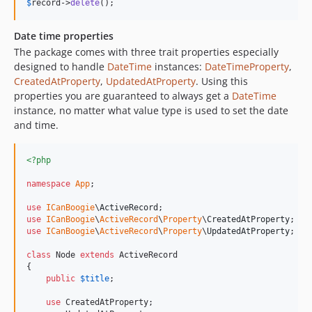
$
record
->
delete
();
Date time properties
The package comes with three trait properties especially
designed to handle
DateTime
instances:
DateTimeProperty
,
CreatedAtProperty
,
UpdatedAtProperty
. Using this
properties you are guaranteed to always get a
DateTime
instance, no matter what value type is used to set the date
and time.
<?php
namespace
App
;

use
ICanBoogie
\
ActiveRecord
use
ICanBoogie
\
ActiveRecord
\
Property
\
CreatedAtProperty
use
ICanBoogie
\
ActiveRecord
\
Property
\
UpdatedAtProperty
;

class
 Node 
extends
 ActiveRecord

{

public
$
title
;

use
 CreatedAtProperty;
