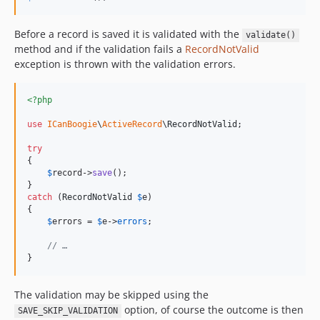
Before a record is saved it is validated with the
validate()
method and if the validation fails a
RecordNotValid
exception is thrown with the validation errors.
<?php
use
ICanBoogie
\
ActiveRecord
\
RecordNotValid
;

try
{

$
record
->
save
();

catch
 (
RecordNotValid
$
e
)

{

$
errors
 = 
$
e
->
errors
;

// …
}
The validation may be skipped using the
option, of course the outcome is then
SAVE_SKIP_VALIDATION