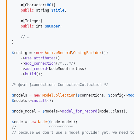
    #[Character(
80
)]

public
string
$
title
;

    #[Integer]

public
int
$
number
;

// …
}

$
config
 = (
new
ActiveRecord
\
ConfigBuilder
())

    ->
use_attributes
()

    ->
add_connection
(
/*...*/
)

    ->
add_record
(NodeModel::class)

    ->
build
();

/* @var $connections ConnectionCollection */
$
models
 = 
new
ModelCollection
(
$
connections
, 
$
config
->
model
$
models
->
install
();

$
node_model
 = 
$
models
->
model_for_record
(Node::class);

$
node
 = 
new
Node
(
$
node_model
//               ^^^^^^^^^^^
// because we don't use a model provider yet, we need to s