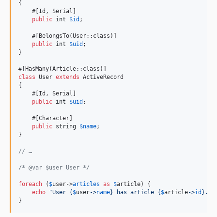
{

    #[Id, Serial]

public
int
$
id
;

    #[BelongsTo(User::class)]

public
int
$
uid
;

}

class
 User 
extends
 ActiveRecord

{

    #[Id, Serial]

public
int
$
uid
;

    #[Character]

public
string
$
name
;

}

// …
/* @var $user User */
foreach
 (
$
user
->
articles
as
$
article
) {

echo
"
User 
{
$
user
->
name
}
 has article 
{
$
article
->
id
}
.
"
;

}