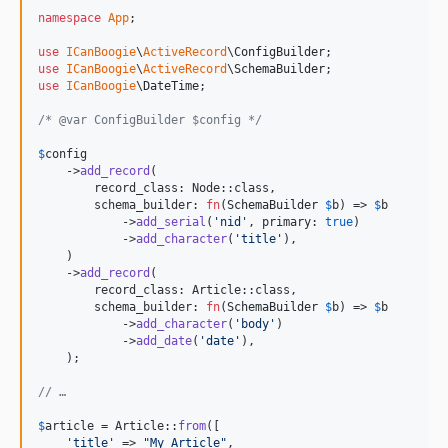
namespace
App
;

use
ICanBoogie
\
ActiveRecord
\
ConfigBuilder
use
ICanBoogie
\
ActiveRecord
\
SchemaBuilder
use
ICanBoogie
\
DateTime
;

/* @var ConfigBuilder $config */
$
config
    ->
add_record
(

        record_class: Node::class,

        schema_builder: 
fn
(
SchemaBuilder
$
b
) => 
$
b
            ->
add_serial
(
'
nid
'
, primary: 
true
)

            ->
add_character
(
'
title
'
),

    )

    ->
add_record
(

        record_class: Article::class,

        schema_builder: 
fn
(
SchemaBuilder
$
b
) => 
$
b
            ->
add_character
(
'
body
'
)

            ->
add_date
(
'
date
'
),

    );

// …
$
article
 = Article::
from
([

'
title
'
 => 
"
My Article
"
,
