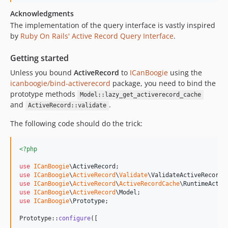
Acknowledgments
The implementation of the query interface is vastly inspired
by
Ruby On Rails' Active Record Query Interface
.
Getting started
Unless you bound
ActiveRecord
to
ICanBoogie
using the
icanboogie/bind-activerecord
package, you need to bind the
prototype methods
Model::lazy_get_activerecord_cache
and
.
ActiveRecord::validate
The following code should do the trick:
<?php
use
ICanBoogie
\
ActiveRecord
use
ICanBoogie
\
ActiveRecord
\
Validate
\
ValidateActiveRecord
use
ICanBoogie
\
ActiveRecord
\
ActiveRecordCache
\
RuntimeActiv
use
ICanBoogie
\
ActiveRecord
\
Model
use
ICanBoogie
\
Prototype
;

Prototype::
configure
([
