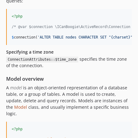
queries:
<?php
/* @var $connection \ICanBoogie\ActiveRecord\Connection */
$
connection
(
'
ALTER TABLE nodes CHARACTER SET "{charset}" C
Specifying a time zone
specifies the time zone
ConnectionAttributes::$time_zone
of the connection.
Model overview
A
model
is an object-oriented representation of a database
table, or a group of tables. A model is used to create,
update, delete and query records. Models are instances of
the
Model
class, and usually implement a specific business
logic.
<?php