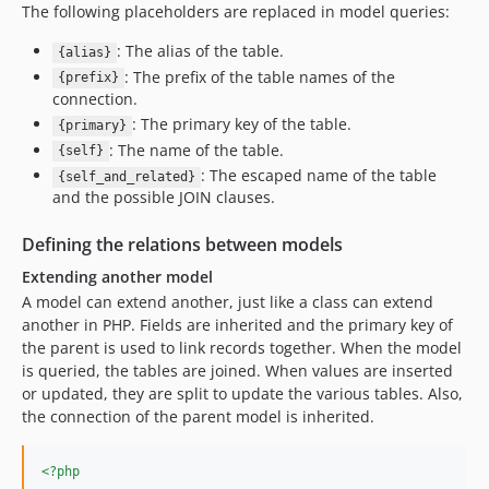
The following placeholders are replaced in model queries:
: The alias of the table.
{alias}
: The prefix of the table names of the
{prefix}
connection.
: The primary key of the table.
{primary}
: The name of the table.
{self}
: The escaped name of the table
{self_and_related}
and the possible JOIN clauses.
Defining the relations between models
Extending another model
A model can extend another, just like a class can extend
another in PHP. Fields are inherited and the primary key of
the parent is used to link records together. When the model
is queried, the tables are joined. When values are inserted
or updated, they are split to update the various tables. Also,
the connection of the parent model is inherited.
<?php