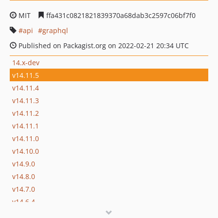
MIT
ffa431c0821821839370a68dab3c2597c06bf7f0
api
graphql
Published on Packagist.org on 2022-02-21 20:34 UTC
14.x-dev
v14.11.5
v14.11.4
v14.11.3
v14.11.2
v14.11.1
v14.11.0
v14.10.0
v14.9.0
v14.8.0
v14.7.0
v14.6.4
v14.6.3