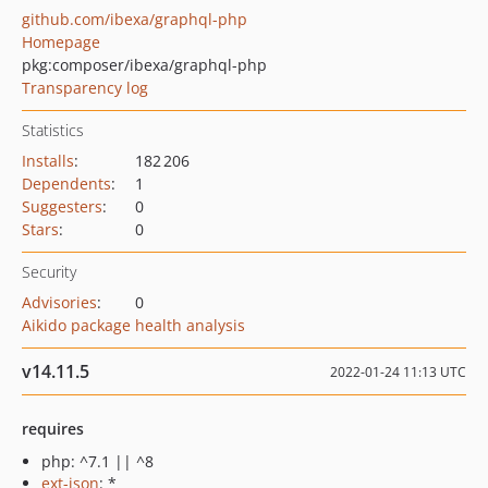
github.com/ibexa/graphql-php
Homepage
pkg:composer/ibexa/graphql-php
Transparency log
Statistics
Installs
:
182 206
Dependents
:
1
Suggesters
:
0
Stars
:
0
Security
Advisories
:
0
Aikido package health analysis
v14.11.5
2022-01-24 11:13 UTC
requires
php: ^7.1 || ^8
ext-json
: *