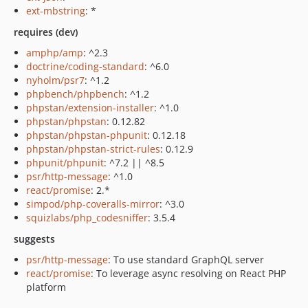
ext-mbstring
: *
requires (dev)
amphp/amp
: ^2.3
doctrine/coding-standard
: ^6.0
nyholm/psr7
: ^1.2
phpbench/phpbench
: ^1.2
phpstan/extension-installer
: ^1.0
phpstan/phpstan
: 0.12.82
phpstan/phpstan-phpunit
: 0.12.18
phpstan/phpstan-strict-rules
: 0.12.9
phpunit/phpunit
: ^7.2 || ^8.5
psr/http-message
: ^1.0
react/promise
: 2.*
simpod/php-coveralls-mirror
: ^3.0
squizlabs/php_codesniffer
: 3.5.4
suggests
psr/http-message
: To use standard GraphQL server
react/promise
: To leverage async resolving on React PHP
platform