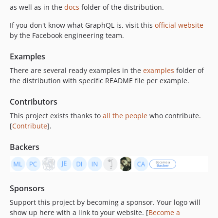
v0.13.9
as well as in the
docs
folder of the distribution.
v0.13.8
If you don't know what GraphQL is, visit this
official website
v0.13.7
by the Facebook engineering team.
v0.13.6
Examples
v0.13.5
v0.13.4
There are several ready examples in the
examples
folder of
the distribution with specific README file per example.
v0.13.3
v0.13.2
Contributors
v0.13.1
This project exists thanks to
all the people
who contribute.
v0.13.0
[
Contribute
].
v0.12.6
v0.12.5
Backers
v0.12.4
v0.12.3
v0.12.2
Sponsors
v0.12.1
Support this project by becoming a sponsor. Your logo will
v0.12.0
show up here with a link to your website. [
Become a