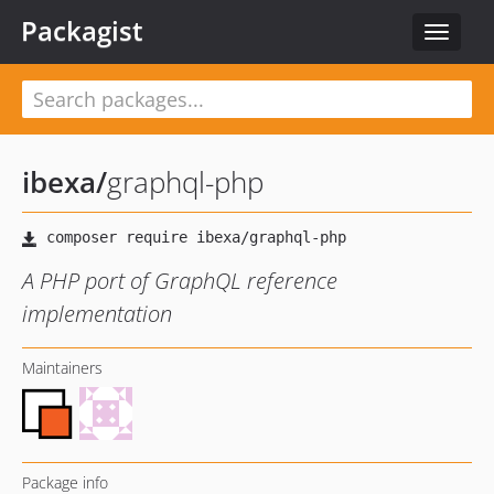
Packagist
Toggle
navigat
ibexa
/
graphql-php
A PHP port of GraphQL reference
implementation
Maintainers
Package info