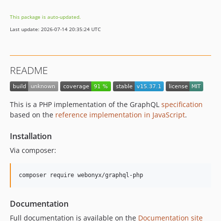
v14.6.2
This package is auto-updated.
v14.6.1
Last update: 2026-07-14 20:35:24 UTC
v14.6.0
v14.5.1
v14.5.0
README
v14.4.1
v14.4.0
v14.3.0
This is a PHP implementation of the GraphQL
specification
v14.2.0
based on the
reference implementation in JavaScript
.
v14.1.1
Installation
v14.1.0
v14.0.2
Via composer:
v14.0.1
v14.0.0
0.13.x-dev
v0.13.11
Documentation
v0.13.10
Full documentation is available on the
Documentation site