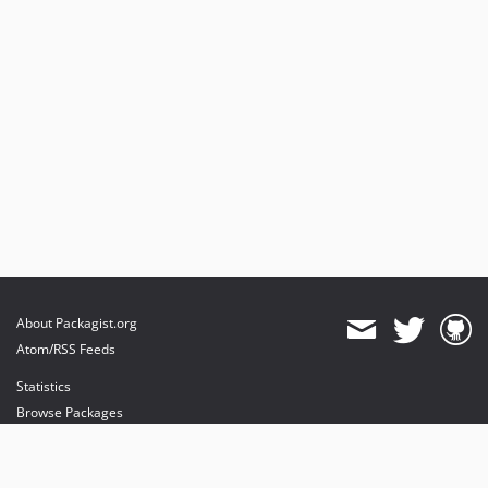
v0.9.8
v0.9.7
v0.9.6
v0.9.5
v0.9.4
v0.9.3
v0.9.2
v0.9.1
v0.9.0
v0.8.0
v0.7.2
v0.7.1
About Packagist.org
v0.7.0
Atom/RSS Feeds
v0.6.4
Statistics
v0.6.3
Browse Packages
v0.6.2
API
v0.6.1
Mirrors
v0.6.0