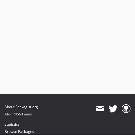
v3.1.7
v3.1.6
v3.1.2
v3.1.1
v3.1.0
v3.1.0-rc.4
v3.1.0-beta.4
v3.1.0-alpha.2
v3.1.0-alpha.1
3.0.x-dev
v3.0.37
v3.0.27
v3.0.18
v3.0.17
About Packagist.org
v3.0.16
Atom/RSS Feeds
v3.0.13
Statistics
v3.0.10
Browse Packages