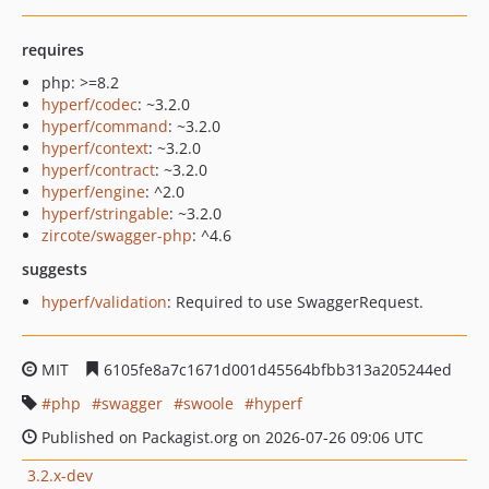
requires
php: >=8.2
hyperf/codec
: ~3.2.0
hyperf/command
: ~3.2.0
hyperf/context
: ~3.2.0
hyperf/contract
: ~3.2.0
hyperf/engine
: ^2.0
hyperf/stringable
: ~3.2.0
zircote/swagger-php
: ^4.6
suggests
hyperf/validation
: Required to use SwaggerRequest.
MIT
6105fe8a7c1671d001d45564bfbb313a205244ed
php
swagger
swoole
hyperf
Published on Packagist.org on 2026-07-26 09:06 UTC
3.2.x-dev