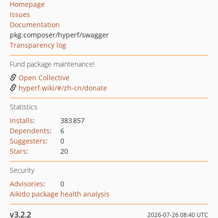
Homepage
Issues
Documentation
pkg:composer/hyperf/swagger
Transparency log
Fund package maintenance!
Open Collective
hyperf.wiki/#/zh-cn/donate
Statistics
Installs
:
383 857
Dependents
:
6
Suggesters
:
0
Stars
:
20
Security
Advisories
:
0
Aikido package health analysis
v3.2.2
2026-07-26 08:40 UTC