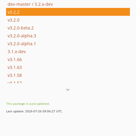
dev-master / 3.2.x-dev
v3.2.2
v3.2.0
v3.2.0-beta.2
v3.2.0-alpha.3
v3.2.0-alpha.1
3.1.x-dev
v3.1.66
v3.1.63
v3.1.58
v3.1.57
v3.1.45
v3.1.42
This package is auto-updated.
v3.1.35
Last update: 2026-07-26 09:06:27 UTC
v3.1.28
v3.1.27
v3.1.15