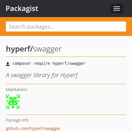
Packagist
Toggle
navigat
hyperf
/
swagger
A swagger library for Hyperf.
Maintainers
Package info
github.com/hyperf/swagger