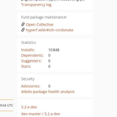
Transparency log
Fund package maintenance!
Open Collective
hyperf.wiki/#/zh-cn/donate
Statistics
Installs
:
10 848
Dependents
:
0
Suggesters
:
0
Stars
:
0
Security
Advisories
:
0
Aikido package health analysis
09:04 UTC
3.2.x-dev
dev-master / 3.2.x-dev