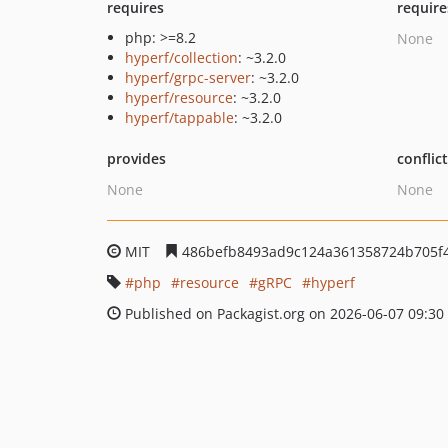
requires
require
php: >=8.2
None
hyperf/collection
: ~3.2.0
hyperf/grpc-server
: ~3.2.0
hyperf/resource
: ~3.2.0
hyperf/tappable
: ~3.2.0
provides
conflic
None
None
MIT
486befb8493ad9c124a361358724b705f
php
resource
gRPC
hyperf
Published on Packagist.org on 2026-06-07 09:30