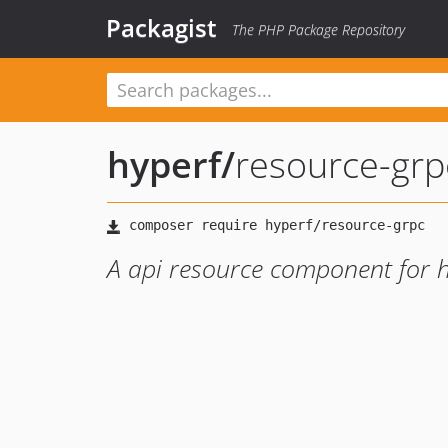
Packagist
The PHP Package Repository
hyperf
/
resource-grp
A api resource component for h