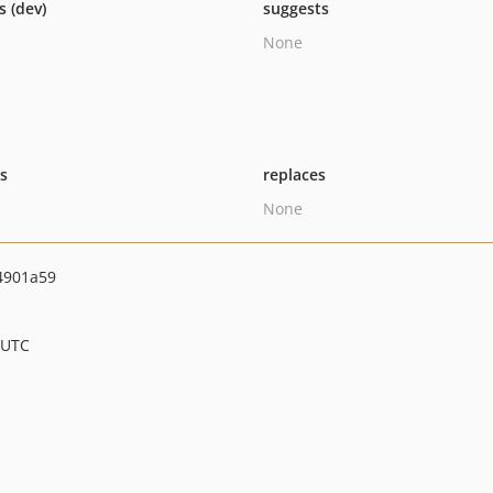
s (dev)
suggests
None
ts
replaces
None
4901a59
 UTC