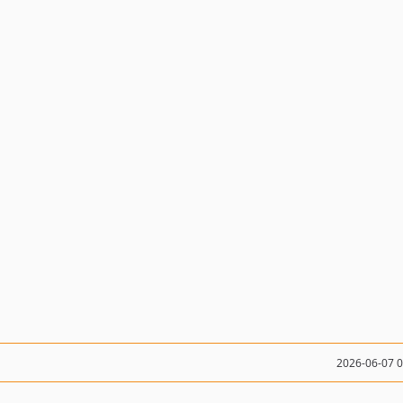
2026-06-07 