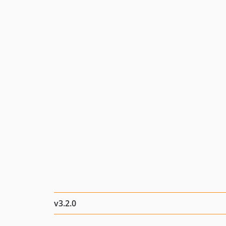
v3.2.0