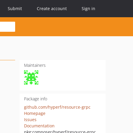
Submit
Create account
Sign in
Maintainers
Package info
github.com/hyperf/resource-grpc
Homepage
Issues
Documentation
pkg:composer/hyperf/resource-grpc