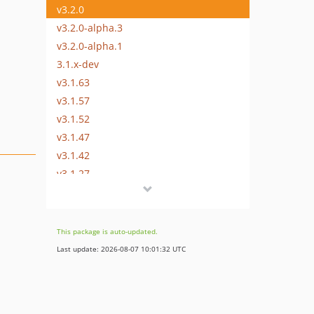
v3.2.0
v3.2.0-alpha.3
v3.2.0-alpha.1
3.1.x-dev
v3.1.63
v3.1.57
v3.1.52
v3.1.47
v3.1.42
v3.1.27
v3.1.15
v3.1.5
v3.1.0
This package is auto-updated.
v3.1.0-rc.4
Last update: 2026-08-07 10:01:32 UTC
v3.1.0-alpha.1
3.0.x-dev
v3.0.37