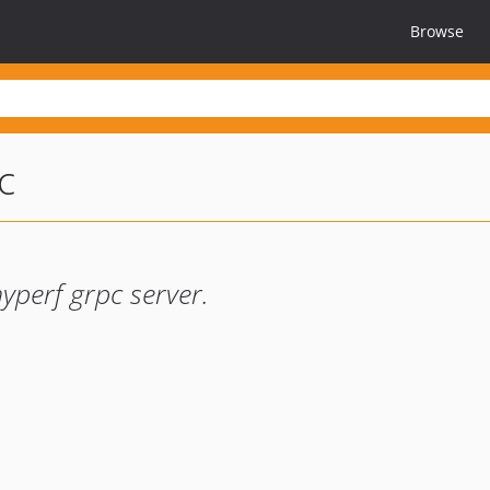
Browse
c
yperf grpc server.