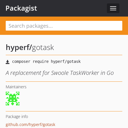
Packagist
Toggle
navigat
hyperf
/
gotask
A replacement for Swoole TaskWorker in Go
Maintainers
Package info
github.com/hyperf/gotask