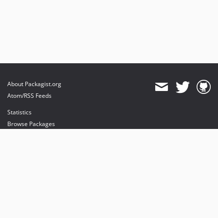
About Packagist.org
Atom/RSS Feeds
Statistics
Browse Packages
API
Mirrors
Status
Dashboard
provides maintenance and hosting