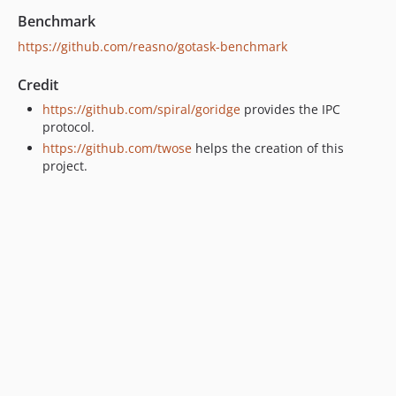
Benchmark
https://github.com/reasno/gotask-benchmark
Credit
https://github.com/spiral/goridge
provides the IPC
protocol.
https://github.com/twose
helps the creation of this
project.