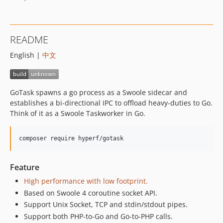
v2.1.x-dev
v2.1.1
v2.1.0
README
v2.0.3
English |
中文
v2.0.2
v2.0.1
v2.0.0
GoTask spawns a go process as a Swoole sidecar and
v1.0.2
establishes a bi-directional IPC to offload heavy-duties to Go.
v1.0.1
Think of it as a Swoole Taskworker in Go.
v1.0.0
v0.3.0
composer require hyperf/gotask
v0.2.0
v0.1.3
Feature
v0.1.2
High performance with low footprint.
0.1.1
Based on Swoole 4 coroutine socket API.
0.1.0
Support Unix Socket, TCP and stdin/stdout pipes.
0.0.3
Support both PHP-to-Go and Go-to-PHP calls.