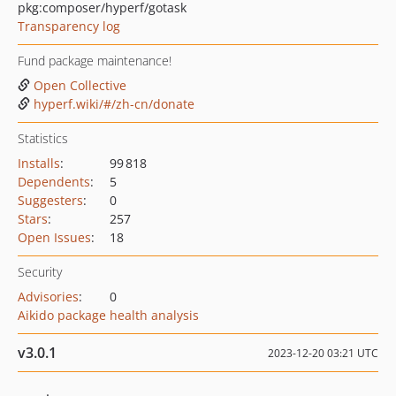
pkg:composer/hyperf/gotask
Transparency log
Fund package maintenance!
Open Collective
hyperf.wiki/#/zh-cn/donate
Statistics
Installs
:
99 818
Dependents
:
5
Suggesters
:
0
Stars
:
257
Open Issues
:
18
Security
Advisories
:
0
Aikido package health analysis
v3.0.1
2023-12-20 03:21 UTC