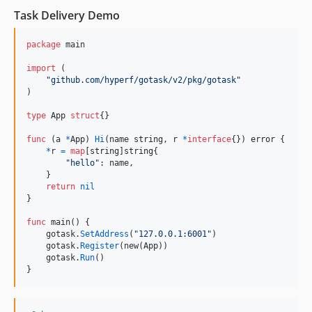
Task Delivery Demo
package
 main

import
 (

"github.com/hyperf/gotask/v2/pkg/gotask"
)

type
App
struct
{}

func
 (
a
*
App
) 
Hi
(
name
string
, 
r
*
interface
{}) 
error
 {

*
r
=
map
[
string
]
string
{

"hello"
: 
name
,

    }

return
nil
}

func
main
() {

gotask
.
SetAddress
(
"127.0.0.1:6001"
)

gotask
.
Register
(
new
(
App
))

gotask
.
Run
()

}