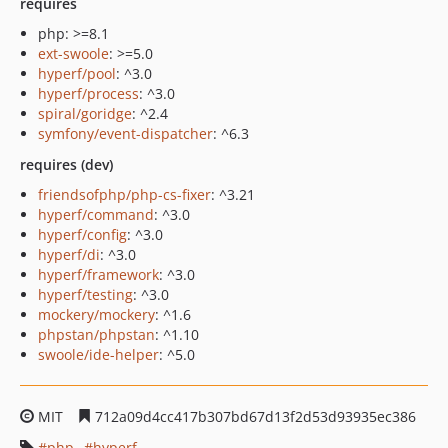
requires
php: >=8.1
ext-swoole
: >=5.0
hyperf/pool
: ^3.0
hyperf/process
: ^3.0
spiral/goridge
: ^2.4
symfony/event-dispatcher
: ^6.3
requires (dev)
friendsofphp/php-cs-fixer
: ^3.21
hyperf/command
: ^3.0
hyperf/config
: ^3.0
hyperf/di
: ^3.0
hyperf/framework
: ^3.0
hyperf/testing
: ^3.0
mockery/mockery
: ^1.6
phpstan/phpstan
: ^1.10
swoole/ide-helper
: ^5.0
MIT
712a09d4cc417b307bd67d13f2d53d93935ec386
php
hyperf