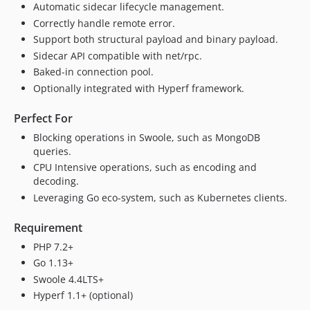
dev-dependabot/composer/spiral/goridge-tw-2.4or-tw-4.0
Automatic sidecar lifecycle management.
dev-dependabot/composer/symfony/event-dispatcher-tw-6.3or-tw-7.0
Correctly handle remote error.
dev-dependabot/composer/friendsofphp/php-cs-fixer-tw-2.14or-tw-3.0
Support both structural payload and binary payload.
dev-perm
Sidecar API compatible with net/rpc.
Baked-in connection pool.
Optionally integrated with Hyperf framework.
Perfect For
Blocking operations in Swoole, such as MongoDB
queries.
CPU Intensive operations, such as encoding and
decoding.
Leveraging Go eco-system, such as Kubernetes clients.
Requirement
PHP 7.2+
Go 1.13+
Swoole 4.4LTS+
Hyperf 1.1+ (optional)