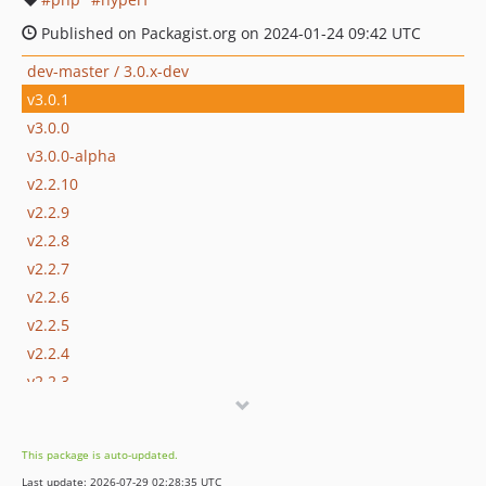
Published on Packagist.org on 2024-01-24 09:42 UTC
dev-master / 3.0.x-dev
v3.0.1
v3.0.0
v3.0.0-alpha
v2.2.10
v2.2.9
v2.2.8
v2.2.7
v2.2.6
v2.2.5
v2.2.4
v2.2.3
v2.2.2
v2.2.1
This package is auto-updated.
v2.2.0
Last update: 2026-07-29 02:28:35 UTC