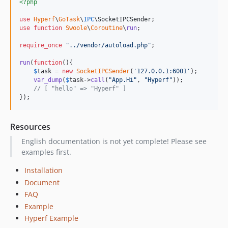
<?php
use
Hyperf
\
GoTask
\
IPC
\
SocketIPCSender
use
function
Swoole
\
Coroutine
\
run
;

require_once
"
../vendor/autoload.php
"
;

run
(
function
(){

$
task
 = 
new
SocketIPCSender
(
'
127.0.0.1:6001
'
);

var_dump
(
$
task
->
call
(
"
App.Hi
"
, 
"
Hyperf
"
));

// [ "hello" => "Hyperf" ]
});
Resources
English documentation is not yet complete! Please see
examples first.
Installation
Document
FAQ
Example
Hyperf Example