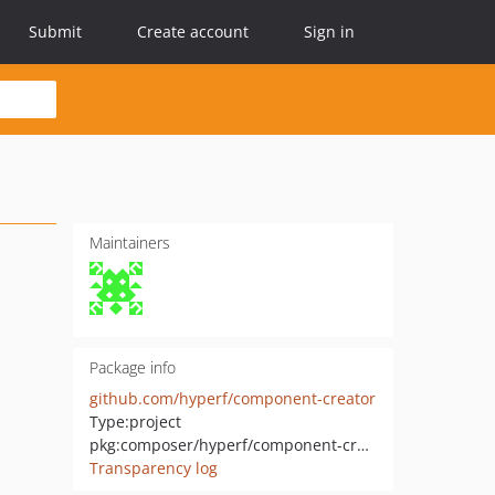
Submit
Create account
Sign in
Maintainers
Package info
github.com/hyperf/component-creator
Type:
project
pkg:composer/hyperf/component-creator
Transparency log