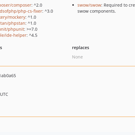
oser/composer
: ^2.0
swow/swow
: Required to cr
ndsofphp/php-cs-fixer
: ^3.0
swow components.
ery/mockery
: ^1.0
tan/phpstan
: ^1.0
nit/phpunit
: >=7.0
le/ide-helper
: ^4.5
ts
replaces
None
1ab0a65
 UTC