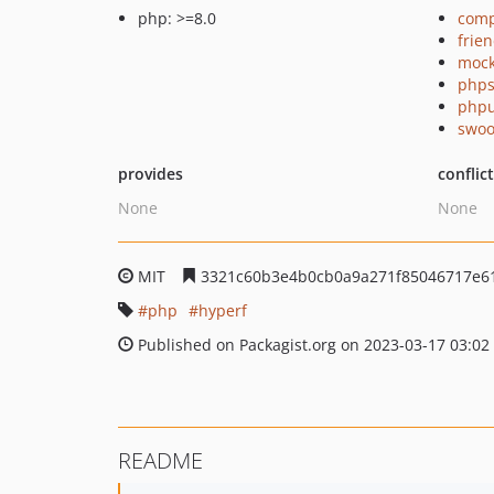
php: >=8.0
comp
frie
mock
phps
phpu
swoo
provides
conflic
None
None
MIT
3321c60b3e4b0cb0a9a271f85046717e6
php
hyperf
Published on Packagist.org on 2023-03-17 03:02
README