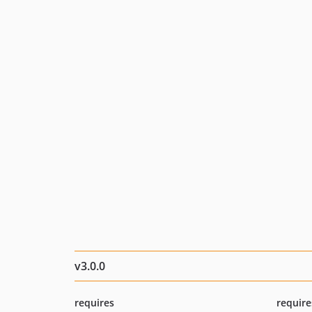
v3.0.0
requires
require