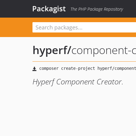
Packagist
The PHP Package Repository
hyperf
/
component-c
Hyperf Component Creator.