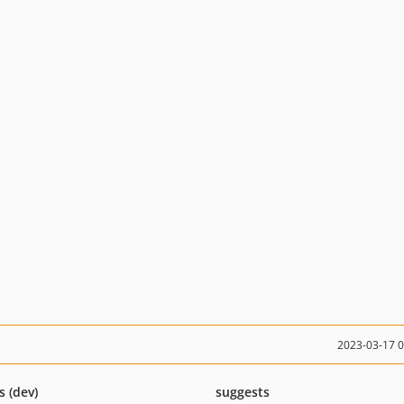
2023-03-17 
s (dev)
suggests