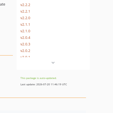
eate
v2.2.2
v2.2.1
v2.2.0
v2.1.1
v2.1.0
v2.0.4
v2.0.3
v2.0.2
v2.0.1
v2.0.0
v1.1.3
v1.1.2
This package is auto-updated.
v1.1.1
Last update: 2026-07-20 11:46:19 UTC
v1.1.0
v1.0.1
v1.0.0
dev-dev