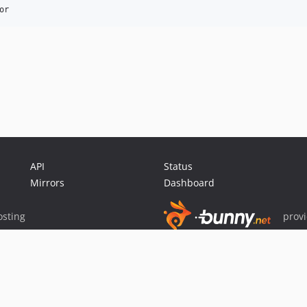
API
Status
Mirrors
Dashboard
sting
prov
Sponsor Packagist & Composer