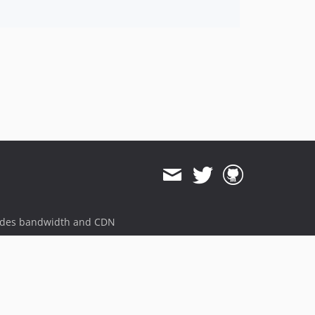
ides bandwidth and CDN