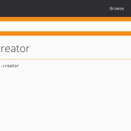
Browse
reator