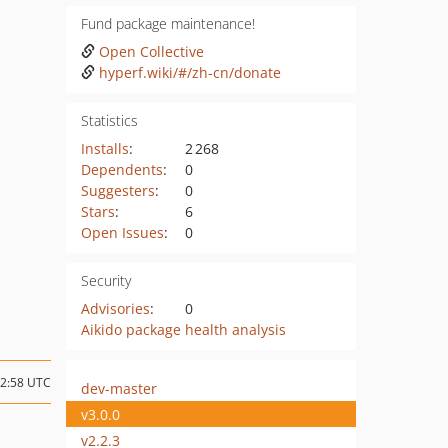
Fund package maintenance!
Open Collective
hyperf.wiki/#/zh-cn/donate
Statistics
Installs
:
2 268
Dependents
:
0
Suggesters
:
0
Stars
:
6
Open Issues
:
0
Security
Advisories
:
0
Aikido package health analysis
02:58 UTC
dev-master
v3.0.0
v2.2.3