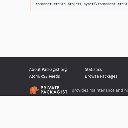
About Packagist.org
Statistics
Atom/RSS Feeds
Browse Packages
provides maintenance and ho
provides malware detection