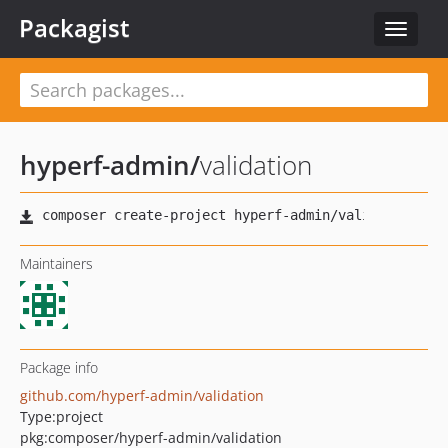
Packagist
Toggle
navigat
hyperf-admin
/
validation
Maintainers
Package info
github.com/hyperf-admin/validation
Type:
project
pkg:composer/hyperf-admin/validation