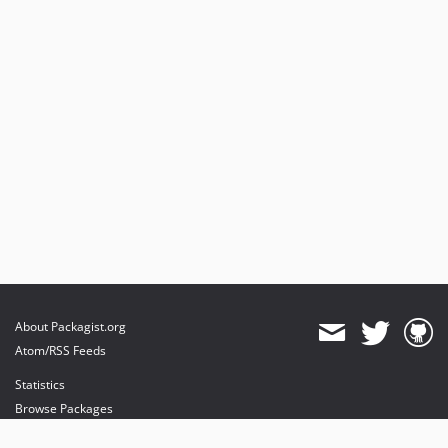
About Packagist.org
Atom/RSS Feeds
Statistics
Browse Packages
API