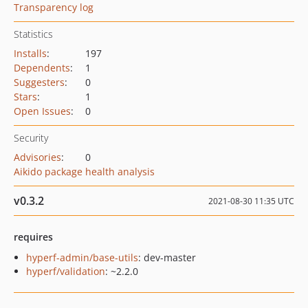
Transparency log
Statistics
Installs
:
197
Dependents
:
1
Suggesters
:
0
Stars
:
1
Open Issues
:
0
Security
Advisories
:
0
Aikido package health analysis
v0.3.2
2021-08-30 11:35 UTC
requires
hyperf-admin/base-utils
: dev-master
hyperf/validation
: ~2.2.0