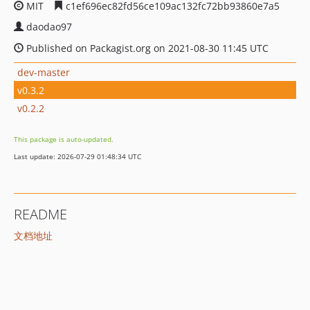
MIT
c1ef696ec82fd56ce109ac132fc72bb93860e7a5
daodao97
Published on Packagist.org on 2021-08-30 11:45 UTC
dev-master
v0.3.2
v0.2.2
This package is auto-updated.
Last update: 2026-07-29 01:48:34 UTC
README
文档地址