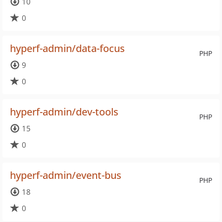
10
0
hyperf-admin/data-focus
PHP
9
0
hyperf-admin/dev-tools
PHP
15
0
hyperf-admin/event-bus
PHP
18
0