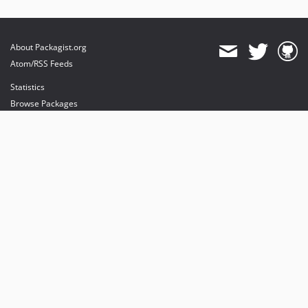
About Packagist.org
Atom/RSS Feeds
Statistics
Browse Packages
API
Mirrors
Status
Dashboard
provides maintenance and hosting
provides bandwidth and CDN
provides malware detection