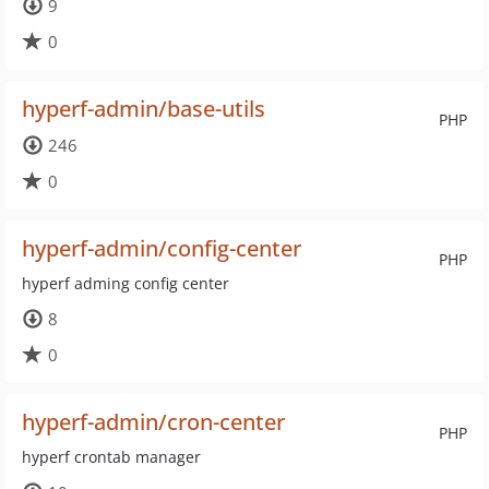
9
0
hyperf-admin/base-utils
PHP
246
0
hyperf-admin/config-center
PHP
hyperf adming config center
8
0
hyperf-admin/cron-center
PHP
hyperf crontab manager