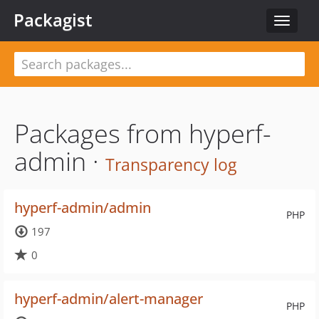
Packagist
Toggle
navigat
Packages from hyperf-
admin ·
Transparency log
hyperf-admin/admin
PHP
197
0
hyperf-admin/alert-manager
PHP