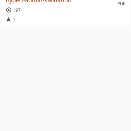
hyperf-admin/validation
PHP
197
1